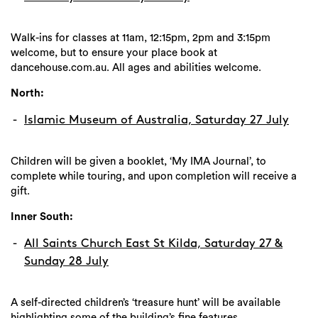
Walk-ins for classes at 11am, 12:15pm, 2pm and 3:15pm
welcome, but to ensure your place book at
dancehouse.com.au. All ages and abilities welcome.
North:
Islamic Museum of Australia, Saturday 27 July
Children will be given a booklet, ‘My IMA Journal’, to
complete while touring, and upon completion will receive a
gift.
Inner South:
All Saints Church East St Kilda, Saturday 27 &
Sunday 28 July
A self-directed children’s ‘treasure hunt’ will be available
highlighting some of the building’s fine features.