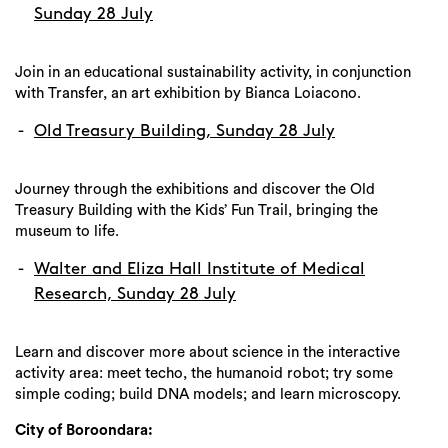
Sunday 28 July
Join in an educational sustainability activity, in conjunction
with Transfer, an art exhibition by Bianca Loiacono.
Old Treasury Building, Sunday 28 July
Journey through the exhibitions and discover the Old
Treasury Building with the Kids’ Fun Trail, bringing the
museum to life.
Walter and Eliza Hall Institute of Medical
Research, Sunday 28 July
Learn and discover more about science in the interactive
activity area: meet techo, the humanoid robot; try some
simple coding; build DNA models; and learn microscopy.
City of Boroondara: