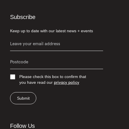
Subscribe
Keep up to date with our latest news + events
Please check this box to confirm that
you have read our
privacy policy
Submit
Follow Us