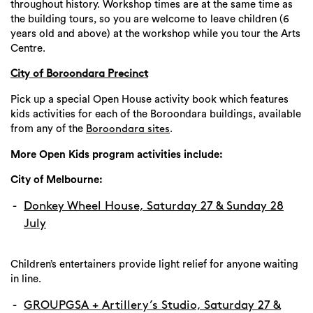
throughout history. Workshop times are at the same time as
the building tours, so you are welcome to leave children (6
years old and above) at the workshop while you tour the Arts
Centre.
City of Boroondara Precinct
Pick up a special Open House activity book which features
kids activities for each of the Boroondara buildings, available
from any of the
.
Boroondara sites
More Open Kids program activities include:
City of Melbourne:
Donkey Wheel House, Saturday 27 & Sunday 28
July
Children’s entertainers provide light relief for anyone waiting
in line.
GROUPGSA + Artillery’s Studio, Saturday 27 &