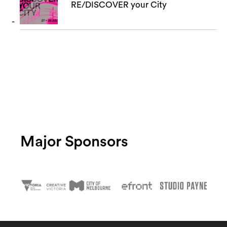
RE/DISCOVER your City
Major Sponsors