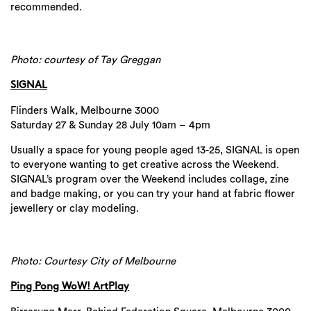
recommended.
Photo: courtesy of Tay Greggan
SIGNAL
Flinders Walk, Melbourne 3000
Saturday 27 & Sunday 28 July 10am – 4pm
Usually a space for young people aged 13-25, SIGNAL is open
to everyone wanting to get creative across the Weekend.
SIGNAL’s program over the Weekend includes collage, zine
and badge making, or you can try your hand at fabric flower
jewellery or clay modeling.
Photo: Courtesy City of Melbourne
Ping Pong WoW! ArtPlay