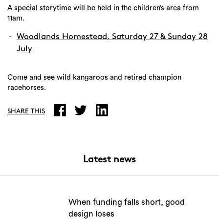
A special storytime will be held in the children’s area from
11am.
Woodlands Homestead, Saturday 27 & Sunday 28
July
Come and see wild kangaroos and retired champion
racehorses.
SHARE THIS
Latest news
When funding falls short, good
design loses