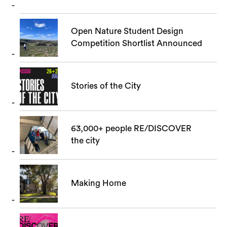
Open Nature Student Design
Competition Shortlist Announced
Stories of the City
63,000+ people RE/DISCOVER
the city
Making Home