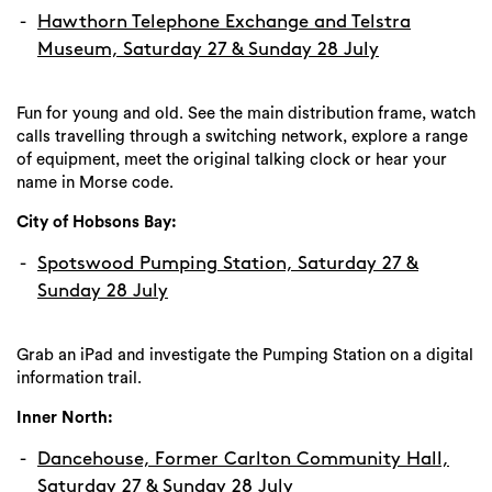
Hawthorn Telephone Exchange and Telstra
Museum, Saturday 27 & Sunday 28 July
Fun for young and old. See the main distribution frame, watch
calls travelling through a switching network, explore a range
of equipment, meet the original talking clock or hear your
name in Morse code.
City of Hobsons Bay:
Spotswood Pumping Station, Saturday 27 &
Sunday 28 July
Grab an iPad and investigate the Pumping Station on a digital
information trail.
Search
Inner North:
Dancehouse, Former Carlton Community Hall,
Saturday 27 & Sunday 28 July