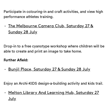
Participate in colouring-in and craft activities, and view high
performance athletes training.
The Melbourne Camera Club, Saturday 27 &
Sunday 28 July
Drop-in to a free cyanotype workshop where children will be
able to create and print an image to take home.
Further Afield:
Bunjil Place, Saturday 27 & Sunday 28 July
Enjoy an Archi-KIDS design-a-building activity and kids trail.
Melton Library And Learning Hub, Saturday 27
July