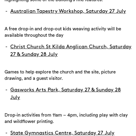
Australian Tapestry Workshop, Saturday 27 July
A free drop-in and drop-out kids weaving activity will be
available throughout the day
Christ Church St Kilda Anglican Church, Saturday
27 & Sunday 28 July
Games to help explore the church and the site, picture
drawing, and a guest visitor.
Gasworks Arts Park, Saturday 27 & Sunday 28
July
Drop-in activities from 11am – 4pm, including play with clay
and wildflower printing.
State Gymnastics Centre, Saturday 27 July