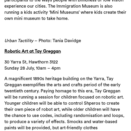
participants to the ways people with blindness or low vision
experience our cities. The Immigration Museum is also
running a kids activity ‘Mini Museums’ where kids create their
own mini museum to take home.
Urban Tactility
– Photo: Tania Davidge
Robotic Art at Tay Greggan
30 Yarra St, Hawthorn 3122
Sunday 28 July, 10am – 4pm
A magnificent 1890s heritage building on the Yarra, Tay
Greggan exemplifies the arts and crafts period of the early
twentieth century. Paying homage to this era, Tay Greggan
will be running a session for children focused on robotic art.
Younger children will be able to control Shperos to create
their own piece of robot art, while older children will have
the chance to use codes, including randomisation and loops,
to produce a variety of effects. Smocks and water-based
paints will be provided, but art-friendly clothes