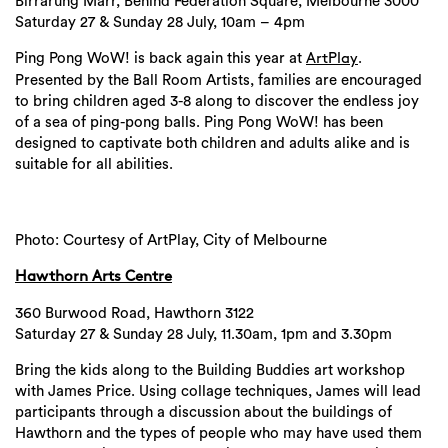
Birrarung Marr, Behind Federation Square, Melbourne 3000
Saturday 27 & Sunday 28 July, 10am – 4pm
Ping Pong WoW! is back again this year at
.
ArtPlay
Presented by the Ball Room Artists, families are encouraged
to bring children aged 3-8 along to discover the endless joy
of a sea of ping-pong balls. Ping Pong WoW! has been
designed to captivate both children and adults alike and is
suitable for all abilities.
Photo: Courtesy of ArtPlay, City of Melbourne
Hawthorn Arts Centre
360 Burwood Road, Hawthorn 3122
Saturday 27 & Sunday 28 July, 11.30am, 1pm and 3.30pm
Bring the kids along to the Building Buddies art workshop
with James Price. Using collage techniques, James will lead
participants through a discussion about the buildings of
Hawthorn and the types of people who may have used them