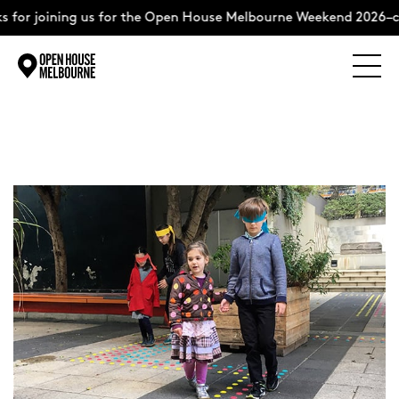
for joining us for the Open House Melbourne Weekend 2026–co
Explore
Skip
to
content
The Weekend
About
Support Us
Weekend Itinerary