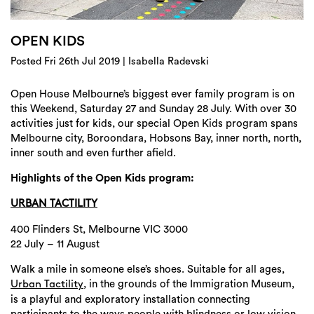
Login
Search
OPEN KIDS
Posted Fri 26th Jul 2019 | Isabella Radevski
Open House Melbourne’s biggest ever family program is on
this Weekend, Saturday 27 and Sunday 28 July. With over 30
activities just for kids, our special Open Kids program spans
Melbourne city, Boroondara, Hobsons Bay, inner north, north,
inner south and even further afield.
Highlights of the Open Kids program:
URBAN TACTILITY
400 Flinders St, Melbourne VIC 3000
22 July – 11 August
Walk a mile in someone else’s shoes. Suitable for all ages,
, in the grounds of the Immigration Museum,
Urban Tactility
is a playful and exploratory installation connecting