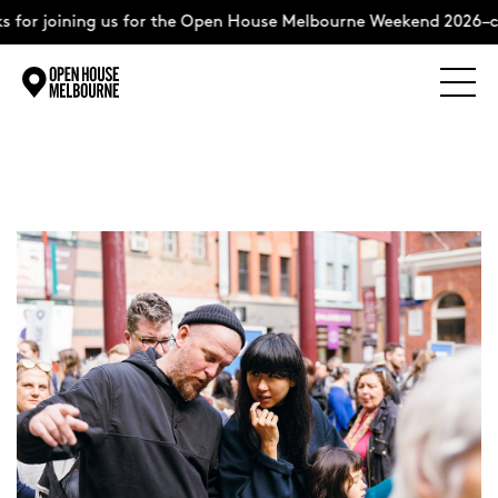
 for joining us for the Open House Melbourne Weekend 2026–c
Explore
Skip
to
content
The Weekend
About
Support Us
Weekend Itinerary