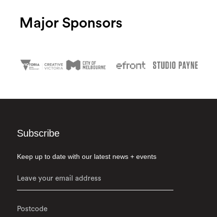
Major Sponsors
Subscribe
Keep up to date with our latest news + events