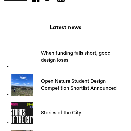
Latest news
When funding falls short, good
design loses
Search
Open Nature Student Design
Competition Shortlist Announced
Stories of the City