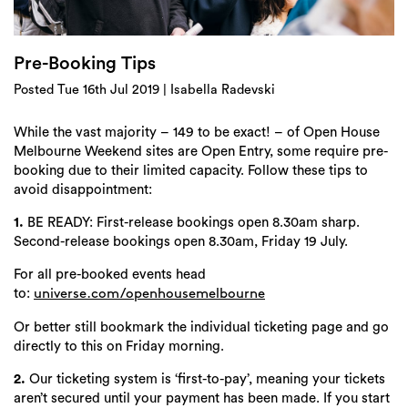
Login
Search
Pre-Booking Tips
Posted Tue 16th Jul 2019 | Isabella Radevski
While the vast majority – 149 to be exact! – of Open House
Melbourne Weekend sites are Open Entry, some require pre-
booking due to their limited capacity. Follow these tips to
avoid disappointment:
1.
BE READY: First-release bookings open 8.30am sharp.
Second-release bookings open 8.30am, Friday 19 July.
For all pre-booked events head
to:
universe.com/openhousemelbourne
Or better still bookmark the individual ticketing page and go
directly to this on Friday morning.
2.
Our ticketing system is ‘first-to-pay’, meaning your tickets
aren’t secured until your payment has been made. If you start