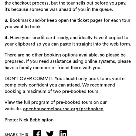
the checkout process, but the tour sells out before you pay,
it’s because someone was ahead of you in the queue.
3.
Bookmark and/or keep open the ticket pages for each tour
you want to book.
4.
Have your credit card ready, and ideally have it copied to
your clipboard so you can paste it straight into the web form.
There are no other booking options available, so please be
prepared. If you need assistance using online systems, please
have a family member or friend there with you.
DON’T OVER COMMIT. You should only book tours you’re
completely confident you can attend. We recommend
booking a maximum of two pre-booked tours.
View the full program of pre-booked tours on our
website:
openhousemelbourne.org/prebooked
Photo: Nick Bebbington
SHARE THIS