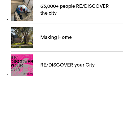
63,000+ people RE/DISCOVER
the city
Making Home
RE/DISCOVER your City