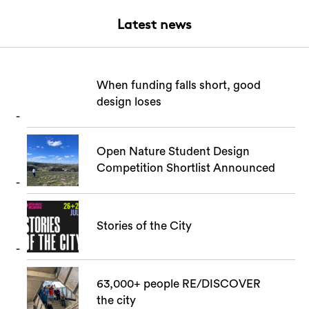
Latest news
When funding falls short, good
design loses
Search
Open Nature Student Design
Competition Shortlist Announced
Stories of the City
63,000+ people RE/DISCOVER
the city