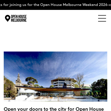
 for joining us for the Open House Melbourne Weekend 2026–c
Explore
Skip
to
content
The Weekend
About
Support Us
Weekend Itinerary
Open your doors to the city for Open House