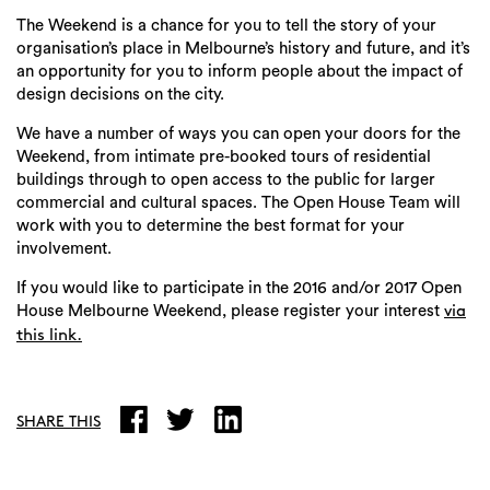
The Weekend is a chance for you to tell the story of your
organisation’s place in Melbourne’s history and future, and it’s
an opportunity for you to inform people about the impact of
design decisions on the city.
We have a number of ways you can open your doors for the
Weekend, from intimate pre-booked tours of residential
buildings through to open access to the public for larger
commercial and cultural spaces. The Open House Team will
work with you to determine the best format for your
involvement.
If you would like to participate in the 2016 and/or 2017 Open
House Melbourne Weekend, please register your interest
via
this link.
SHARE THIS