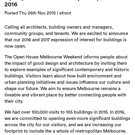
Login
2016
Posted Thu 26th Nov 2015 | efront
Search
Calling all architects, building owners and managers,
community groups, and tenants. We are excited to announce
that our 2016 and 2017 expression of interest for buildings is
now open.
The Open House Melbourne Weekend informs people about
the impact of good design and architecture by inviting them
to explore examples of significant contemporary and historic
buildings. Visitors learn about how built environment and
urban planning initiatives and issues influence our culture and
shape our future. We aim to ensure Melbourne remains a
liveable and vibrant place by better connecting people with
their city.
We had over 100,000 visits to 105 buildings in 2015. In 2016,
we are committed to opening even more significant buildings
across the city for our visitors, and we are increasing our
footprint to include the a whole of metropolitan Melbourne.