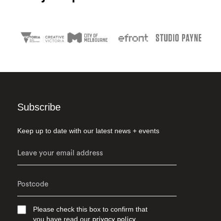
Subscribe
Keep up to date with our latest news + events
Please check this box to confirm that
you have read our
privacy policy