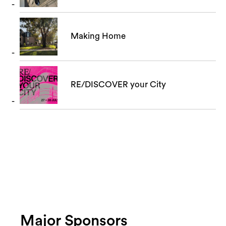
Making Home
RE/DISCOVER your City
Major Sponsors