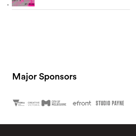
Major Sponsors