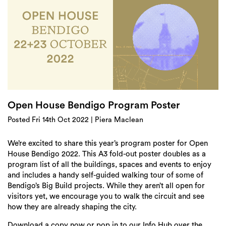
Login
Search
Open House Bendigo Program Poster
Posted Fri 14th Oct 2022 | Piera Maclean
We’re excited to share this year’s program poster for Open
House Bendigo 2022. This A3 fold-out poster doubles as a
program list of all the buildings, spaces and events to enjoy
and includes a handy self-guided walking tour of some of
Bendigo’s Big Build projects. While they aren’t all open for
visitors yet, we encourage you to walk the circuit and see
how they are already shaping the city.
Download a copy now or pop in to our Info Hub over the