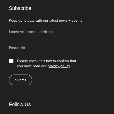
Subscribe
Keep up to date with our latest news + events
Please check this box to confirm that
you have read our
privacy policy
Submit
Follow Us