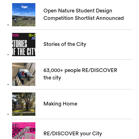
Open Nature Student Design
Competition Shortlist Announced
Search
Stories of the City
63,000+ people RE/DISCOVER
the city
Making Home
RE/DISCOVER your City