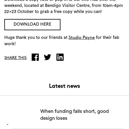
weekend, located at Bendigo Visitor Centre, from 10am-4pm
22+23 October to grab a free copy while you can!
DOWNLOAD HERE
Huge thank you to our friends at
for their fab
Studio Payne
work!
SHARE THIS
Latest news
When funding falls short, good
design loses