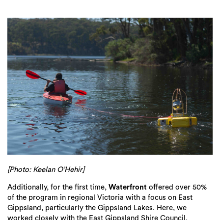
[Photo: Keelan O’Hehir]
Additionally, for the first time,
Waterfront
offered over 50%
of the program in regional Victoria with a focus on East
Gippsland, particularly the Gippsland Lakes. Here, we
worked closely with the East Gippsland Shire Council,