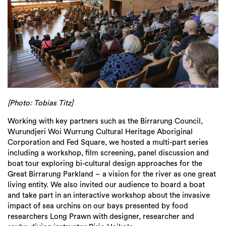
[Photo: Tobias Titz]
Working with key partners such as the Birrarung Council,
Wurundjeri Woi Wurrung Cultural Heritage Aboriginal
Corporation and Fed Square, we hosted a multi-part series
including a workshop, film screening, panel discussion and
boat tour exploring bi-cultural design approaches for the
Great Birrarung Parkland – a vision for the river as one great
living entity. We also invited our audience to board a boat
and take part in an interactive workshop about the invasive
impact of sea urchins on our bays presented by food
researchers Long Prawn with designer, researcher and