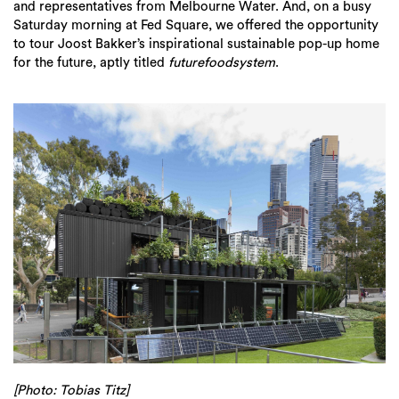
and representatives from Melbourne Water. And, on a busy
Saturday morning at Fed Square, we offered the opportunity
to tour Joost Bakker’s inspirational sustainable pop-up home
for the future, aptly titled
futurefoodsystem
.
[Photo: Tobias Titz]