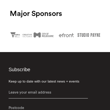
Major Sponsors
Subscribe
Keep up to date with our latest news + events