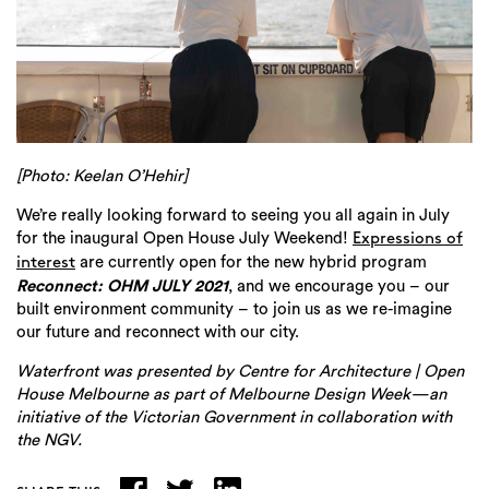
[Photo: Keelan O’Hehir]
We’re really looking forward to seeing you all again in July
for the inaugural Open House July Weekend!
Expressions of
are currently open for the new hybrid program
interest
Reconnect: OHM JULY 2021
, and we encourage you –
our
built environment community – to join us as we re-imagine
our future and reconnect with our city.
Waterfront was presented by Centre for Architecture | Open
House Melbourne as part of Melbourne Design Week—an
initiative of the Victorian Government in collaboration with
the NGV.