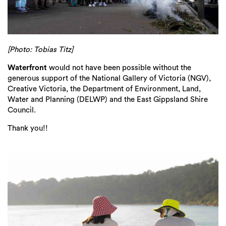
[Photo: Tobias Titz]
Waterfront
would not have been possible without the
generous support of the National Gallery of Victoria (NGV),
Creative Victoria, the Department of Environment, Land,
Water and Planning (DELWP) and the East Gippsland Shire
Council.
Thank you!!