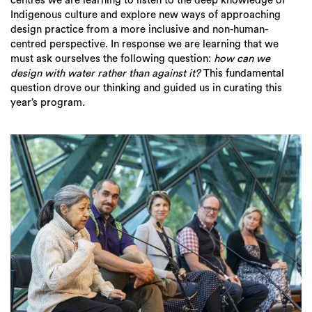
centres we are learning to listen to the deep knowledge of
Indigenous culture and explore new ways of approaching
design practice from a more inclusive and non-human-
centred perspective. In response we are learning that we
must ask ourselves the following question:
how can we
design with water rather than against it?
This fundamental
question drove our thinking and guided us in curating this
year’s program
.