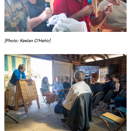
[Photo: Keelan O’Hehir]