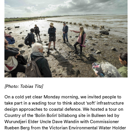
[Photo: Tobias Titz]
On a cold yet clear Monday morning, we invited people to
take part in a wading tour to think about ‘soft’ infrastructure
design approaches to coastal defence. We hosted a tour on
Country of the ‘Bolin Bolin’ billabong site in Bulleen led by
Wurundjeri Elder Uncle Dave Wandin with Commissioner
Rueben Berg from the Victorian Environmental Water Holder