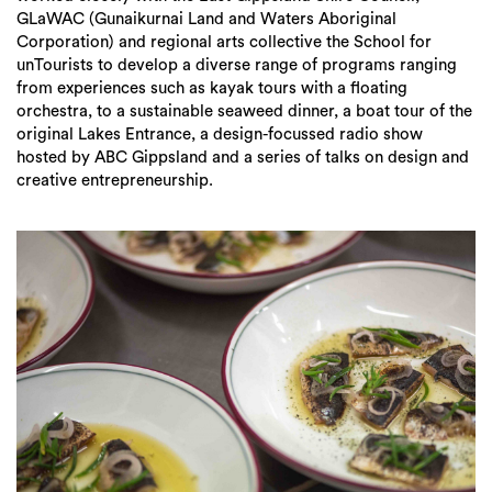
GLaWAC (Gunaikurnai Land and Waters Aboriginal
Corporation) and regional arts collective the School for
unTourists to develop a diverse range of programs ranging
from experiences such as kayak tours with a floating
orchestra, to a sustainable seaweed dinner, a boat tour of the
original Lakes Entrance, a design-focussed radio show
hosted by ABC Gippsland and a series of talks on design and
creative entrepreneurship.
Search