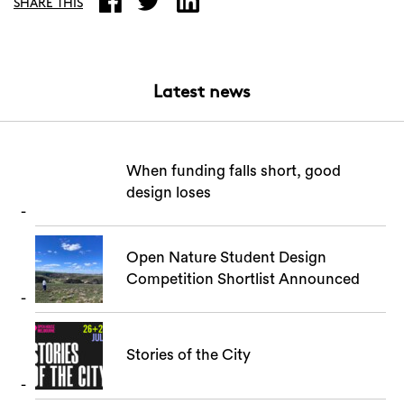
SHARE THIS
Latest news
When funding falls short, good
design loses
Open Nature Student Design
Competition Shortlist Announced
Stories of the City