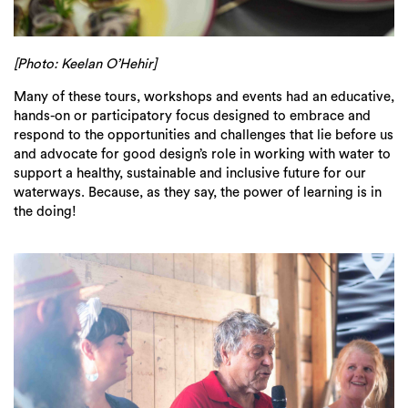
[Photo: Keelan O’Hehir]
Many of these tours, workshops and events had an educative,
hands-on or participatory focus designed to embrace and
respond to the opportunities and challenges that lie before us
and advocate for good design’s role in working with water to
support a healthy, sustainable and inclusive future for our
waterways. Because, as they say, the power of learning is in
the doing!