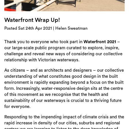
Login
Search
Waterfront Wrap Up!
Posted Sat 24th Apr 2021 | Helen Sweatman
Thank you to everyone who took part in
Waterfront 2021
–
our large-scale public program curated to explore, inspire,
challenge and reveal new ways of considering our collective
relationship with Victorian waterways.
As citizens – and as architects and designers – our collective
understanding of what constitutes good design in the built
environment is rapidly expanding beyond a focus on the built
form. Increasingly, water-responsive design sits at the centre
of this movement as we recognise that the health and
sustainability of our waterways is crucial to a thriving future
for everyone.
Responding to the impending impact of climate crisis and the
rapid increase in density of our cities, suburbs and regional