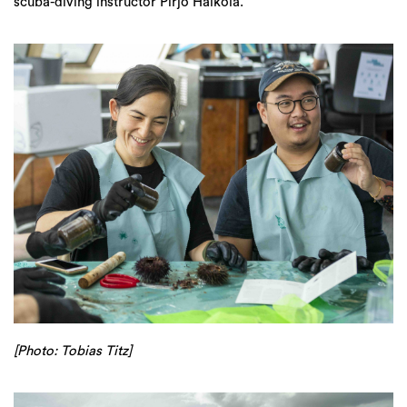
scuba-diving instructor Pirjo Haikola.
[Photo: Tobias Titz]