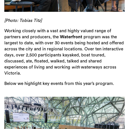
[Photo: Tobias Titz]
Working closely with a vast and highly valued range of
partners and producers, the
Waterfront
program was the
largest to date, with over 30 events being hosted and offered
across the city and in regional locations. Over ten interactive
days, over 2,500 participants kayaked, boat toured,
discussed, ate, floated, walked, talked and shared
experiences of living and working
with
waterways across
Victoria.
Below we highlight key events from this year’s program.