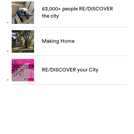
63,000+ people RE/DISCOVER
the city
Making Home
RE/DISCOVER your City