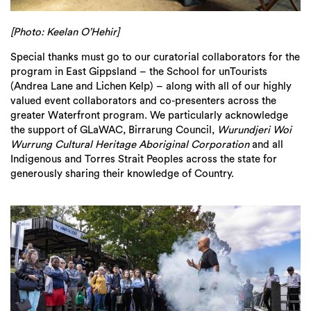
[Photo: Keelan O’Hehir]
Special thanks must go to our curatorial collaborators for the
program in East Gippsland – the School for unTourists
(Andrea Lane and Lichen Kelp) – along with all of our highly
valued event collaborators and co-presenters across the
greater Waterfront program. We particularly acknowledge
the support of GLaWAC, Birrarung Council,
Wurundjeri Woi
Wurrung Cultural Heritage Aboriginal Corporation
and all
Indigenous and Torres Strait Peoples across the state for
generously sharing their knowledge of Country.