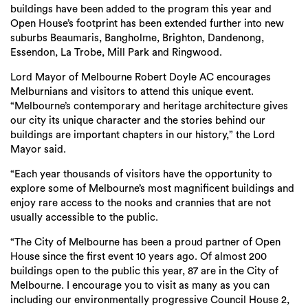
buildings have been added to the program this year and
Open House’s footprint has been extended further into new
suburbs Beaumaris, Bangholme, Brighton, Dandenong,
Essendon, La Trobe, Mill Park and Ringwood
.
Lord Mayor of Melbourne Robert Doyle AC
encourages
Melburnians and visitors to attend this unique event.
“Melbourne’s contemporary and heritage architecture gives
our city its unique character and the stories behind our
buildings are important chapters in our history,” the Lord
Mayor said.
“Each year thousands of visitors have the opportunity to
explore some of Melbourne’s most magnificent buildings and
enjoy rare access to the nooks and crannies that are not
usually accessible to the public.
“The City of Melbourne has been a proud partner of Open
House since the first event 10 years ago. Of almost 200
buildings open to the public this year, 87 are in the City of
Melbourne. I encourage you to visit as many as you can
including our environmentally progressive Council House 2,