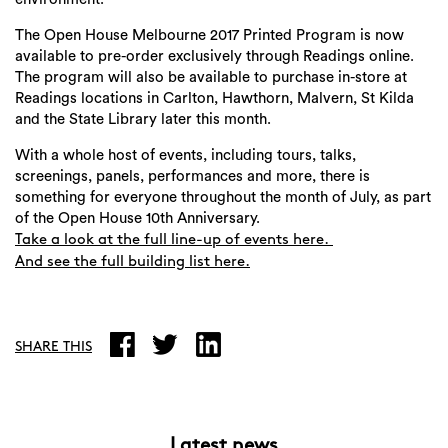
The Open House Melbourne 2017 Printed Program is now
available to pre-order exclusively through Readings online.
The program will also be available to purchase in-store at
Readings locations in Carlton, Hawthorn, Malvern, St Kilda
and the State Library later this month.
With a whole host of events, including tours, talks,
screenings, panels, performances and more, there is
Search
something for everyone throughout the month of July, as part
of the Open House 10th Anniversary.
Take a look at the full line-up of events here.
And see the full building list here.
SHARE THIS
Latest news