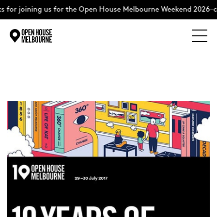
 for joining us for the Open House Melbourne Weekend 2026–c
Explore
Skip
to
content
The Weekend
About
Support Us
Weekend Itinerary