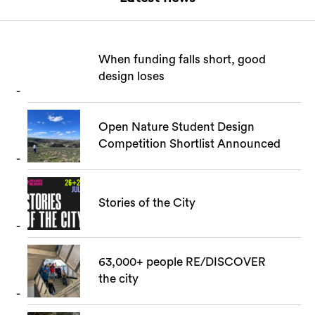
When funding falls short, good
design loses
Open Nature Student Design
Competition Shortlist Announced
Stories of the City
63,000+ people RE/DISCOVER
the city