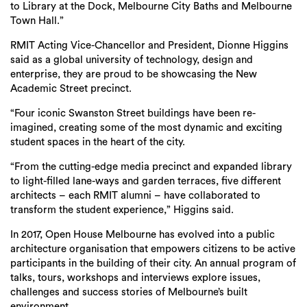
to Library at the Dock, Melbourne City Baths and Melbourne
Town Hall.”
RMIT Acting Vice-Chancellor and President, Dionne Higgins
said as a global university of technology, design and
enterprise, they are proud to be showcasing the New
Academic Street precinct.
“Four iconic Swanston Street buildings have been re-
imagined, creating some of the most dynamic and exciting
student spaces in the heart of the city.
“From the cutting-edge media precinct and expanded library
to light-filled lane-ways and garden terraces, five different
architects – each RMIT alumni – have collaborated to
transform the student experience,” Higgins said.
In 2017, Open House Melbourne has evolved into a public
architecture organisation that empowers citizens to be active
participants in the building of their city. An annual program of
talks, tours, workshops and interviews explore issues,
challenges and success stories of Melbourne’s built
environment.