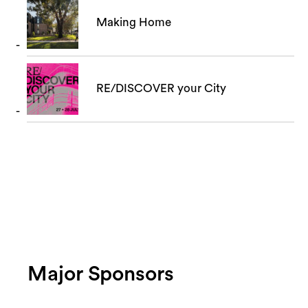
Making Home
RE/DISCOVER your City
Major Sponsors