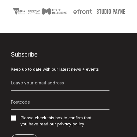
Subscribe
Keep up to date with our latest news + events
Please check this box to confirm that
you have read our
privacy policy