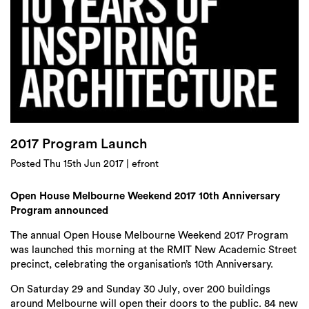
Login
Search
2017 Program Launch
Posted Thu 15th Jun 2017 | efront
Open House Melbourne Weekend 2017 10
th
Anniversary
Program announced
The annual
Open House Melbourne Weekend 2017 Program
was launched this morning at the RMIT New Academic Street
precinct, celebrating the organisation’s 10
th
Anniversary.
On
Saturday 29 and Sunday 30 July
, over 200 buildings
around Melbourne will open their doors to the public. 84 new