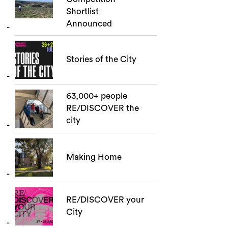
Shortlist
Announced
Stories of the City
63,000+ people
RE/DISCOVER the
city
Making Home
RE/DISCOVER your
City