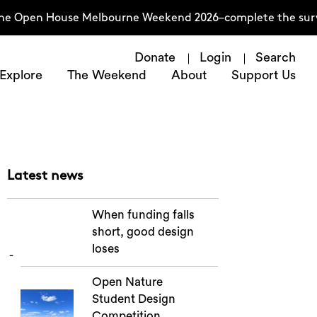
the Open House Melbourne Weekend 2026–complete the surve
Donate
Login
Search
Explore
The Weekend
About
Support Us
Latest news
When funding falls
short, good design
loses
Open Nature
Student Design
Competition