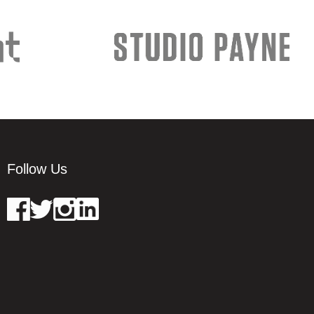
Follow Us