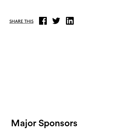
SHARE THIS
Major Sponsors