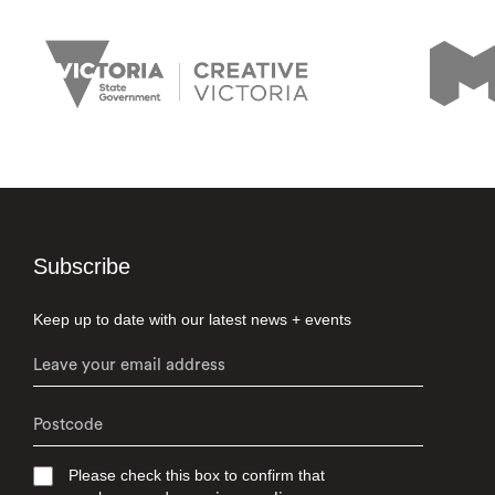
Subscribe
Keep up to date with our latest news + events
Please check this box to confirm that