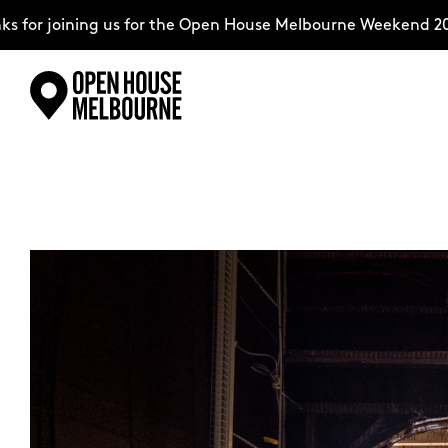
for joining us for the Open House Melbourne Weekend 202
Skip
Explore
to
content
The Weekend
About
Support Us
Weekend Itinerary