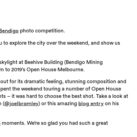
d
photo competition.
Bendigo
u to explore the city over the weekend, and show us
skylight at Beehive Building (Bendigo Mining
am to 2019’s Open House Melbourne.
 out for its dramatic feeling, stunning composition and
oel spent the weekend touring a number of Open House
 – it was hard to choose the best shot. Take a look at
 (
) or this amazing
on his
@joelbramley
blog entry
Sea
moments. We’re so glad you had such a great
o