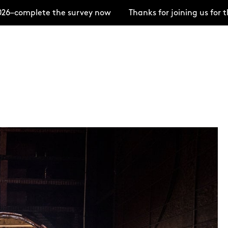
6–complete the survey now
Thanks for joining us for 