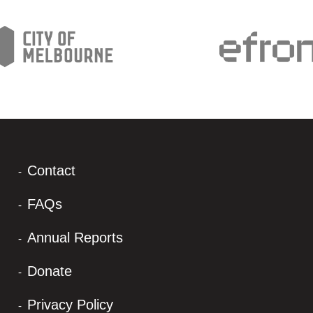
Contact
FAQs
Annual Reports
Donate
Privacy Policy