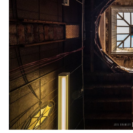
Login
Search