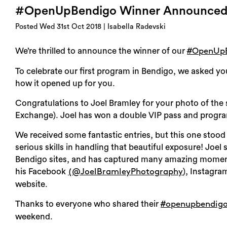
#OpenUpBendigo Winner Announce
Posted Wed 31st Oct 2018 | Isabella Radevski
We’re thrilled to announce the winner of our
#OpenUp
To celebrate our first program in Bendigo, we asked yo
how it opened up for you.
Congratulations to Joel Bramley for your photo of the 
Exchange). Joel has won a double VIP pass and progr
We received some fantastic entries, but this one stood
serious skills in handling that beautiful exposure! J
Bendigo sites, and has captured many amazing moments
his Facebook
), Instagram
(@JoelBramleyPhotography
website.
Thanks to everyone who shared their
#openupbendig
weekend.