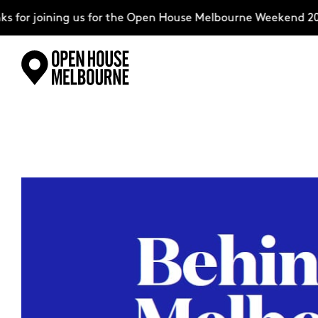
for joining us for the Open House Melbourne Weekend 2026
Skip
Explore
to
content
The Weekend
About
Support Us
Weekend Itinerary