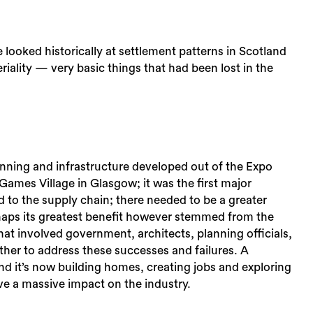
looked historically at settlement patterns in Scotland
iality — very basic things that had been lost in the
anning and infrastructure developed out of the Expo
es Village in Glasgow; it was the first major
ed to the supply chain; there needed to be a greater
haps its greatest benefit however stemmed from the
at involved government, architects, planning officials,
her to address these successes and failures. A
d it’s now building homes, creating jobs and exploring
ve a massive impact on the industry.