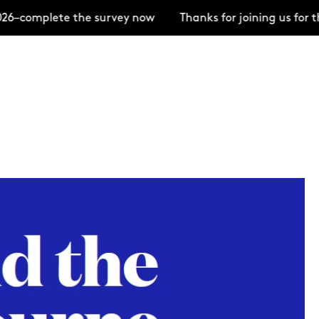
–complete the survey now
Thanks for joining us for t