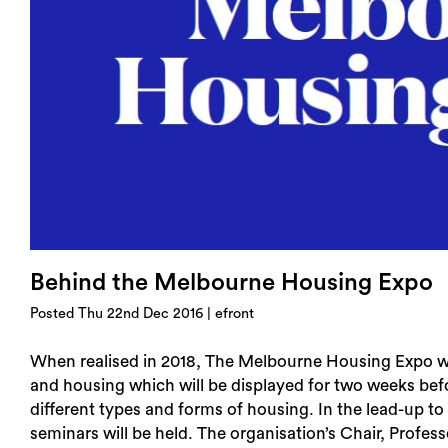
Login
Search
Behind the Melbourne Housing Expo
Posted Thu 22nd Dec 2016 | efront
When realised in 2018, The Melbourne Housing Expo wil
and housing which will be displayed for two weeks befo
different types and forms of housing. In the lead-up to
seminars will be held. The organisation’s Chair, Profe