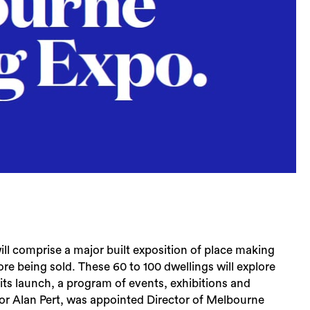
l comprise a major built exposition of place making
re being sold. These 60 to 100 dwellings will explore
 its launch, a program of events, exhibitions and
ssor Alan Pert, was appointed Director of Melbourne