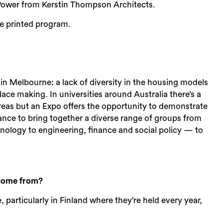
 Power from Kerstin Thompson Architects.
e printed program.
 in Melbourne: a lack of diversity in the housing models
place making. In universities around Australia there’s a
eas but an Expo offers the opportunity to demonstrate
chance to bring together a diverse range of groups from
ology to engineering, finance and social policy — to
 come from?
 particularly in Finland where they’re held every year,