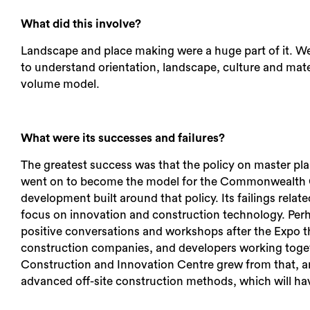
What did this involve?
Landscape and place making were a huge part of it. We 
to understand orientation, landscape, culture and mater
volume model.
What were its successes and failures?
The greatest success was that the policy on master pl
went on to become the model for the Commonwealth Gam
development built around that policy. Its failings relat
focus on innovation and construction technology. Per
positive conversations and workshops after the Expo th
construction companies, and developers working toget
Construction and Innovation Centre grew from that, an
advanced off-site construction methods, which will ha