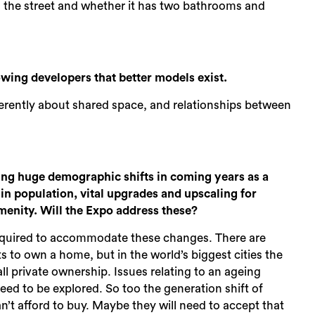
s the street and whether it has two bathrooms and
ing developers that better models exist.
fferently about shared space, and relationships between
cing huge demographic shifts in coming years as a
in population, vital upgrades and upscaling for
amenity. Will the Expo address these?
es required to accommodate these changes. There are
to own a home, but in the world’s biggest cities the
ll private ownership. Issues relating to an ageing
ed to be explored. So too the generation shift of
can’t afford to buy. Maybe they will need to accept that