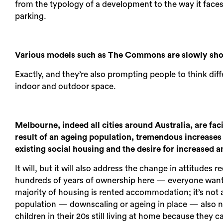
from the typology of a development to the way it face
parking.
Various models such as The Commons are slowly show
Exactly, and they’re also prompting people to think di
indoor and outdoor space.
Melbourne, indeed all cities around Australia, are fa
result of an ageing population, tremendous increases 
existing social housing and the desire for increased 
It will, but it will also address the change in attitud
hundreds of years of ownership here — everyone wants 
majority of housing is rented accommodation; it’s not a
population — downscaling or ageing in place — also ne
children in their 20s still living at home because they 