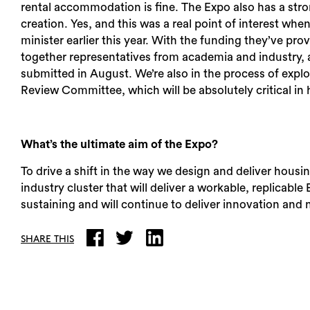
rental accommodation is fine. The Expo also has a st
creation. Yes, and this was a real point of interest wh
minister earlier this year. With the funding they’ve p
together representatives from academia and industry, 
submitted in August. We’re also in the process of explo
Review Committee, which will be absolutely critical in 
What’s the ultimate aim of the Expo?
To drive a shift in the way we design and deliver housi
industry cluster that will deliver a workable, replicable
sustaining and will continue to deliver innovation and
SHARE THIS