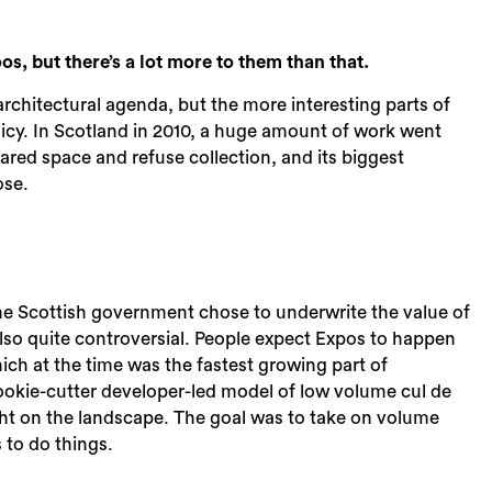
, but there’s a lot more to them than that.
architectural agenda, but the more interesting parts of
licy. In Scotland in 2010, a huge amount of work went
hared space and refuse collection, and its biggest
ose.
e Scottish government chose to underwrite the value of
lso quite controversial. People expect Expos to happen
hich at the time was the fastest growing part of
okie-cutter developer-led model of low volume cul de
ight on the landscape. The goal was to take on volume
 to do things.