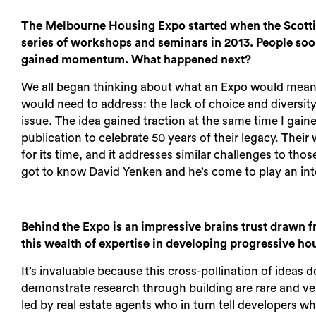
The Melbourne Housing Expo started when the Scott
series of workshops and seminars in 2013. People soo
gained momentum. What happened next?
We all began thinking about what an Expo would mean i
would need to address: the lack of choice and diversity
issue. The idea gained traction at the same time I gai
publication to celebrate 50 years of their legacy. Their
for its time, and it addresses similar challenges to thos
got to know David Yenken and he’s come to play an inte
Behind the Expo is an impressive brains trust drawn 
this wealth of expertise in developing progressive h
It’s invaluable because this cross-pollination of idea
demonstrate research through building are rare and ve
led by real estate agents who in turn tell developers w