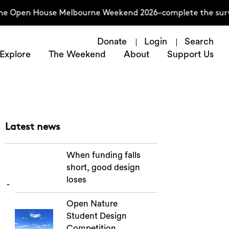
he Open House Melbourne Weekend 2026–complete the survey
Donate
Login
Search
Explore
The Weekend
About
Support Us
Latest news
When funding falls
short, good design
loses
Open Nature
Student Design
Competition