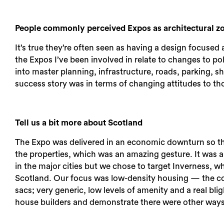
People commonly perceived Expos as architectural zoos
It’s true they’re often seen as having a design focused 
the Expos I’ve been involved in relate to changes to po
into master planning, infrastructure, roads, parking, s
success story was in terms of changing attitudes to th
Tell us a bit more about Scotland
The Expo was delivered in an economic downturn so th
the properties, which was an amazing gesture. It was a
in the major cities but we chose to target Inverness, w
Scotland. Our focus was low-density housing — the co
sacs; very generic, low levels of amenity and a real bl
house builders and demonstrate there were other ways