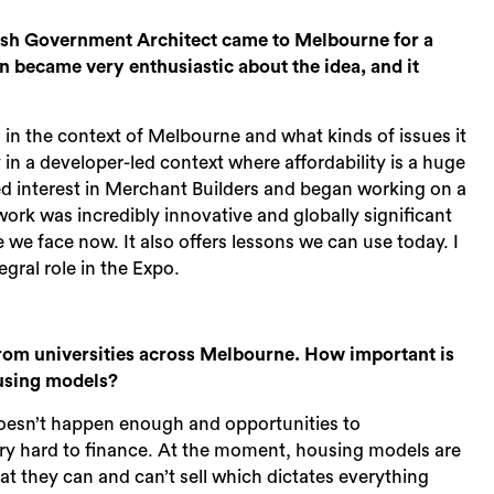
Sea
ish Government Architect came to Melbourne for a
n became very enthusiastic about the idea, and it
n the context of Melbourne and what kinds of issues it
 in a developer-led context where affordability is a huge
ned interest in Merchant Builders and began working on a
 work was incredibly innovative and globally significant
e we face now. It also offers lessons we can use today. I
gral role in the Expo.
from universities across Melbourne. How important is
ousing models?
s doesn’t happen enough and opportunities to
ry hard to finance. At the moment, housing models are
hat they can and can’t sell which dictates everything