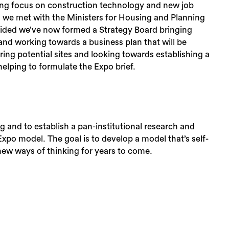
rong focus on construction technology and new job
en we met with the Ministers for Housing and Planning
rovided we’ve now formed a Strategy Board bringing
and working towards a business plan that will be
ring potential sites and looking towards establishing a
helping to formulate the Expo brief.
ng and to establish a pan-institutional research and
 Expo model. The goal is to develop a model that’s self-
 new ways of thinking for years to come.