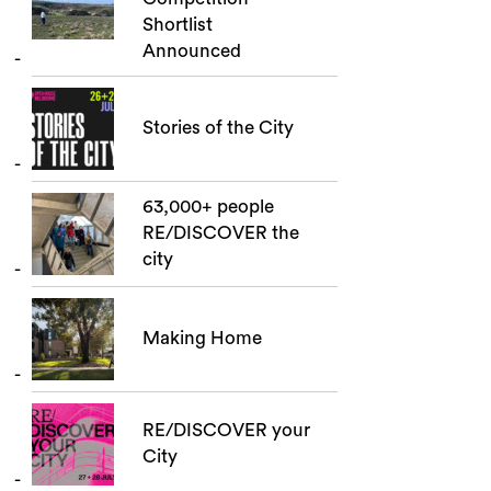
Shortlist
Announced
Stories of the City
63,000+ people
RE/DISCOVER the
city
Making Home
RE/DISCOVER your
City