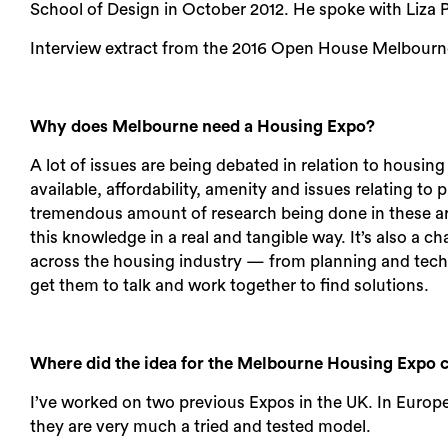
School of Design in October 2012. He spoke with Liza
Interview extract from the 2016 Open House Melbourn
Why does Melbourne need a Housing Expo?
A lot of issues are being debated in relation to housing
available, affordability, amenity and issues relating to 
tremendous amount of research being done in these ar
this knowledge in a real and tangible way. It’s also a 
across the housing industry — from planning and techn
get them to talk and work together to find solutions.
Where did the idea for the Melbourne Housing Expo
I’ve worked on two previous Expos in the UK. In Europe,
they are very much a tried and tested model.