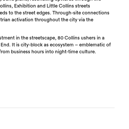
llins, Exhibition and Little Collins streets
ds to the street edges. Through-site connections
ian activation throughout the city via the
tment in the streetscape, 80 Collins ushers in a
is End. It is city-block as ecosystem – emblematic of
from business hours into night-time culture.
Sea