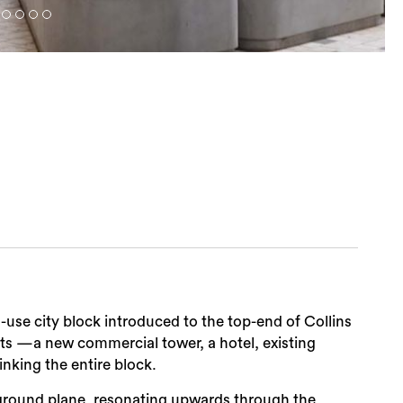
ed-use city block introduced to the top-end of Collins
arts —a new commercial tower, a hotel, existing
nking the entire block.
 ground plane, resonating upwards through the