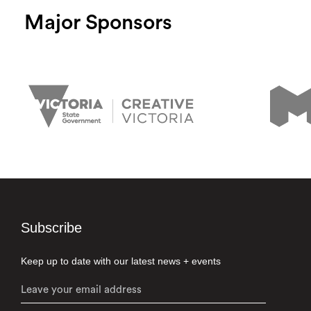
Major Sponsors
Subscribe
Keep up to date with our latest news + events