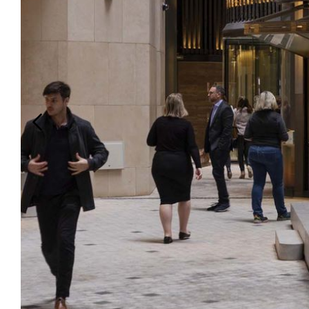
Login
Search