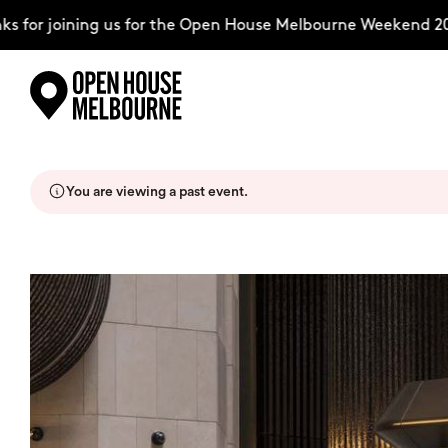
for joining us for the Open House Melbourne Weekend 2026
Skip
Explore
to
content
You are viewing a past event.
The Weekend
About
Support Us
Weekend Itinerary