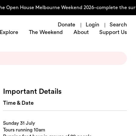
he Open House Melbourne Weekend 2026–complete the surve
Donate
Login
Search
Explore
The Weekend
About
Support Us
Important Details
Time & Date
Sunday 31 July
Tours running 10am