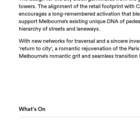
towers. The alignment of the retail footprint with Co
encourages a long-remembered activation that blee
support Melbourne’s existing unique DNA of pedestr
hierarchy of streets and laneways.
With new networks for traversal and a sincere inves
‘return to city’, a romantic rejuvenation of the Par
Melbourne’s romantic grit and seamless transition 
What's On