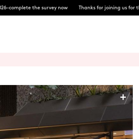
–complete the survey now
Thanks for joining us for t
+