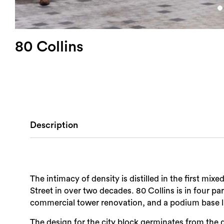
80 Collins
Description
The intimacy of density is distilled in the first mix
Street in over two decades. 80 Collins is in four p
commercial tower renovation, and a podium base li
The design for the city block germinates from the