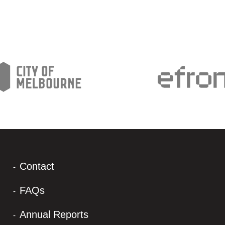
Contact
FAQs
Annual Reports