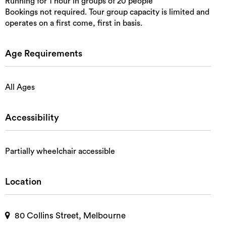
Running for 1 hour in groups of 20 people
Bookings not required. Tour group capacity is limited and
operates on a first come, first in basis.
Age Requirements
All Ages
Accessibility
Partially wheelchair accessible
Location
80 Collins Street, Melbourne