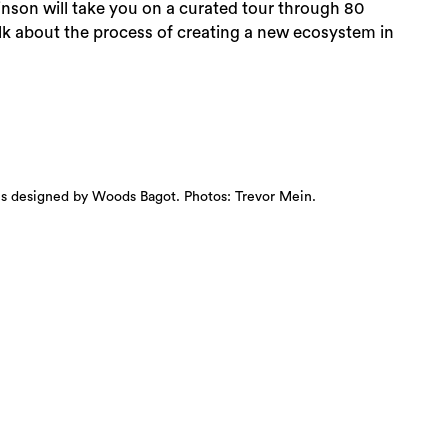
inson will take you on a curated tour through 80
alk about the process of creating a new ecosystem in
aces designed by Woods Bagot. Photos: Trevor Mein.