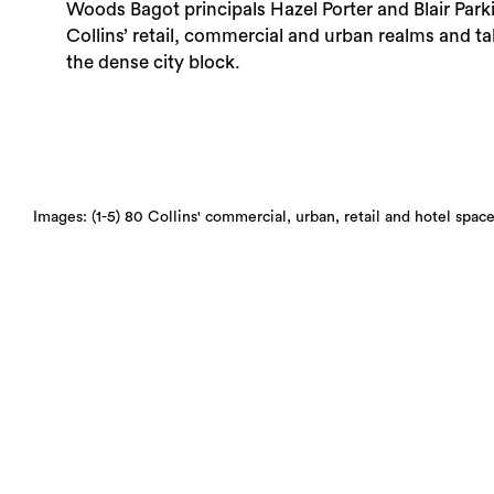
Woods Bagot principals Hazel Porter and Blair Park
Collins’ retail, commercial and urban realms and t
the dense city block.
Images: (1-5) 80 Collins' commercial, urban, retail and hotel sp