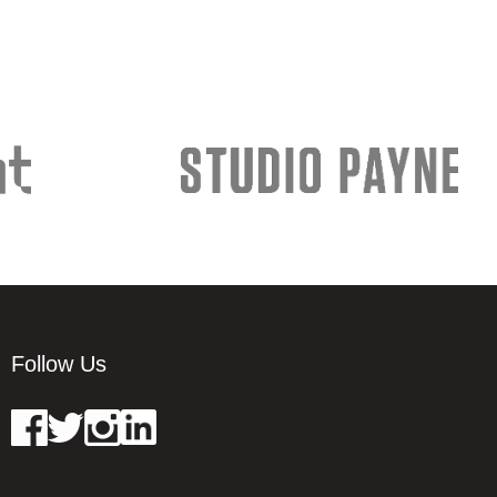
Follow Us