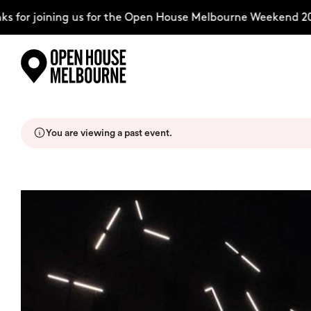
for joining us for the Open House Melbourne Weekend 202
Skip
Explore
to
content
You are viewing a past event.
The Weekend
About
Support Us
Weekend Itinerary