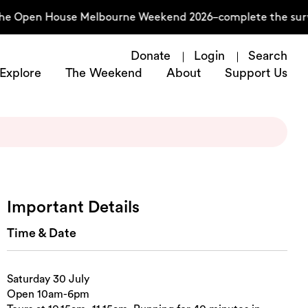
he Open House Melbourne Weekend 2026–complete the surve
Donate
Login
Search
Explore
The Weekend
About
Support Us
Important Details
Time & Date
Saturday 30 July
Open 10am-6pm