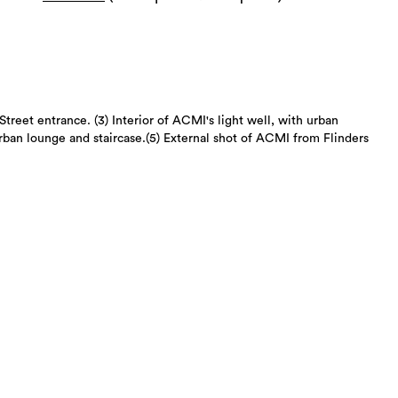
Street entrance. (3) Interior of ACMI's light well, with urban
urban lounge and staircase.(5) External shot of ACMI from Flinders