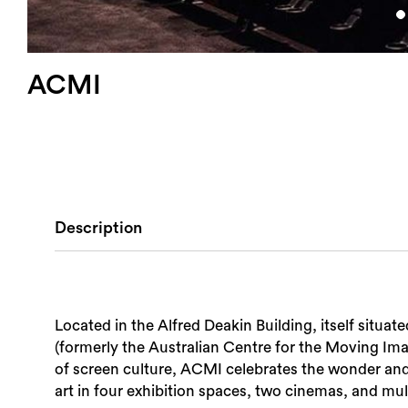
ACMI
Description
Located in the Alfred Deakin Building, itself situ
(formerly the Australian Centre for the Moving I
of screen culture, ACMI celebrates the wonder and 
art in four exhibition spaces, two cinemas, and mu