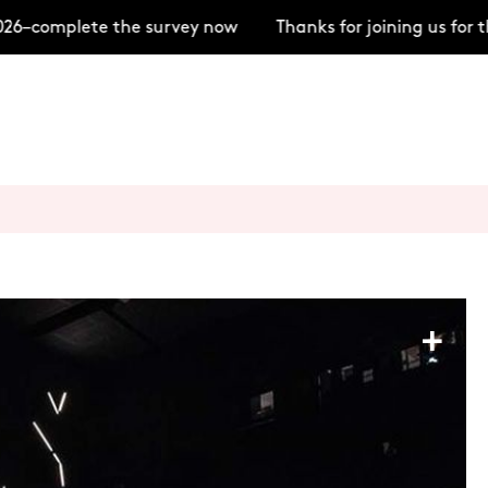
6–complete the survey now
Thanks for joining us for t
+