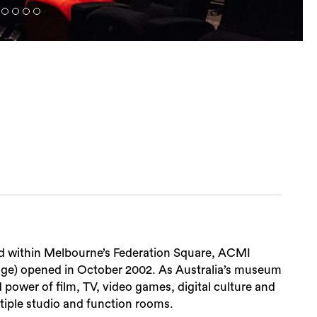
ated within Melbourne’s Federation Square, ACMI
mage) opened in October 2002. As Australia’s museum
power of film, TV, video games, digital culture and
ltiple studio and function rooms.