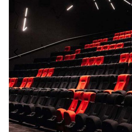
Login
Search