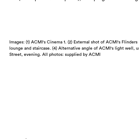
Images: (1) ACMI's Cinema 1. (2) External shot of ACMI's Flinders 
lounge and staircase. (4) Alternative angle of ACMI's light well, 
Street, evening. All photos: supplied by ACMI