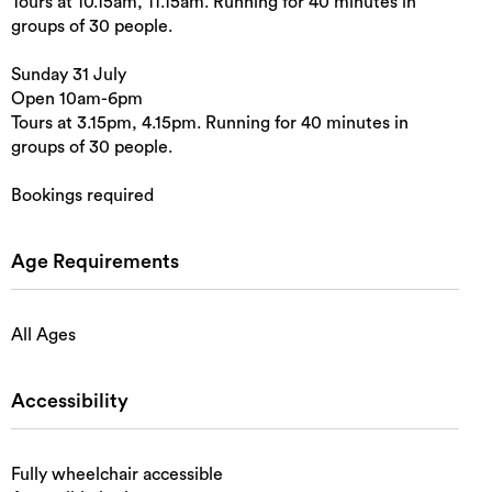
Tours at 10.15am, 11.15am. Running for 40 minutes in
groups of 30 people.
Sunday 31 July
Open 10am-6pm
Tours at 3.15pm, 4.15pm. Running for 40 minutes in
groups of 30 people.
Bookings required
Age Requirements
All Ages
Accessibility
Fully wheelchair accessible