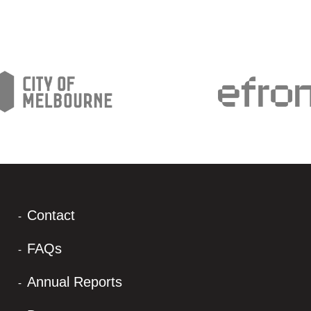
Contact
FAQs
Annual Reports