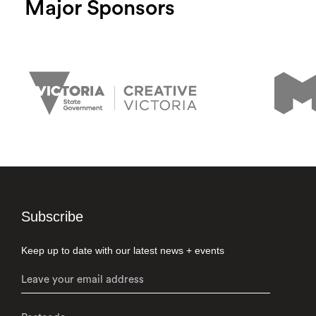
Major Sponsors
Subscribe
Keep up to date with our latest news + events