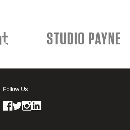
Follow Us