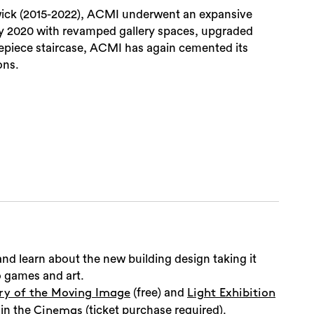
wick (2015-2022), ACMI underwent an expansive
ly 2020 with revamped gallery spaces, upgraded
repiece staircase, ACMI has again cemented its
ons.
Sea
nd learn about the new building design taking it
eo games and art.
(free) and
ry of the Moving Image
Light Exhibition
 in the
(ticket purchase required).
Cinemas