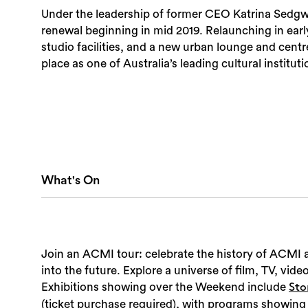
Under the leadership of former CEO Katrina Sedg
renewal beginning in mid 2019. Relaunching in ear
studio facilities, and a new urban lounge and cent
place as one of Australia’s leading cultural instituti
What's On
Join an ACMI tour: celebrate the history of ACMI a
into the future. Explore a universe of film, TV, vid
Exhibitions showing over the Weekend include
Sto
(ticket purchase required), with programs showing