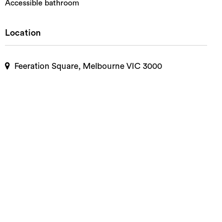
Accessible bathroom
Location
Feeration Square, Melbourne VIC 3000