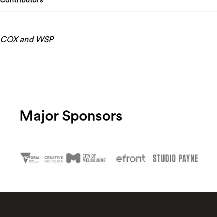
Contributors
COX and WSP
Major Sponsors