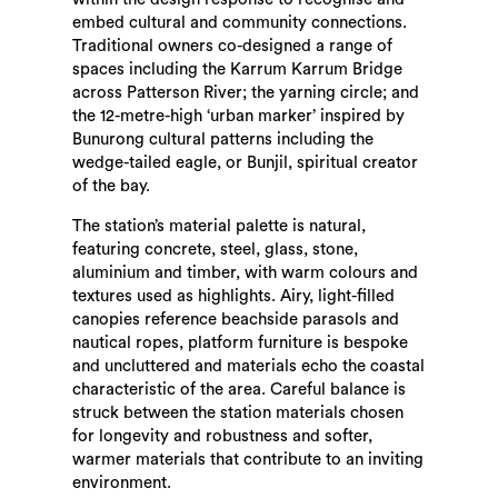
embed cultural and community connections.
Traditional owners co-designed a range of
spaces including the Karrum Karrum Bridge
across Patterson River; the yarning circle; and
the 12-metre-high ‘urban marker’ inspired by
Bunurong cultural patterns including the
wedge-tailed eagle, or Bunjil, spiritual creator
of the bay.
The station’s material palette is natural,
featuring concrete, steel, glass, stone,
aluminium and timber, with warm colours and
textures used as highlights. Airy, light-filled
canopies reference beachside parasols and
nautical ropes, platform furniture is bespoke
and uncluttered and materials echo the coastal
characteristic of the area. Careful balance is
struck between the station materials chosen
for longevity and robustness and softer,
warmer materials that contribute to an inviting
environment.