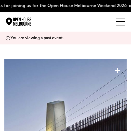
 for joining us for the Open House Melbourne Weekend 2026–co
Explore
Skip
You are viewing a past event.
to
content
The Weekend
+
About
Support Us
Weekend Itinerary