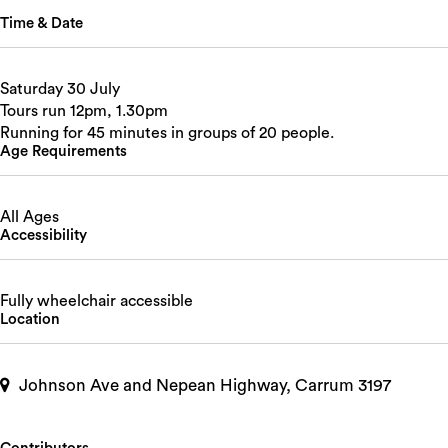
Time & Date
Saturday 30 July
Tours run 12pm, 1.30pm
Running for 45 minutes in groups of 20 people.
Age Requirements
All Ages
Accessibility
Fully wheelchair accessible
Location
Johnson Ave and Nepean Highway, Carrum 3197