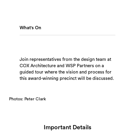
What's On
Search
Join representatives from the design team at
COX Architecture and WSP Partners on a
guided tour where the vision and process for
this award-winning precinct will be discussed.
Photos: Peter Clark
Important Details