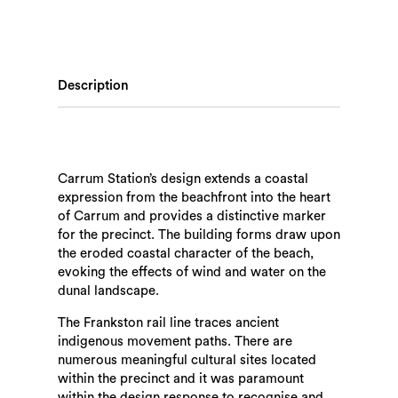
Description
Carrum Station’s design extends a coastal
expression from the beachfront into the heart
of Carrum and provides a distinctive marker
for the precinct. The building forms draw upon
the eroded coastal character of the beach,
evoking the effects of wind and water on the
dunal landscape.
The Frankston rail line traces ancient
indigenous movement paths. There are
numerous meaningful cultural sites located
within the precinct and it was paramount
within the design response to recognise and