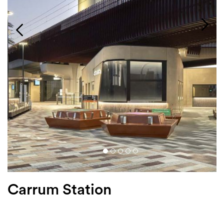
Login
Search
Carrum Station