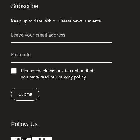
Subscribe
Keep up to date with our latest news + events
Please check this box to confirm that
you have read our
privacy policy
Submit
Follow Us