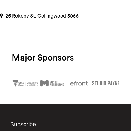
25 Rokeby St, Collingwood 3066
Major Sponsors
Subscribe