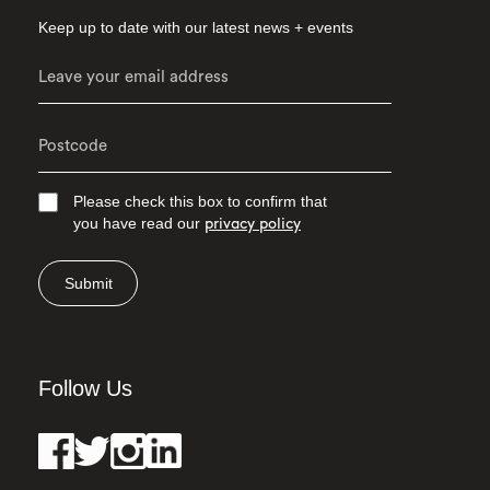
Keep up to date with our latest news + events
Please check this box to confirm that
you have read our
privacy policy
Submit
Follow Us