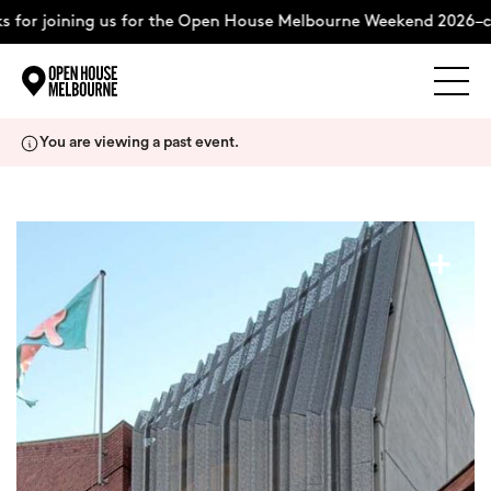
 for joining us for the Open House Melbourne Weekend 2026–co
Explore
Skip
You are viewing a past event.
to
content
The Weekend
+
About
Support Us
Weekend Itinerary