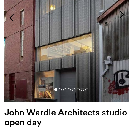
Login
Search
John Wardle Architects studio
open day