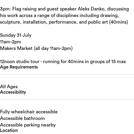
3pm: Flag raising and guest speaker Aleks Danko, discussing
his work across a range of disciplines including drawing,
sculpture, installation, performance, and public art (40mins)
Sunday 31 July
11am-2pm
Makers Market (all day 11am-2pm)
12noon studio tour - running for 40mins in groups of 15 max
Age Requirements
All Ages
Accessibility
Fully wheelchair accessible
Accessible bathroom
Accessible parking nearby
Location