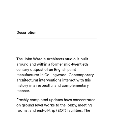
Description
The John Wardle Architects studio is built
around and within a former mid-twentieth
century outpost of an English paint
manufacturer in Collingwood. Contemporary
architectural interventions interact with this
history in a respectful and complementary
manner.
Freshly completed updates have concentrated
on ground level works to the lobby, meeting
rooms, and end-of-trip (EOT) facilities. The