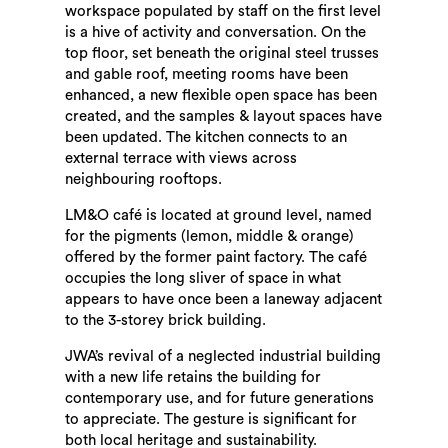
workspace populated by staff on the first level
is a hive of activity and conversation. On the
top floor, set beneath the original steel trusses
and gable roof, meeting rooms have been
enhanced, a new flexible open space has been
created, and the samples & layout spaces have
been updated. The kitchen connects to an
external terrace with views across
neighbouring rooftops.
LM&O café is located at ground level, named
for the pigments (lemon, middle & orange)
offered by the former paint factory. The café
occupies the long sliver of space in what
appears to have once been a laneway adjacent
to the 3-storey brick building.
JWA’s revival of a neglected industrial building
with a new life retains the building for
contemporary use, and for future generations
to appreciate. The gesture is significant for
both local heritage and sustainability.