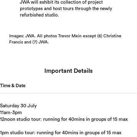
JWA will exhibit its collection of project
prototypes and host tours through the newly
refurbished studio.
Images: JWA. All photos Trevor Mein except (6) Christine
Francis and (7) JWA.
Important Details
Time & Date
Saturday 30 July
11am-3pm
12noon studio tour: running for 40mins in groups of 15 max
1pm studio tour: running for 40mins in groups of 15 max