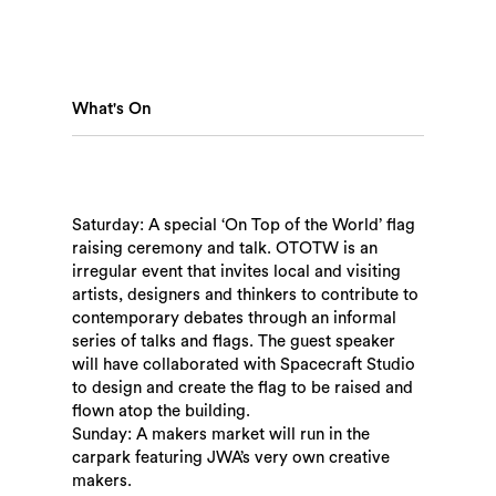
What's On
Saturday: A special ‘On Top of the World’ flag
raising ceremony and talk. OTOTW is an
irregular event that invites local and visiting
artists, designers and thinkers to contribute to
contemporary debates through an informal
Search
series of talks and flags. The guest speaker
will have collaborated with Spacecraft Studio
to design and create the flag to be raised and
flown atop the building.
Sunday: A makers market will run in the
carpark featuring JWA’s very own creative
makers.