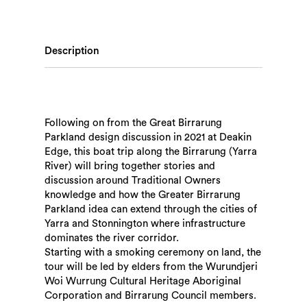
Description
Following on from the Great Birrarung
Parkland design discussion in 2021 at Deakin
Edge, this boat trip along the Birrarung (Yarra
River) will bring together stories and
discussion around Traditional Owners
knowledge and how the Greater Birrarung
Parkland idea can extend through the cities of
Yarra and Stonnington where infrastructure
dominates the river corridor.
Starting with a smoking ceremony on land, the
tour will be led by elders from the Wurundjeri
Woi Wurrung Cultural Heritage Aboriginal
Corporation and Birrarung Council members.