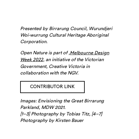
Presented by Birrarung Council, Wurundjeri
Woi-wurrung Cultural Heritage Aboriginal
Corporation.
Open Nature is part of ,
Melbourne Design
, an initiative of the Victorian
Week 2022
Search
Government, Creative Victoria in
collaboration with the NGV.
CONTRIBUTOR LINK
Images: Envisioning the Great Birrarung
Parkland, MDW 2021.
[1–3] Photography by Tobias Titz, [4–7]
Photography by Kirsten Bauer