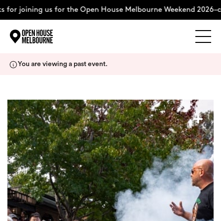
 for joining us for the Open House Melbourne Weekend 2026–c
Explore
Skip
You are viewing a past event.
to
content
The Weekend
+
About
Support Us
Weekend Itinerary