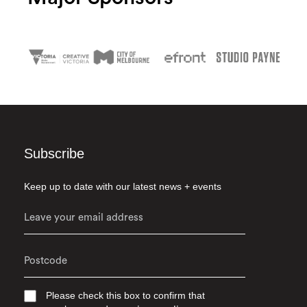
Subscribe
Keep up to date with our latest news + events
Please check this box to confirm that