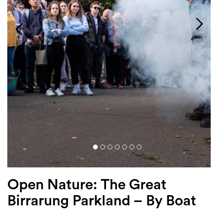
Login
Search
Open Nature: The Great
Birrarung Parkland – By Boat