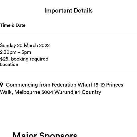
Important Details
Time & Date
Sunday 20 March 2022
2.30pm – 5pm
$25, booking required
Location
Commencing from Federation Wharf 15-19 Princes
Walk, Melbourne 3004 Wurundjeri Country
Major Sponsors