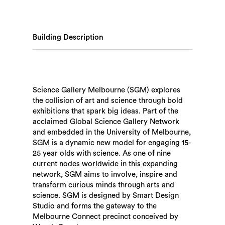
Building Description
Science Gallery Melbourne (SGM) explores
the collision of art and science through bold
exhibitions that spark big ideas. Part of the
acclaimed Global Science Gallery Network
and embedded in the University of Melbourne,
SGM is a dynamic new model for engaging 15-
25 year olds with science. As one of nine
current nodes worldwide in this expanding
network, SGM aims to involve, inspire and
transform curious minds through arts and
science. SGM is designed by Smart Design
Studio and forms the gateway to the
Melbourne Connect precinct conceived by