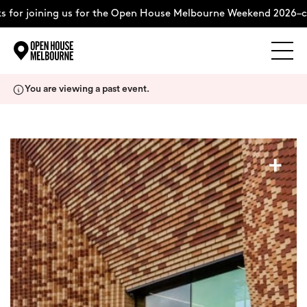
for joining us for the Open House Melbourne Weekend 2026–co
Explore
Skip
You are viewing a past event.
to
content
The Weekend
+
About
Support Us
Weekend Itinerary