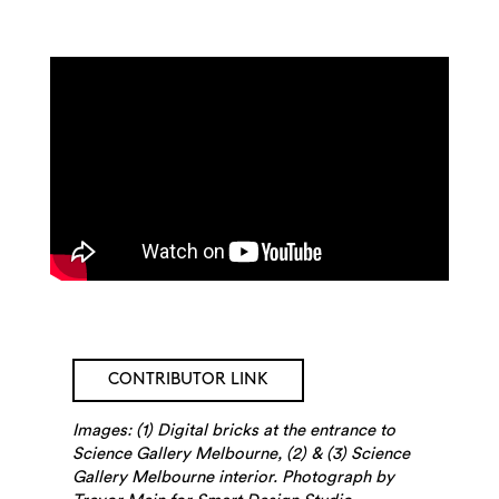
Search
CONTRIBUTOR LINK
Images: (1) Digital bricks at the entrance to
Science Gallery Melbourne, (2) & (3) Science
Gallery Melbourne interior. Photograph by