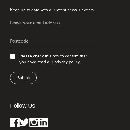
Keep up to date with our latest news + events
Please check this box to confirm that
you have read our
privacy policy
Submit
Follow Us