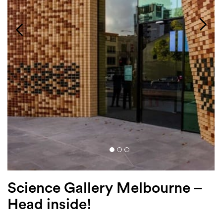
Login
Search
Science Gallery Melbourne –
Head inside!