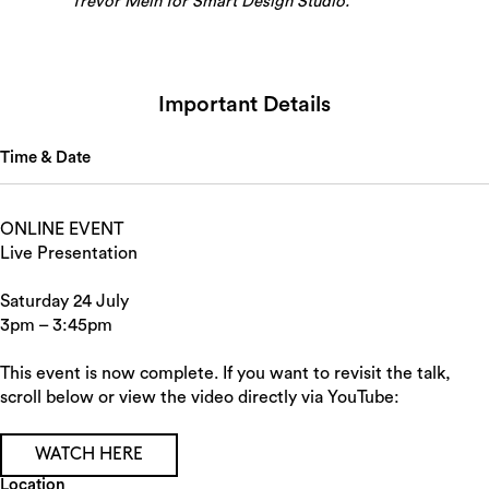
Trevor Mein for Smart Design Studio.
Important Details
Time & Date
ONLINE EVENT
Live Presentation
Saturday 24 July
3pm – 3:45pm
This event is now complete. If you want to revisit the talk,
scroll below or view the video directly via YouTube:
WATCH HERE
Location