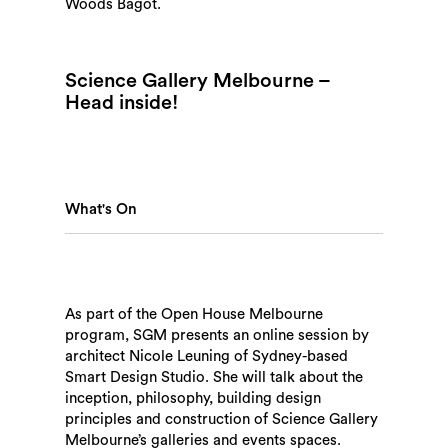
Woods Bagot.
Science Gallery Melbourne –
Head inside!
What's On
As part of the Open House Melbourne
program, SGM presents an online session by
architect Nicole Leuning of Sydney-based
Smart Design Studio. She will talk about the
inception, philosophy, building design
principles and construction of Science Gallery
Melbourne’s galleries and events spaces.