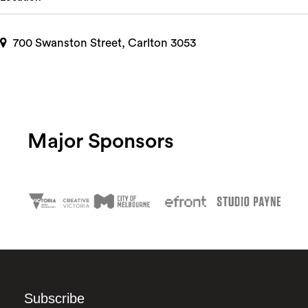
700 Swanston Street, Carlton 3053
Major Sponsors
Subscribe