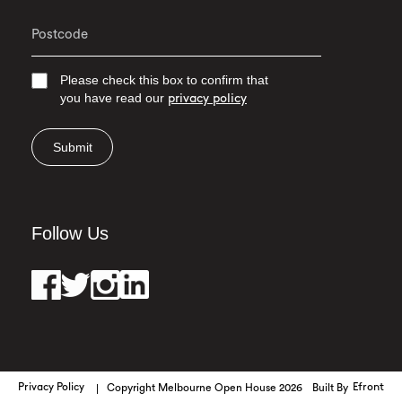
Please check this box to confirm that
you have read our
privacy policy
Submit
Follow Us
Privacy Policy
Copyright Melbourne Open House 2026
Built By
Efront