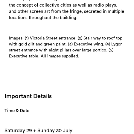
the concept of collective cities as well as radio plays,
and other screen art from the fringe, secreted in multiple
locations throughout the building.
Images: (1) Victoria Street entrance. (2) Stair way to roof top
with gold gilt and green paint. (3) Executive wing. (4) Lygon
street entrance with eight pillars over large portico. (5)
Executive table. All images supplied.
Search
Important Details
Time & Date
Saturday 29 + Sunday 30 July