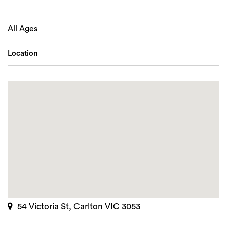
All Ages
Location
54 Victoria St, Carlton VIC 3053