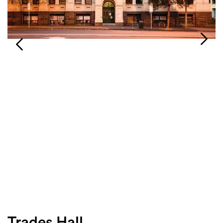
Login
Search
Trades Hall