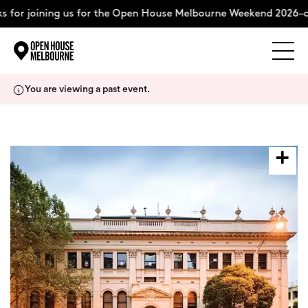
 for joining us for the Open House Melbourne Weekend 2026–c
Explore
Skip
You are viewing a past event.
to
content
The Weekend
About
Support Us
Weekend Itinerary