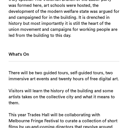
was formed here, art schools were hosted, the
development of the modern welfare state was argued for
and campaigned for in the building. It is drenched in
history but most importantly it is still the heart of the
union movement and campaigns for working people are
led from the building to this day.
What's On
There will be two guided tours, self-guided tours, two
immersive art events and twenty hours of free digital art.
Visitors will learn the history of the building and some
artists takes on the collective city and what it means to
them.
This year Trades Hall will be collaborating with
Melbourne Fringe Festival to curate a collection of short
films by up-and-coming directors that revolve around