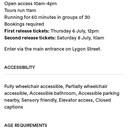
Open access 10am-4pm
Tours run 11am
Running for 60 minutes in groups of 30
Bookings required
First release tickets:
Thursday 6 July, 12pm
Second release tickets:
Saturday 8 July, 10am
Enter via the main entrance on Lygon Street.
ACCESSIBILITY
Fully wheelchair accessible, Partially wheelchair
accessible, Accessible bathroom, Accessible parking
nearby, Sensory friendly, Elevator access, Closed
captions
AGE REQUIREMENTS