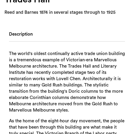
Reed and Barnes 1874 in several stages through to 1925
Description
The world's oldest continually active trade union building
is a tremendous example of Victorian-era Marvellous
Melbourne architecture. The Trades Hall and Literary
Institute has recently completed stage two of its
restoration works with Lovell Chen. Architecturally it is
similar to many Gold Rush buildings. The stylistic
transition from the building's Doric columns to the more
elaborate Corinthian columns demonstrate how
Melbourne architecture moved from the Gold Rush to
Marvellous Melbourne styles.
As the home of the eight-hour day movement, the people
that have been through this building are what make it
truly special. The Victorian Branch of the Labor party