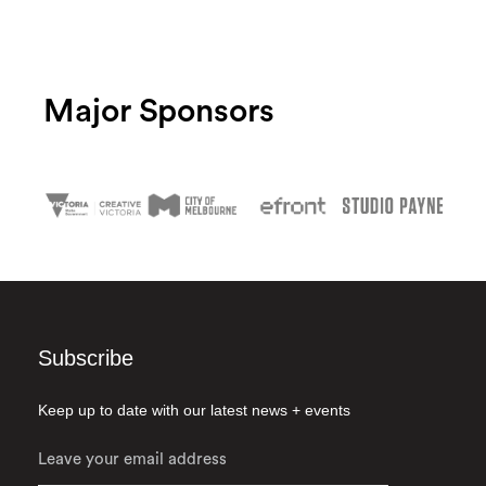
Major Sponsors
Subscribe
Keep up to date with our latest news + events