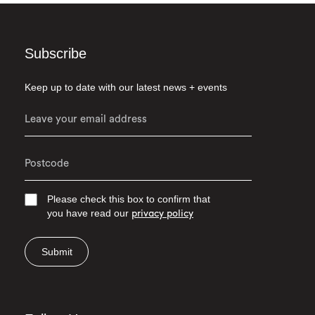
Subscribe
Keep up to date with our latest news + events
Please check this box to confirm that
you have read our
privacy policy
Submit