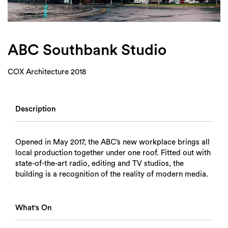
Login
Search
ABC Southbank Studio
COX Architecture 2018
Description
Opened in May 2017, the ABC’s new workplace brings all
local production together under one roof. Fitted out with
state-of-the-art radio, editing and TV studios, the
building is a recognition of the reality of modern media.
What's On