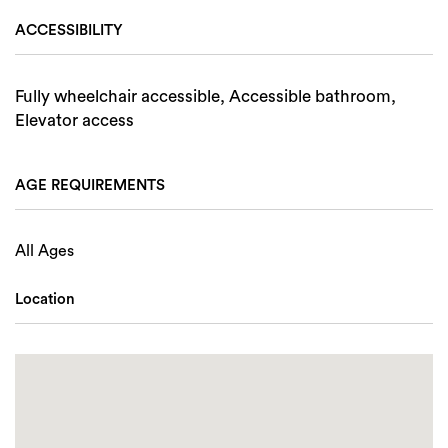
ACCESSIBILITY
Fully wheelchair accessible, Accessible bathroom,
Elevator access
AGE REQUIREMENTS
All Ages
Location