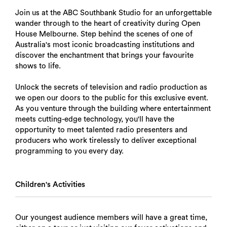
Join us at the ABC Southbank Studio for an unforgettable
wander through to the heart of creativity during Open
House Melbourne. Step behind the scenes of one of
Australia's most iconic broadcasting institutions and
discover the enchantment that brings your favourite
shows to life.
Unlock the secrets of television and radio production as
we open our doors to the public for this exclusive event.
As you venture through the building where entertainment
meets cutting-edge technology, you'll have the
opportunity to meet talented radio presenters and
producers who work tirelessly to deliver exceptional
programming to you every day.
Children's Activities
Our youngest audience members will have a great time,