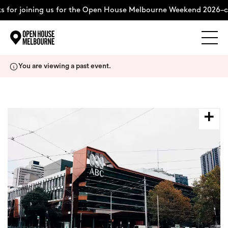
 for joining us for the Open House Melbourne Weekend 2026–c
Explore
Skip
You are viewing a past event.
to
content
The Weekend
About
Support Us
Weekend Itinerary