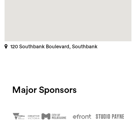
120 Southbank Boulevard, Southbank
Major Sponsors