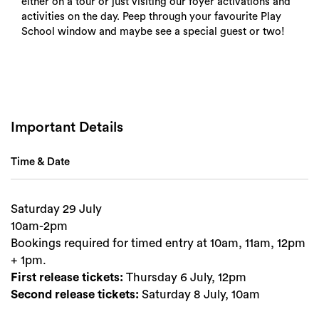
either on a tour or just visiting our foyer activations and
activities on the day. Peep through your favourite Play
School window and maybe see a special guest or two!
Important Details
Time & Date
Saturday 29 July
10am-2pm
Bookings required for timed entry at 10am, 11am, 12pm
Search
+ 1pm.
First release tickets:
Thursday 6 July, 12pm
Second release tickets:
Saturday 8 July, 10am