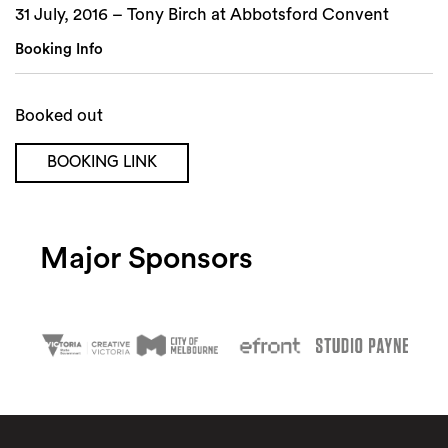
31 July, 2016 – Tony Birch at Abbotsford Convent
Booking Info
Booked out
BOOKING LINK
Major Sponsors