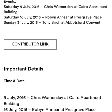
Events:
Saturday 9 July, 2016 – Chris Womersley at Cairo Apartment
Building
Saturday 16 July, 2016 – Robyn Annear at Presgrave Place
Sunday 31 July, 2016 – Tony Birch at Abbotsford Convent
Search
CONTRIBUTOR LINK
Important Details
Time & Date
9 July, 2016 – Chris Womersley at Cairo Apartment
Building
16 July, 2016 – Robyn Annear at Presgrave Place