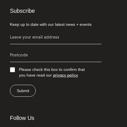
Subscribe
Keep up to date with our latest news + events
Please check this box to confirm that
you have read our
privacy policy
Submit
Follow Us