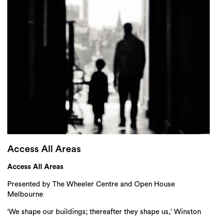
Login
Search
Access All Areas
Access All Areas
Presented by The Wheeler Centre and Open House
Melbourne
‘We shape our buildings; thereafter they shape us,’ Winston