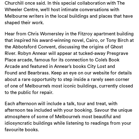
Churchill once said. In this special collaboration with The
Wheeler Centre, we’ll host intimate conversations with
Melbourne writers in the local buildings and places that have
shaped their work.
Hear from Chris Womersley in the Fitzroy apartment building
that inspired his award-winning novel, Cairo, or Tony Birch at
the Abbotsford Convent, discussing the origins of Ghost
River. Robyn Annear will appear at tucked-away Presgrave
Place arcade, famous for its connection to Cole’s Book
Arcade and featured in Annear’s books City Lost and
Found and Bearbrass. Keep an eye on our website for details
about a rare opportunity to step inside a rarely seen corner
of one of Melbourne’s most iconic buildings, currently closed
to the public for repair.
Each afternoon will include a talk, tour and treat, with
afternoon tea included with your booking. Savour the unique
atmosphere of some of Melbourne’s most beautiful and
idiosyncratic buildings while listening to readings from your
favourite books.