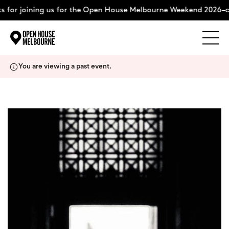
 for joining us for the Open House Melbourne Weekend 2026–c
Explore
Skip
You are viewing a past event.
to
content
The Weekend
About
Support Us
Weekend Itinerary