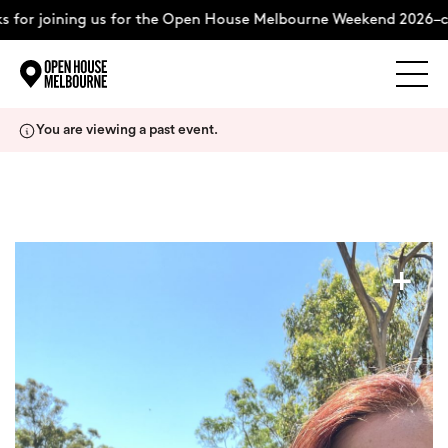
 for joining us for the Open House Melbourne Weekend 2026–co
Explore
Skip
You are viewing a past event.
to
content
The Weekend
About
+
Support Us
Weekend Itinerary