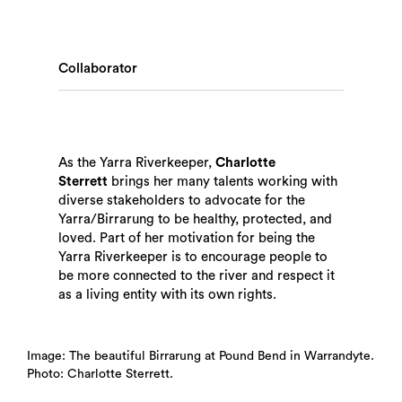
Collaborator
As the Yarra Riverkeeper,
Charlotte
Sterrett
brings her many talents working with
diverse stakeholders to advocate for the
Yarra/Birrarung to be healthy, protected, and
loved. Part of her motivation for being the
Yarra Riverkeeper is to encourage people to
be more connected to the river and respect it
as a living entity with its own rights.
Image: The beautiful Birrarung at Pound Bend in Warrandyte.
Photo: Charlotte Sterrett.