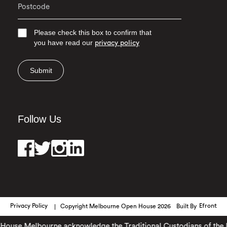
Please check this box to confirm that
you have read our
privacy policy
Submit
Follow Us
Privacy Policy
Copyright Melbourne Open House 2026
Built By
Efront
use Melbourne acknowledge the Traditional Custodians of the land