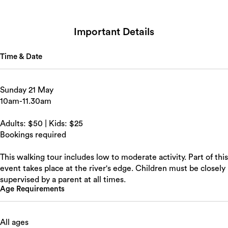
Search
Important Details
Time & Date
Sunday 21 May
10am-11.30am
Adults: $50 | Kids: $25
Bookings required
This walking tour includes low to moderate activity. Part of this
event takes place at the river's edge. Children must be closely
supervised by a parent at all times.
Age Requirements
All ages