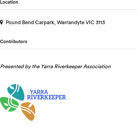
Location
Pound Bend Carpark, Warrandyte VIC 3113
Contributors
Presented by the Yarra Riverkeeper Association