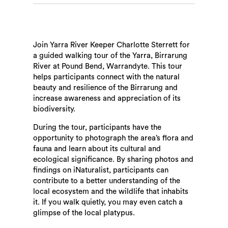
Join Yarra River Keeper Charlotte Sterrett for
a guided walking tour of the Yarra, Birrarung
River at Pound Bend, Warrandyte. This tour
helps participants connect with the natural
beauty and resilience of the Birrarung and
increase awareness and appreciation of its
biodiversity.
During the tour, participants have the
opportunity to photograph the area’s flora and
fauna and learn about its cultural and
ecological significance. By sharing photos and
findings on iNaturalist, participants can
contribute to a better understanding of the
local ecosystem and the wildlife that inhabits
it. If you walk quietly, you may even catch a
glimpse of the local platypus.