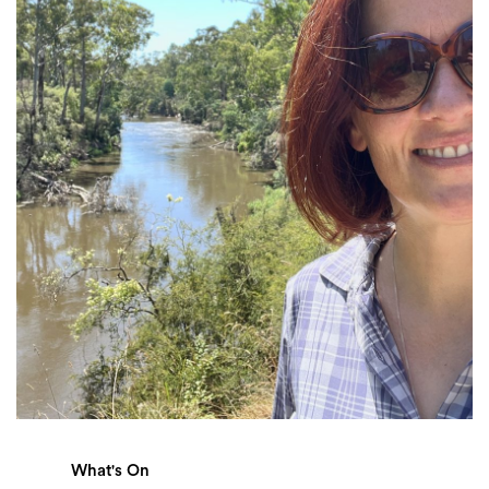
Login
Search
What's On