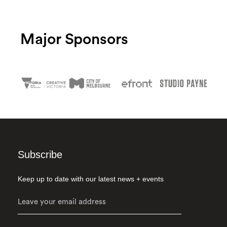
Major Sponsors
Subscribe
Keep up to date with our latest news + events