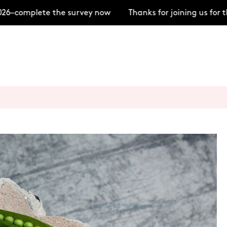
26–complete the survey now
Thanks for joining us for 