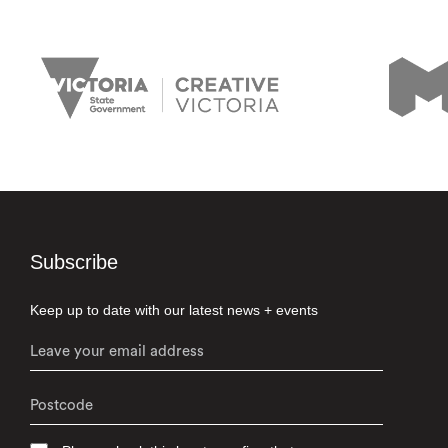
Subscribe
Keep up to date with our latest news + events