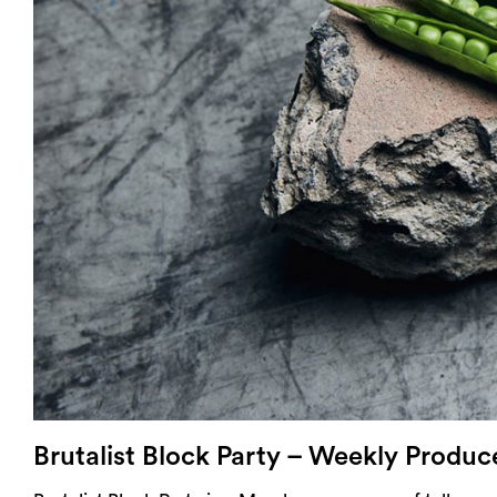
Login
Search
Brutalist Block Party – Weekly Produ