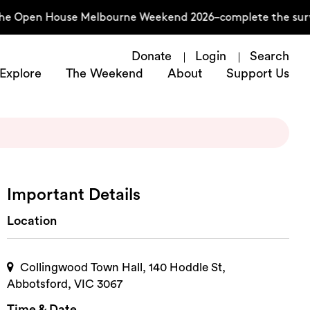
the Open House Melbourne Weekend 2026–complete the surv
Donate
Login
Search
Explore
The Weekend
About
Support Us
Important Details
Location
Collingwood Town Hall, 140 Hoddle St,
Abbotsford, VIC 3067
Time & Date