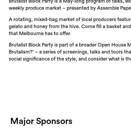
Brutalist Block Party is a May-long program of talks, w
weekly produce market – presented by Assemble Pap
A rotating, mixed-bag market of local producers featur
gelato and honey from the hive. Come fill a basket a
that Melbourne has to offer.
Brutalist Block Party is part of a broader Open House 
Brutalism?’ – a series of screenings, talks and tours th
social significance of the style, and consider what is 
Major Sponsors