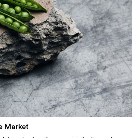
ce Market