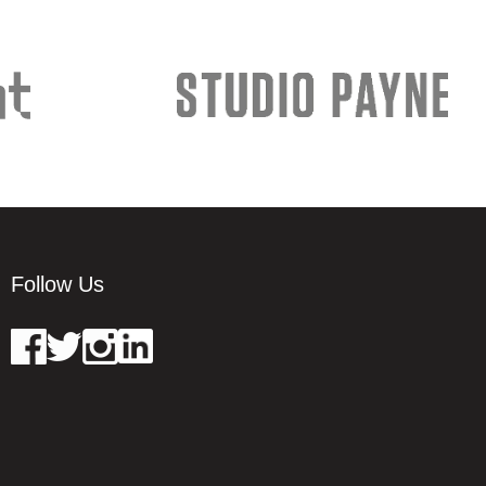
Follow Us