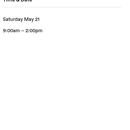
Saturday May 21
9:00am – 2:00pm