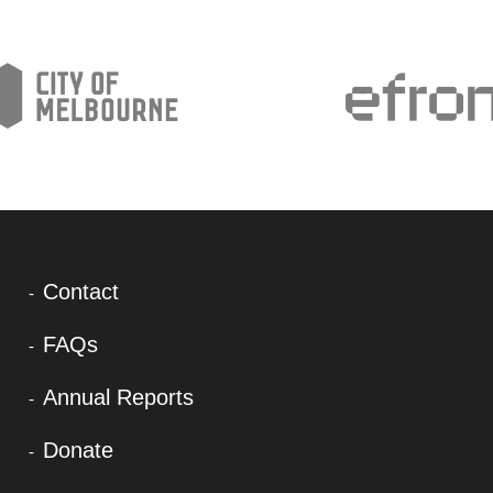
Contact
FAQs
Annual Reports
Donate