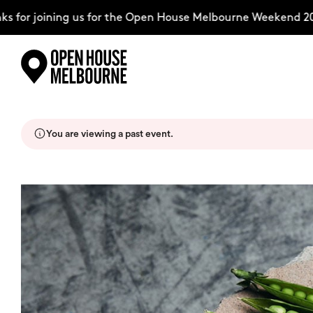
 for joining us for the Open House Melbourne Weekend 20
Skip
Explore
to
content
You are viewing a past event.
The Weekend
About
Support Us
Weekend Itinerary