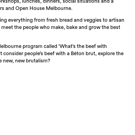
orkshops, lunches, dinners, social situations and a
ers and Open House Melbourne.
ing everything from fresh bread and veggies to artisan
nd meet the people who make, bake and grow the best
Sea
Melbourne program called ’What’s the beef with
at consider people’s beef with a Béton brut, explore the
the new, new brutalism?