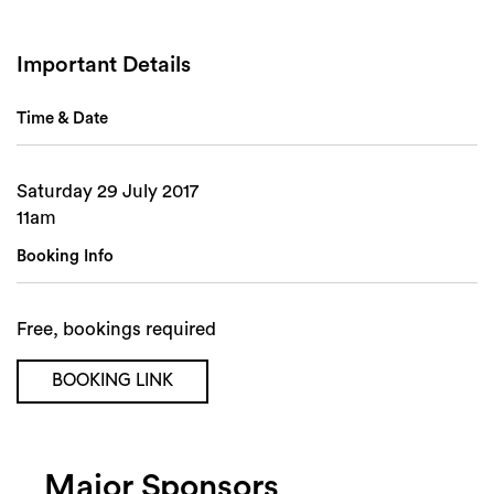
Important Details
Time & Date
Saturday 29 July 2017
11am
Search
Booking Info
Free, bookings required
BOOKING LINK
Major Sponsors