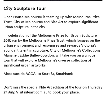
Login
City Sculpture Tour
Search
Open House Melbourne is teaming up with Melbourne Prize
Trust, City of Melbourne and Nite Art to explore significant
urban sculpture in the city.
In celebration of the Melbourne Prize for Urban Sculpture
2017, run by the Melbourne Prize Trust, which focuses on the
urban environment and recognises and rewards Victoria’s
abundant talent in sculpture, City of Melbourne’s Collections
Manager, Eddie Butler-Bowdon, will take you on a unique
tour that will explore Melbourne’s diverse collection of
significant urban artworks.
Meet outside ACCA, 111 Sturt St, Southbank
Don’t miss the special Nite Art edition of the tour on Thursday
27 July. Visit niteart.com.au to book your place.