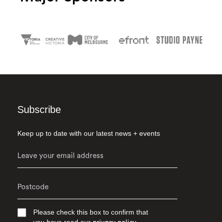
Subscribe
Keep up to date with our latest news + events
Please check this box to confirm that