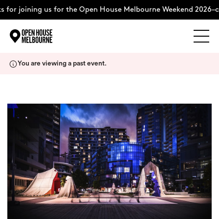
 for joining us for the Open House Melbourne Weekend 2026–c
Explore
Skip
You are viewing a past event.
to
content
The Weekend
About
Support Us
Weekend Itinerary