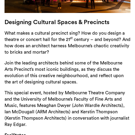
Login
Search
Designing Cultural Spaces & Precincts
What makes a cultural precinct sing? How do you design a
st
theatre or concert hall for the 21
century – and beyond? And
how does an architect harness Melbourne’s chaotic creativity
to bricks and mortar?
Join the leading architects behind some of the Melbourne
Arts Precinct’s most iconic buildings, as they discuss the
evolution of this creative neighbourhood, and reflect upon
the art of designing cultural spaces.
This special event, hosted by Melbourne Theatre Company
and the University of Melbourne’s Faculty of Fine Arts and
Music, features Meaghan Dwyer (John Wardle Architects),
Ian McDougall (ARM Architects) and Kerstin Thompson
(Kerstin Thompson Architects) in conversation with journalist
Ray Edgar.