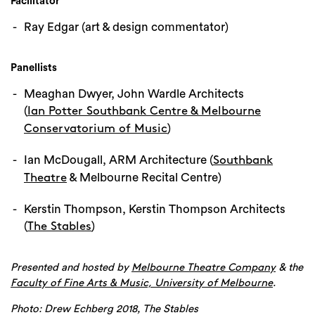
Facilitator
Ray Edgar (art & design commentator)
Panellists
Meaghan Dwyer, John Wardle Architects
(
Ian Potter Southbank Centre & Melbourne
)
Conservatorium of Music
Ian McDougall, ARM Architecture (
Southbank
& Melbourne Recital Centre)
Theatre
Kerstin Thompson, Kerstin Thompson Architects
(
)
The Stables
Presented and hosted by
& the
Melbourne Theatre Company
.
Faculty of Fine Arts & Music, University of Melbourne
Photo: Drew Echberg 2018, The Stables