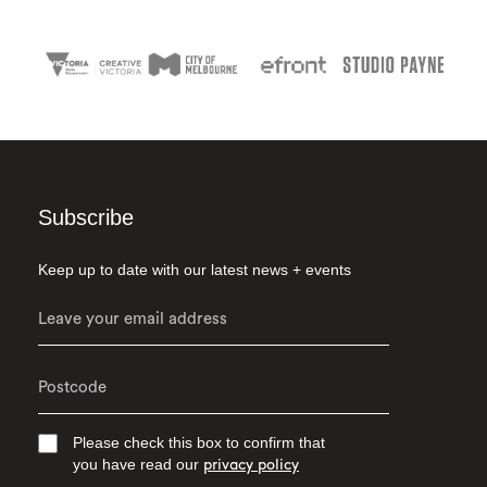
Subscribe
Keep up to date with our latest news + events
Please check this box to confirm that
you have read our
privacy policy