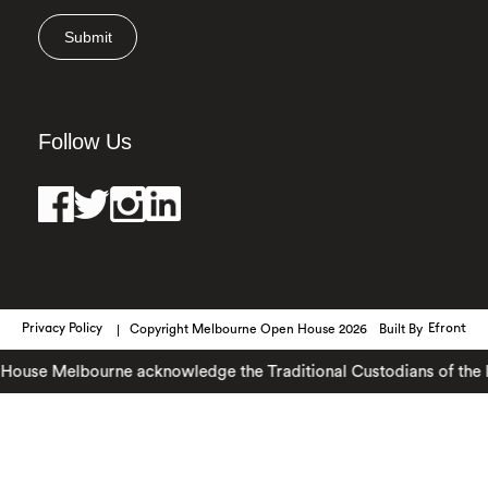
Submit
Follow Us
Privacy Policy
Copyright Melbourne Open House 2026
Built By
Efront
use Melbourne acknowledge the Traditional Custodians of the lan