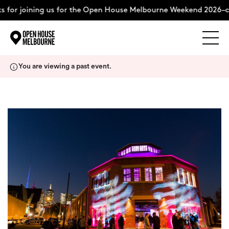
 for joining us for the Open House Melbourne Weekend 2026–c
Explore
Skip
You are viewing a past event.
to
content
The Weekend
About
Support Us
Weekend Itinerary