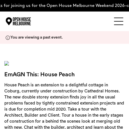
 for joining us for the Open House Melbourne Weekend 2026–c
Explore
Skip
You are viewing a past event.
to
content
The Weekend
About
EmAGN This: House Peach
House Peach is an extension to a delightful cottage in
Support Us
Coburg, currently under construction by Cathedral Homes.
The new double storey extension finds joy in all the usual
problems faced by tightly constrained extension projects and
is due for completion mid 2020. Take a tour with the
Architect, Builder and Client. Tour a house in the early stages
Weekend Itinerary
of construction for a behind the scenes look at merging old
with new. Chat with the builder, architect and learn about the