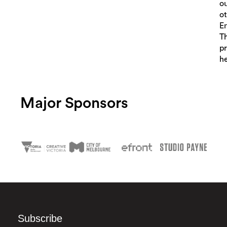
o
o
E
Th
pr
he
Major Sponsors
Subscribe