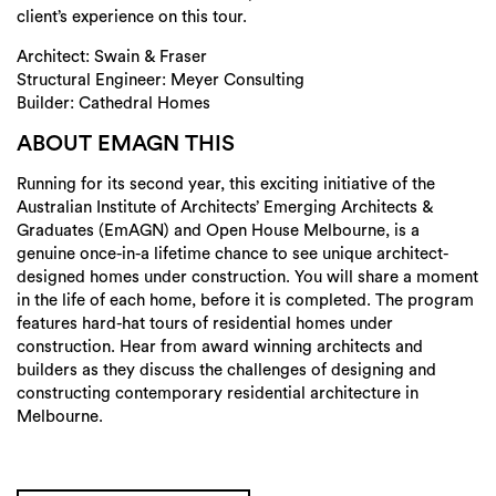
Login
client’s experience on this tour.
Search
Architect: Swain & Fraser
Structural Engineer: Meyer Consulting
Builder: Cathedral Homes
ABOUT EMAGN THIS
Running for its second year, this exciting initiative of the
Australian Institute of Architects’ Emerging Architects &
Graduates (EmAGN) and Open House Melbourne, is a
genuine once-in-a lifetime chance to see unique architect-
designed homes under construction. You will share a moment
in the life of each home, before it is completed. The program
features hard-hat tours of residential homes under
construction. Hear from award winning architects and
builders as they discuss the challenges of designing and
constructing contemporary residential architecture in
Melbourne.