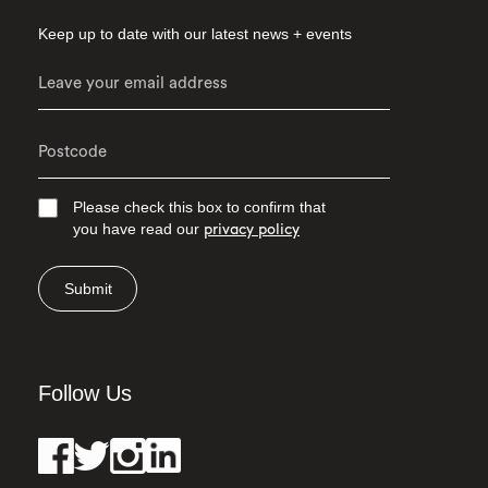
Keep up to date with our latest news + events
Please check this box to confirm that
you have read our
privacy policy
Submit
Follow Us