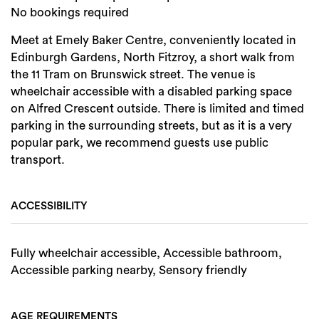
No bookings required
Search
Meet at Emely Baker Centre, conveniently located in
Edinburgh Gardens, North Fitzroy, a short walk from
the 11 Tram on Brunswick street. The venue is
wheelchair accessible with a disabled parking space
on Alfred Crescent outside. There is limited and timed
parking in the surrounding streets, but as it is a very
popular park, we recommend guests use public
transport.
ACCESSIBILITY
Fully wheelchair accessible, Accessible bathroom,
Accessible parking nearby, Sensory friendly
AGE REQUIREMENTS