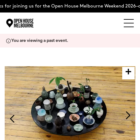
 for joining us for the Open House Melbourne Weekend 2026–c
Explore
Skip
You are viewing a past event.
to
content
The Weekend
About
Support Us
Weekend Itinerary