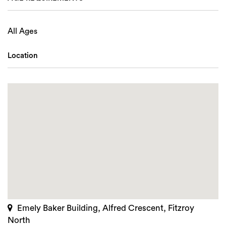
All Ages
Location
Emely Baker Building, Alfred Crescent, Fitzroy
North