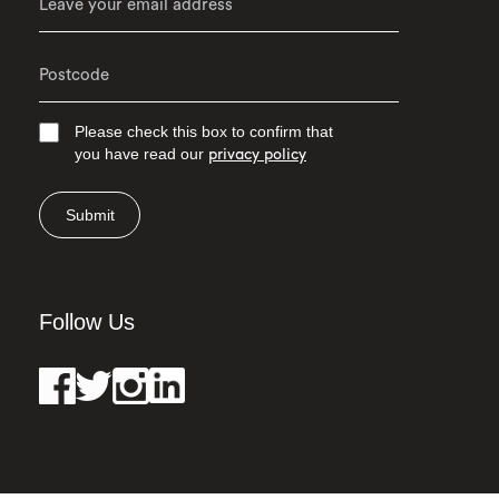
Please check this box to confirm that
you have read our
privacy policy
Submit
Follow Us