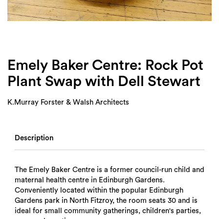
Login
Search
Emely Baker Centre: Rock Pot
Plant Swap with Dell Stewart
K.Murray Forster & Walsh Architects
Description
The Emely Baker Centre is a former council-run child and
maternal health centre in Edinburgh Gardens.
Conveniently located within the popular Edinburgh
Gardens park in North Fitzroy, the room seats 30 and is
ideal for small community gatherings, children's parties,