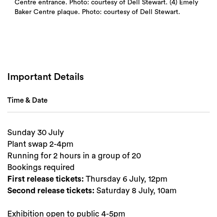
Centre entrance. Photo: courtesy of Dell Stewart. (4) Emely
Baker Centre plaque. Photo: courtesy of Dell Stewart.
Important Details
Time & Date
Sunday 30 July
Plant swap 2-4pm
Running for 2 hours in a group of 20
Bookings required
First release tickets:
Thursday 6 July, 12pm
Second release tickets:
Saturday 8 July, 10am
Exhibition open to public 4-5pm