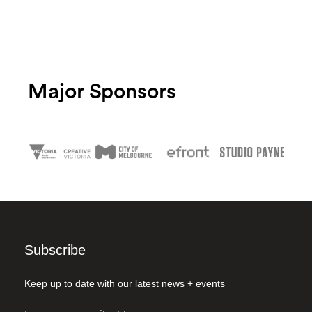
Major Sponsors
Subscribe
Keep up to date with our latest news + events