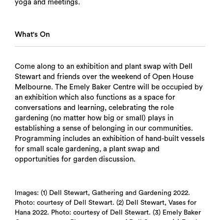
yoga and meetings.
What's On
Come along to an exhibition and plant swap with Dell
Stewart and friends over the weekend of Open House
Melbourne. The Emely Baker Centre will be occupied by
an exhibition which also functions as a space for
conversations and learning, celebrating the role
gardening (no matter how big or small) plays in
establishing a sense of belonging in our communities.
Programming includes an exhibition of hand-built vessels
for small scale gardening, a plant swap and
opportunities for garden discussion.
Images: (1) Dell Stewart, Gathering and Gardening 2022.
Photo: courtesy of Dell Stewart. (2) Dell Stewart, Vases for
Hana 2022. Photo: courtesy of Dell Stewart. (3) Emely Baker