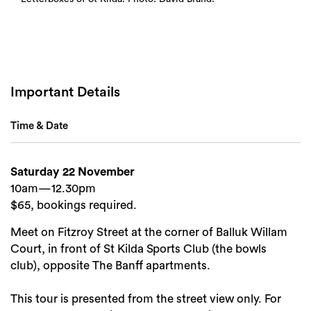
Important Details
Time & Date
Saturday 22 November
10am—12.30pm
$65, bookings required.
Meet on Fitzroy Street at the corner of Balluk Willam
Court, in front of St Kilda Sports Club (the bowls
club), opposite The Banff apartments.
Search
This tour is presented from the street view only. For