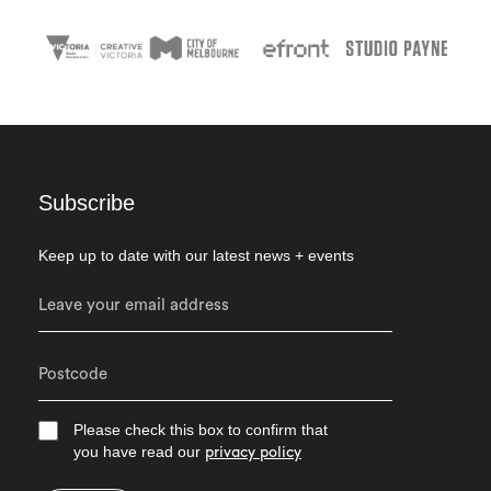
Subscribe
Keep up to date with our latest news + events
Please check this box to confirm that
you have read our
privacy policy