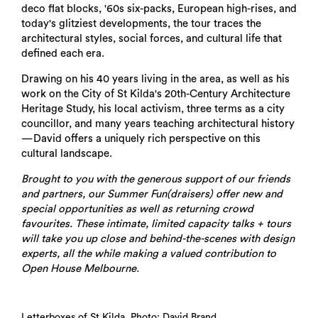
deco flat blocks, '60s six-packs, European high-rises, and
today's glitziest developments, the tour traces the
architectural styles, social forces, and cultural life that
defined each era.
Drawing on his 40 years living in the area, as well as his
work on the City of St Kilda's 20th-Century Architecture
Heritage Study, his local activism, three terms as a city
councillor, and many years teaching architectural history
—David offers a uniquely rich perspective on this
cultural landscape.
Brought to you with the generous support of our friends
and partners, our Summer Fun(draisers) offer new and
special opportunities as well as returning crowd
favourites. These intimate, limited capacity talks + tours
will take you up close and behind-the-scenes with design
experts, all the while making a valued contribution to
Open House Melbourne.
Letterboxes of St Kilda. Photo: David Brand.