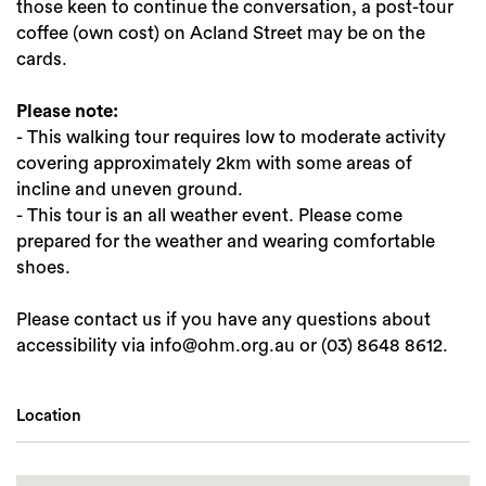
those keen to continue the conversation, a post-tour
coffee (own cost) on Acland Street may be on the
cards.
Please note:
- This walking tour requires low to moderate activity
covering approximately 2km with some areas of
incline and uneven ground.
- This tour is an all weather event. Please come
prepared for the weather and wearing comfortable
shoes.
Please contact us if you have any questions about
accessibility via info@ohm.org.au or (03) 8648 8612.
Location