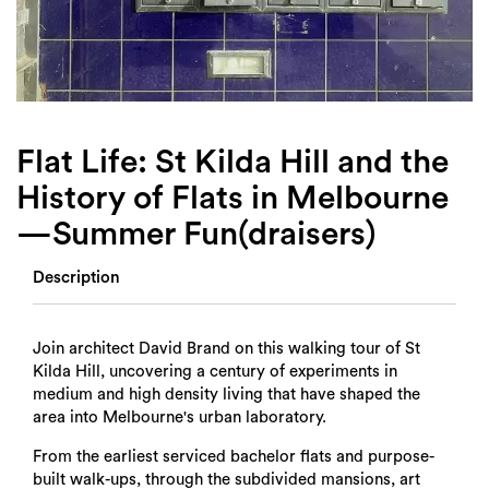
Login
Search
Flat Life: St Kilda Hill and the
History of Flats in Melbourne
—Summer Fun(draisers)
Description
Join architect David Brand on this walking tour of St
Kilda Hill, uncovering a century of experiments in
medium and high density living that have shaped the
area into Melbourne's urban laboratory.
From the earliest serviced bachelor flats and purpose-
built walk-ups, through the subdivided mansions, art