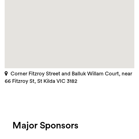
Corner Fitzroy Street and Balluk Willam Court, near
66 Fitzroy St, St Kilda VIC 3182
Major Sponsors