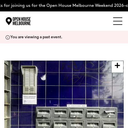
 for joining us for the Open House Melbourne Weekend 2026–c
Explore
Skip
You are viewing a past event.
to
content
The Weekend
About
Support Us
Weekend Itinerary