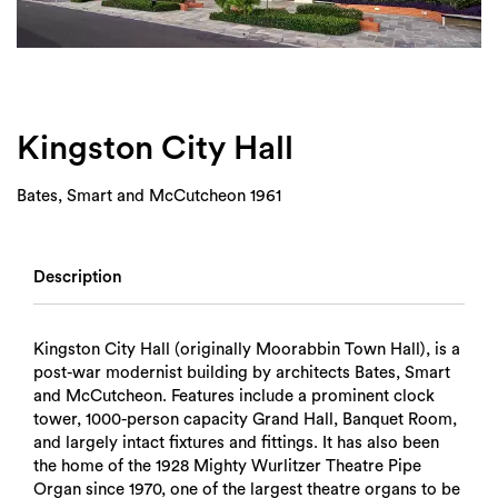
Login
Search
Kingston City Hall
Bates, Smart and McCutcheon 1961
Description
Kingston City Hall (originally Moorabbin Town Hall), is a
post-war modernist building by architects Bates, Smart
and McCutcheon. Features include a prominent clock
tower, 1000-person capacity Grand Hall, Banquet Room,
and largely intact fixtures and fittings. It has also been
the home of the 1928 Mighty Wurlitzer Theatre Pipe
Organ since 1970, one of the largest theatre organs to be