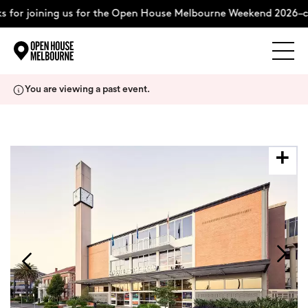
 for joining us for the Open House Melbourne Weekend 2026–c
Explore
Skip
You are viewing a past event.
to
content
The Weekend
About
Support Us
Weekend Itinerary