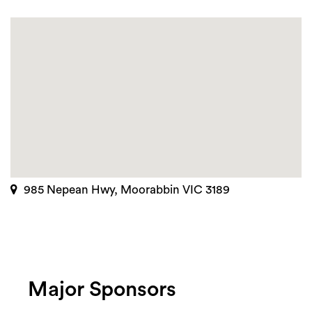
985 Nepean Hwy, Moorabbin VIC 3189
Major Sponsors