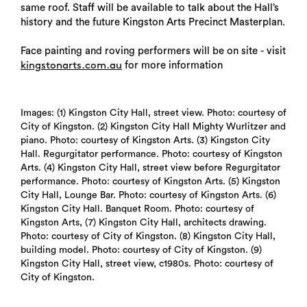
same roof. Staff will be available to talk about the Hall’s
history and the future Kingston Arts Precinct Masterplan.
Face painting and roving performers will be on site - visit
for more information
kingstonarts.com.au
Images: (1) Kingston City Hall, street view. Photo: courtesy of
City of Kingston. (2) Kingston City Hall Mighty Wurlitzer and
piano. Photo: courtesy of Kingston Arts. (3) Kingston City
Hall. Regurgitator performance. Photo: courtesy of Kingston
Arts. (4) Kingston City Hall, street view before Regurgitator
performance. Photo: courtesy of Kingston Arts. (5) Kingston
City Hall, Lounge Bar. Photo: courtesy of Kingston Arts. (6)
Kingston City Hall. Banquet Room. Photo: courtesy of
Kingston Arts, (7) Kingston City Hall, architects drawing.
Photo: courtesy of City of Kingston. (8) Kingston City Hall,
building model. Photo: courtesy of City of Kingston. (9)
Kingston City Hall, street view, c1980s. Photo: courtesy of
City of Kingston.