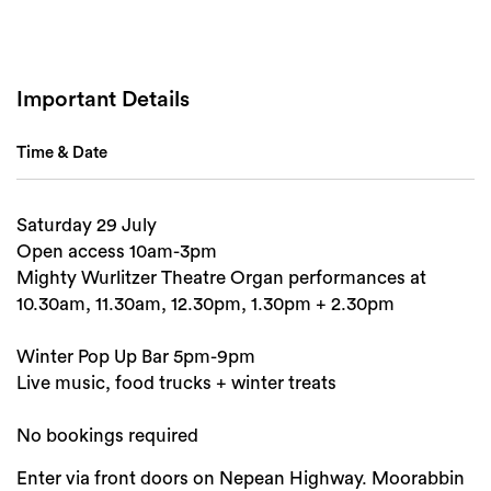
Important Details
Time & Date
Search
Saturday 29 July
Open access 10am-3pm
Mighty Wurlitzer Theatre Organ performances at
10.30am, 11.30am, 12.30pm, 1.30pm + 2.30pm
Winter Pop Up Bar 5pm-9pm
Live music, food trucks + winter treats
No bookings required
Enter via front doors on Nepean Highway. Moorabbin