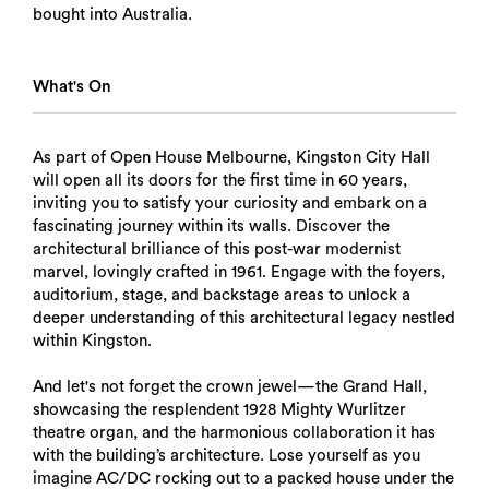
bought into Australia.
What's On
As part of Open House Melbourne, Kingston City Hall
will open all its doors for the first time in 60 years,
inviting you to satisfy your curiosity and embark on a
fascinating journey within its walls. Discover the
architectural brilliance of this post-war modernist
marvel, lovingly crafted in 1961. Engage with the foyers,
auditorium, stage, and backstage areas to unlock a
deeper understanding of this architectural legacy nestled
within Kingston.
And let's not forget the crown jewel—the Grand Hall,
showcasing the resplendent 1928 Mighty Wurlitzer
theatre organ, and the harmonious collaboration it has
with the building’s architecture. Lose yourself as you
imagine AC/DC rocking out to a packed house under the