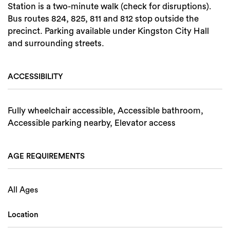
Station is a two-minute walk (check for disruptions).
Bus routes 824, 825, 811 and 812 stop outside the
precinct. Parking available under Kingston City Hall
and surrounding streets.
ACCESSIBILITY
Fully wheelchair accessible, Accessible bathroom,
Accessible parking nearby, Elevator access
AGE REQUIREMENTS
All Ages
Location