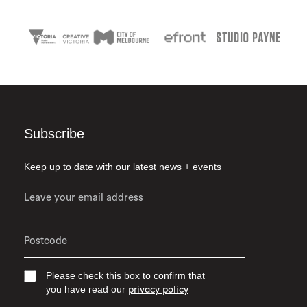
Subscribe
Keep up to date with our latest news + events
Please check this box to confirm that
you have read our
privacy policy