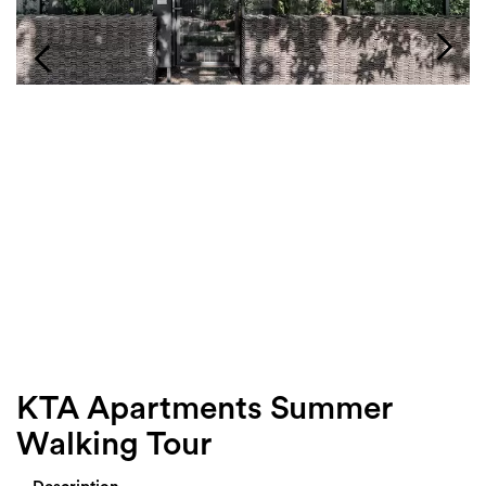
Login
Search
KTA Apartments Summer
Walking Tour