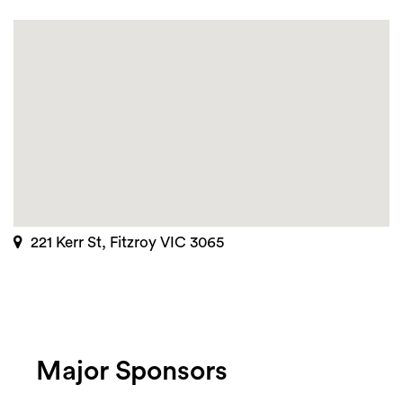
221 Kerr St, Fitzroy VIC 3065
Major Sponsors