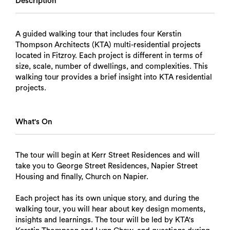
Description
A guided walking tour that includes four Kerstin
Thompson Architects (KTA) multi-residential projects
located in Fitzroy. Each project is different in terms of
size, scale, number of dwellings, and complexities. This
walking tour provides a brief insight into KTA residential
projects.
What's On
The tour will begin at Kerr Street Residences and will
take you to George Street Residences, Napier Street
Housing and finally, Church on Napier.
Each project has its own unique story, and during the
walking tour, you will hear about key design moments,
insights and learnings. The tour will be led by KTA's