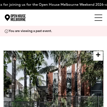
 for joining us for the Open House Melbourne Weekend 2026–co
Explore
Skip
You are viewing a past event.
to
content
The Weekend
About
Support Us
Weekend Itinerary