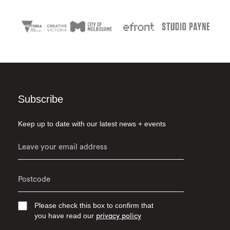
Subscribe
Keep up to date with our latest news + events
Please check this box to confirm that
you have read our
privacy policy