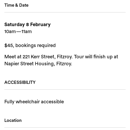
Time & Date
Saturday 8 February
10am—11am
$45, bookings required
Meet at 221 Kerr Street, Fitzroy. Tour will finish up at
Napier Street Housing, Fitzroy.
ACCESSIBILITY
Fully wheelchair accessible
Location