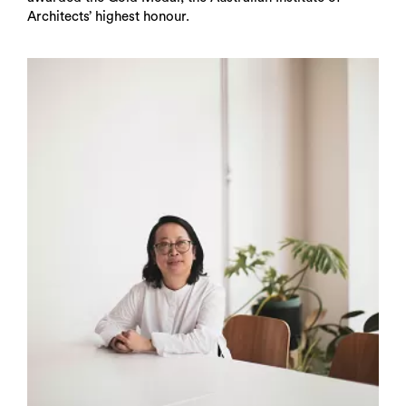
Architects’ highest honour.
Search