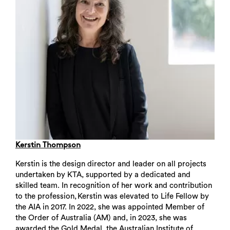
Kerstin Thompson
Kerstin is the design director and leader on all projects
undertaken by KTA, supported by a dedicated and
skilled team. In recognition of her work and contribution
to the profession, Kerstin was elevated to Life Fellow by
the AIA in 2017. In 2022, she was appointed Member of
the Order of Australia (AM) and, in 2023, she was
awarded the Gold Medal, the Australian Institute of