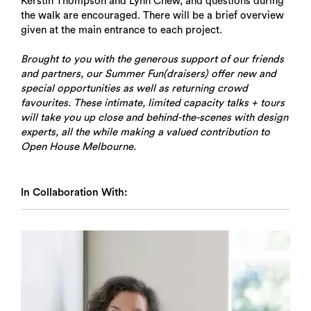
Kerstin Thompson and Lynn Chew, and questions during
the walk are encouraged. There will be a brief overview
given at the main entrance to each project.
Brought to you with the generous support of our friends
and partners, our Summer Fun(draisers) offer new and
special opportunities as well as returning crowd
favourites. These intimate, limited capacity talks + tours
will take you up close and behind-the-scenes with design
experts, all the while making a valued contribution to
Open House Melbourne.
In Collaboration With: