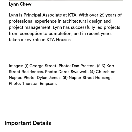
Lynn Chew
Lynn is Principal Associate at KTA. With over 25 years of
professional experience in architectural design and
project management, Lynn has successfully led projects
from conception to completion, and in recent years
taken a key role in KTA Houses.
Images: (1) George Street. Photo: Dan Preston. (2-3) Kerr
Street Residences. Photo: Derek Swalwell. (4) Church on
Napier. Photo: Dylan James. (5) Napier Street Housing.
Photo: Thurston Empsom.
Important Details