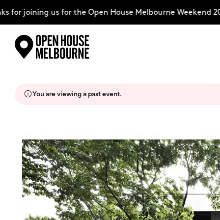
for joining us for the Open House Melbourne Weekend 202
Skip
Explore
to
content
You are viewing a past event.
The Weekend
About
Support Us
Weekend Itinerary