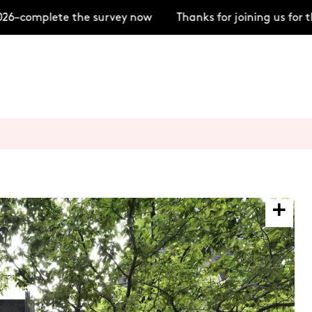
6–complete the survey now
Thanks for joining us for 