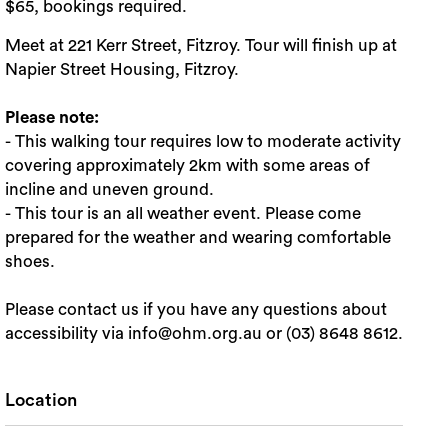
$65, bookings required.
Meet at 221 Kerr Street, Fitzroy. Tour will finish up at
Napier Street Housing, Fitzroy.
Please note:
- This walking tour requires low to moderate activity
covering approximately 2km with some areas of
incline and uneven ground.
- This tour is an all weather event. Please come
prepared for the weather and wearing comfortable
shoes.
Please contact us if you have any questions about
accessibility via info@ohm.org.au or (03) 8648 8612.
Location