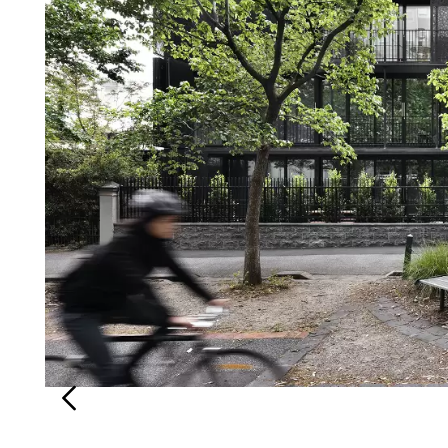
Login
Search