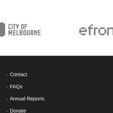
Contact
FAQs
Annual Reports
Donate