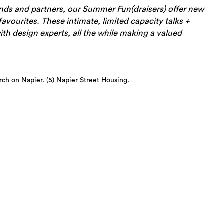
ends and partners, our Summer Fun(draisers) offer new
avourites. These intimate, limited capacity talks +
th design experts, all the while making a valued
urch on Napier. (5) Napier Street Housing.