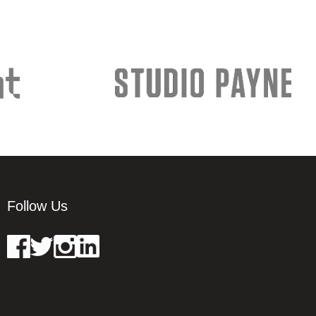
Follow Us