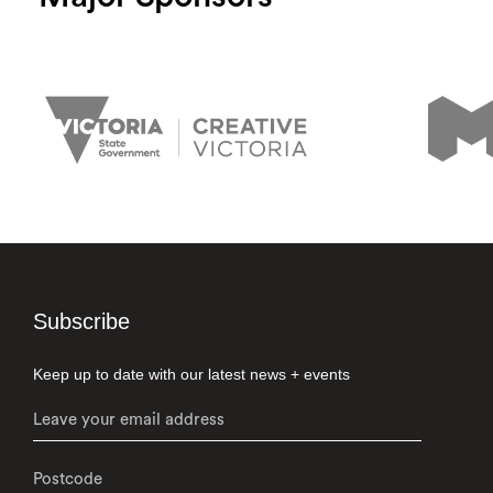
Subscribe
Keep up to date with our latest news + events