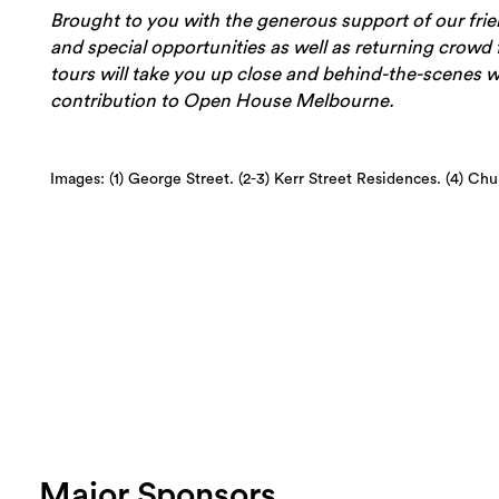
Brought to you with the generous support of our fri
and special opportunities as well as returning crowd f
tours will take you up close and behind-the-scenes wi
contribution to Open House Melbourne.
Images: (1) George Street. (2-3) Kerr Street Residences. (4) Ch
Major Sponsors