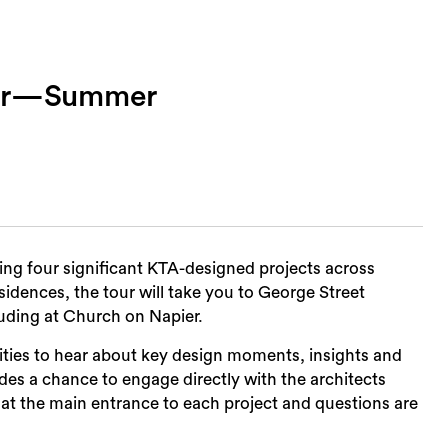
our—Summer
Sea
ring four significant KTA-designed projects across
sidences, the tour will take you to George Street
uding at Church on Napier.
ities to hear about key design moments, insights and
es a chance to engage directly with the architects
 at the main entrance to each project and questions are