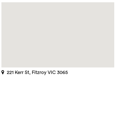
221 Kerr St, Fitzroy VIC 3065