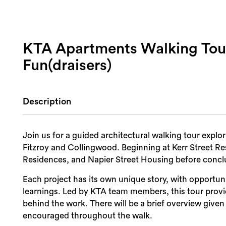
KTA Apartments Walking T
Fun(draisers)
Description
Join us for a guided architectural walking tour explo
Fitzroy and Collingwood. Beginning at Kerr Street Re
Residences, and Napier Street Housing before concl
Each project has its own unique story, with opportun
learnings. Led by KTA team members, this tour provid
behind the work. There will be a brief overview given
encouraged throughout the walk.