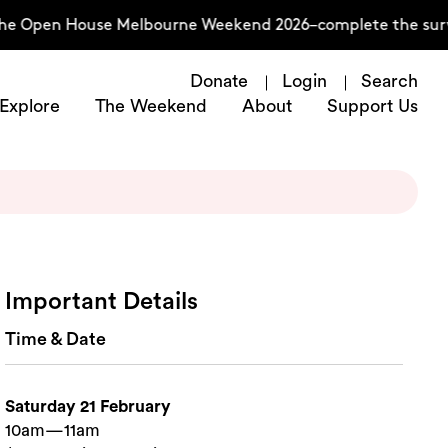
the Open House Melbourne Weekend 2026–complete the surve
Donate
Login
Search
Explore
The Weekend
About
Support Us
Important Details
Time & Date
Saturday 21 February
10am—11am