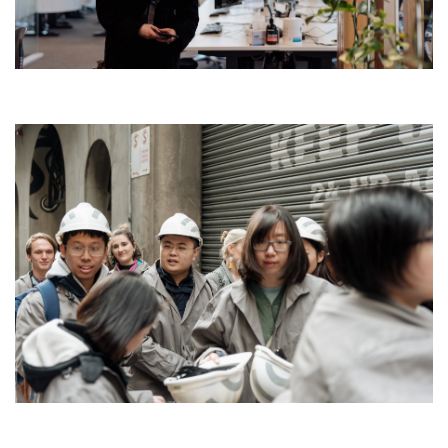
Search