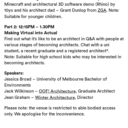
Minecraft and architectural 3D software demo (Rhino) by
10yo and his architect dad – Grant Dunlop from
. Note:
ZGA
Suitable for younger children.
Part 2: 12:15PM – 1.30PM
Making Virtual into Actual
Find out what it’s like to be an architect in Q&A with people at
various stages of becoming architects. Chat with a uni
student, a recent graduate and a registered architect*.
Note: Suitable for high school kids who may be interested in
becoming architects.
Speakers:
Jessica Broad – University of Melbourne Bachelor of
Environments
Jack Wilkinson –
, Graduate Architect
OOF! Architecture
Jean Graham –
, Director
Winter Architecture
Please note: the venue is restricted to able bodied access
only. We apologise for the inconvenience.