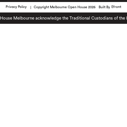
Privacy Policy
Copyright Melbourne Open House 2026
Built By
Efront
se Melbourne acknowledge the Traditional Custodians of the land