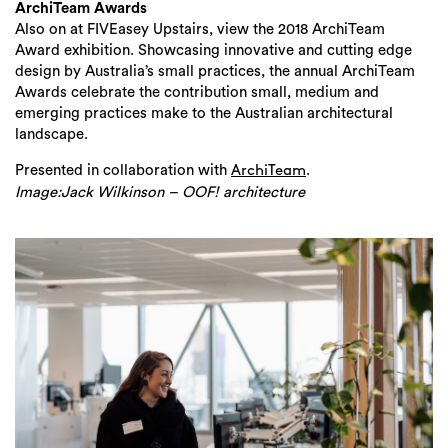
ArchiTeam Awards
Also on at FIVEasey Upstairs, view the 2018 ArchiTeam
Award exhibition. Showcasing innovative and cutting edge
design by Australia’s small practices, the annual ArchiTeam
Awards celebrate the contribution small, medium and
emerging practices make to the Australian architectural
landscape.
Presented in collaboration with
.
ArchiTeam
Image:Jack Wilkinson – OOF! architecture