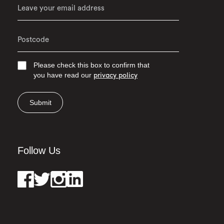
Please check this box to confirm that
you have read our
privacy policy
Submit
Follow Us