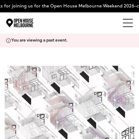
for joining us for the Open House Melbourne Weekend 2026–co
Explore
Skip
You are viewing a past event.
to
content
The Weekend
About
Support Us
Weekend Itinerary