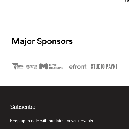
A
Major Sponsors
Subscribe
Keep up to date with our latest news + events