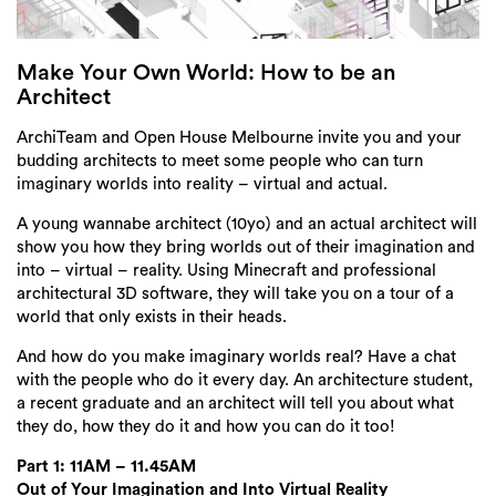
Login
Search
Make Your Own World: How to be an
Architect
ArchiTeam and Open House Melbourne invite you and your
budding architects to meet some people who can turn
imaginary worlds into reality – virtual and actual.
A young wannabe architect (10yo) and an actual architect will
show you how they bring worlds out of their imagination and
into – virtual – reality. Using Minecraft and professional
architectural 3D software, they will take you on a tour of a
world that only exists in their heads.
And how do you make imaginary worlds real? Have a chat
with the people who do it every day. An architecture student,
a recent graduate and an architect will tell you about what
they do, how they do it and how you can do it too!
Part 1: 11AM – 11.45AM
Out of Your Imagination and Into Virtual Reality