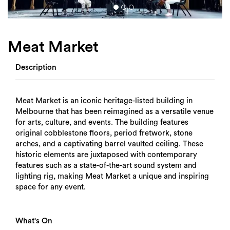
Login
Search
Meat Market
Description
Meat Market is an iconic heritage-listed building in
Melbourne that has been reimagined as a versatile venue
for arts, culture, and events. The building features
original cobblestone floors, period fretwork, stone
arches, and a captivating barrel vaulted ceiling. These
historic elements are juxtaposed with contemporary
features such as a state-of-the-art sound system and
lighting rig, making Meat Market a unique and inspiring
space for any event.
What's On