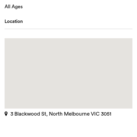
All Ages
Location
3 Blackwood St, North Melbourne VIC 3051