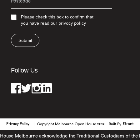
Please check this box to confirm that
you have read our
privacy policy
Submit
Follow Us
Privacy Policy
Copyright Melbourne Open House 2026
Built By
Efront
ouse Melbourne acknowledge the Traditional Custodians of the lan