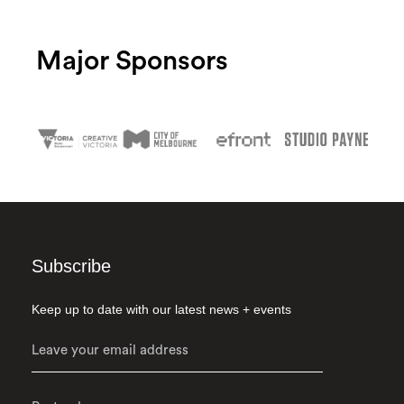
Major Sponsors
Subscribe
Keep up to date with our latest news + events