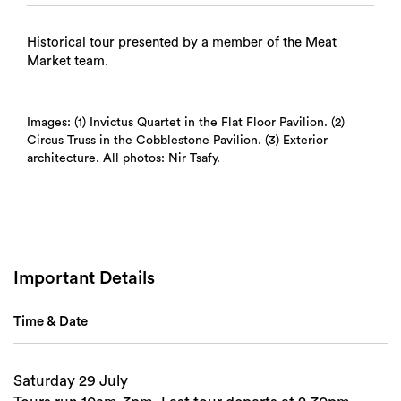
Historical tour presented by a member of the Meat
Market team.
Images: (1) Invictus Quartet in the Flat Floor Pavilion. (2)
Circus Truss in the Cobblestone Pavilion. (3) Exterior
architecture. All photos: Nir Tsafy.
Important Details
Time & Date
Saturday 29 July