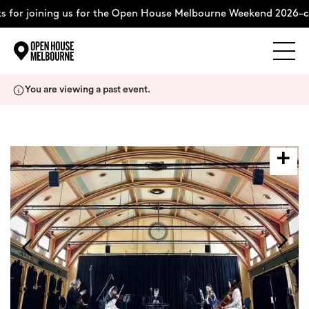
 for joining us for the Open House Melbourne Weekend 2026–c
Explore
Skip
You are viewing a past event.
to
content
The Weekend
About
Support Us
Weekend Itinerary