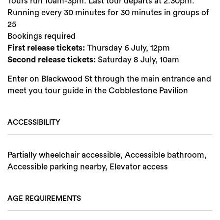
Tours run 10am-3pm. Last tour departs at 2.30pm.
Running every 30 minutes for 30 minutes in groups of
25
Bookings required
First release tickets:
Thursday 6 July, 12pm
Second release tickets:
Saturday 8 July, 10am
Enter on Blackwood St through the main entrance and
meet you tour guide in the Cobblestone Pavilion
Search
ACCESSIBILITY
Partially wheelchair accessible, Accessible bathroom,
Accessible parking nearby, Elevator access
AGE REQUIREMENTS