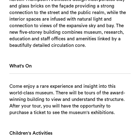
and glass bricks on the façade providing a strong
connection to the street and the public realm, while the
interior spaces are infused with natural light and
connection to views of the expansive sky and bay. The
new five-storey building combines museum, research,
education and staff offices and amenities linked by a
beautifully detailed circulation core.
What's On
Come enjoy a rare experience and insight into this
world-class museum. There will be tours of the award-
winning building to view and understand the structure.
After your tour, you will have the opportunity to
purchase a ticket to see the museum's exhibitions.
Children's Activities