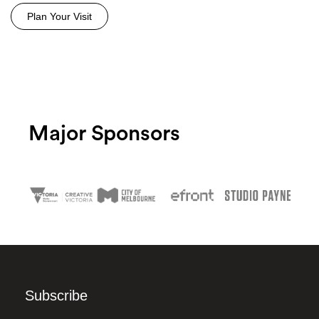
Plan Your Visit
Major Sponsors
Subscribe