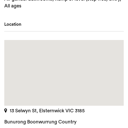
All ages
Location
13 Selwyn St, Elsternwick VIC 3185
Bunurong Boonwurrung Country