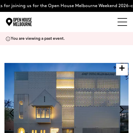
 for joining us for the Open House Melbourne Weekend 2026–c
Explore
Skip
You are viewing a past event.
to
content
The Weekend
About
Support Us
Weekend Itinerary