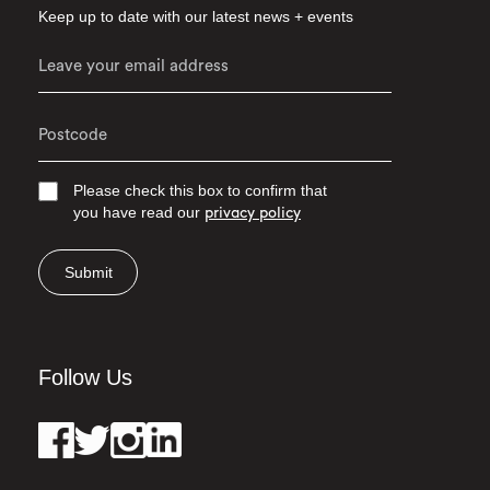
Keep up to date with our latest news + events
Please check this box to confirm that
you have read our
privacy policy
Submit
Follow Us