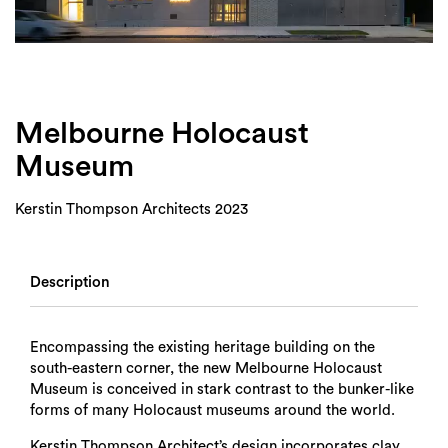
Login
Search
Melbourne Holocaust
Museum
Kerstin Thompson Architects 2023
Description
Encompassing the existing heritage building on the
south-eastern corner, the new Melbourne Holocaust
Museum is conceived in stark contrast to the bunker-like
forms of many Holocaust museums around the world.
Kerstin Thompson Architect’s design incorporates clay