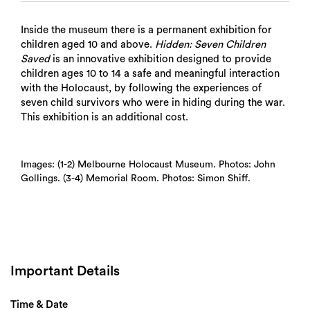
Inside the museum there is a permanent exhibition for
children aged 10 and above.
Hidden: Seven Children
Saved
is an innovative exhibition designed to provide
children ages 10 to 14 a safe and meaningful interaction
with the Holocaust, by following the experiences of
seven child survivors who were in hiding during the war.
This exhibition is an additional cost.
Images: (1-2) Melbourne Holocaust Museum. Photos: John
Gollings. (3-4) Memorial Room. Photos: Simon Shiff.
Important Details
Time & Date