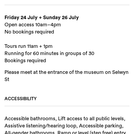
Friday 24 July + Sunday 26 July
Search
Open access 10am–4pm
No bookings required
Tours run 11am + 1pm
Running for 60 minutes in groups of 30
Bookings required
Please meet at the entrance of the museum on Selwyn
St
ACCESSIBILITY
Accessible bathrooms, Lift access to all public levels,
Assistive listening/hearing loop, Accessible parking,
All-gender bathrooms, Ramp or level (step free) entry,