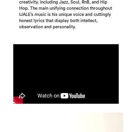
creativity, including Jazz, Soul, RnB, and Hip
Hop. The main unifying connection throughout
IJALE’s music is his unique voice and cuttingly
honest lyrics that display both intellect,
observation and personality.