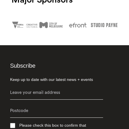
Major Sponsors
Subscribe
Keep up to date with our latest news + events
Please check this box to confirm that