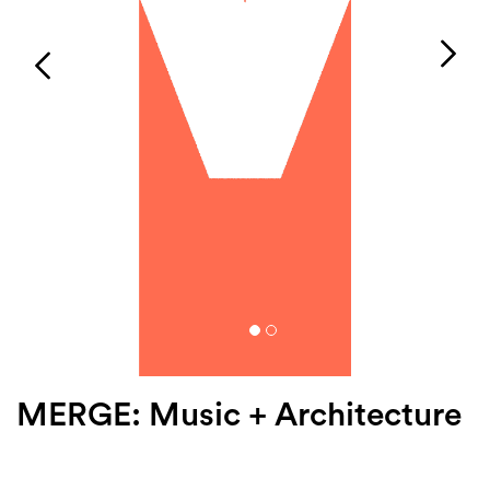
Login
Search
MERGE: Music + Architecture