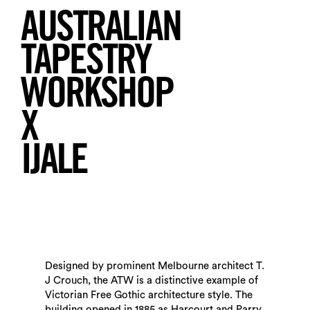
AUSTRALIAN
TAPESTRY
WORKSHOP
X
Search
IJALE
Designed by prominent Melbourne architect T.
J Crouch, the ATW is a distinctive example of
Victorian Free Gothic architecture style. The
building opened in 1885 as Harcourt and Parry