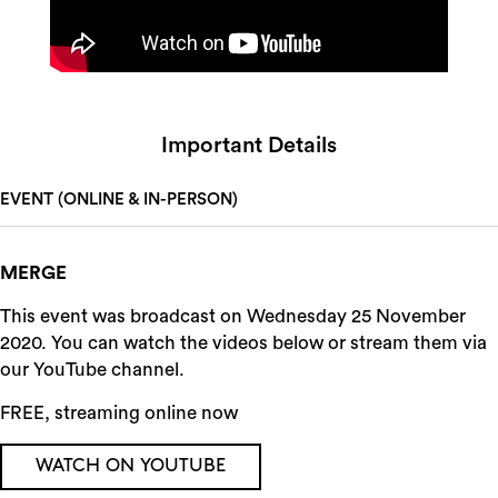
Important Details
EVENT (ONLINE & IN-PERSON)
MERGE
This event was broadcast on Wednesday 25 November
2020. You can watch the videos below or stream them via
our YouTube channel.
FREE, streaming online now
WATCH ON YOUTUBE