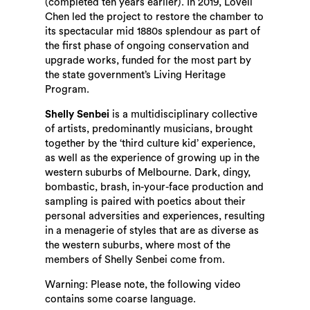
(completed ten years earlier). In 2019, Lovell
Chen led the project to restore the chamber to
its spectacular mid 1880s splendour as part of
the first phase of ongoing conservation and
upgrade works, funded for the most part by
the state government’s Living Heritage
Program.
Shelly Senbei
is a multidisciplinary collective
of artists, predominantly musicians, brought
together by the ‘third culture kid’ experience,
as well as the experience of growing up in the
western suburbs of Melbourne. Dark, dingy,
bombastic, brash, in-your-face production and
sampling is paired with poetics about their
personal adversities and experiences, resulting
in a menagerie of styles that are as diverse as
the western suburbs, where most of the
members of Shelly Senbei come from.
Warning: Please note, the following video
contains some coarse language.