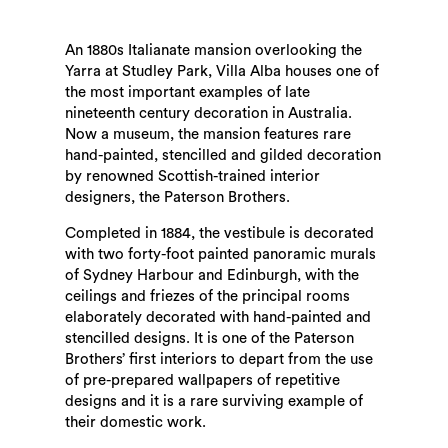
An 1880s Italianate mansion overlooking the
Yarra at Studley Park, Villa Alba houses one of
the most important examples of late
nineteenth century decoration in Australia.
Now a museum, the mansion features rare
hand-painted, stencilled and gilded decoration
by renowned Scottish-trained interior
designers, the Paterson Brothers.
Completed in 1884, the vestibule is decorated
with two forty-foot painted panoramic murals
of Sydney Harbour and Edinburgh, with the
ceilings and friezes of the principal rooms
elaborately decorated with hand-painted and
stencilled designs. It is one of the Paterson
Brothers’ first interiors to depart from the use
of pre-prepared wallpapers of repetitive
designs and it is a rare surviving example of
their domestic work.