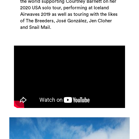
the world supporting Courtney Barnett on her
2020 USA solo tour, performing at Iceland
Airwaves 2019 as well as touring with the likes
of The Breeders, José González, Jen Cloher
and Snail Mail.