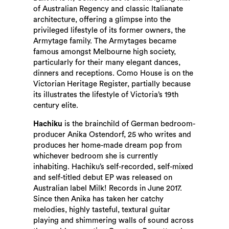
of Australian Regency and classic Italianate
architecture, offering a glimpse into the
privileged lifestyle of its former owners, the
Armytage family. The Armytages became
famous amongst Melbourne high society,
particularly for their many elegant dances,
dinners and receptions. Como House is on the
Victorian Heritage Register, partially because
its illustrates the lifestyle of Victoria’s 19th
century elite.
Hachiku
is the brainchild of German bedroom-
producer Anika Ostendorf, 25 who writes and
produces her home-made dream pop from
whichever bedroom she is currently
inhabiting. Hachiku’s self-recorded, self-mixed
and self-titled debut EP was released on
Australian label Milk! Records in June 2017.
Since then Anika has taken her catchy
melodies, highly tasteful, textural guitar
playing and shimmering walls of sound across