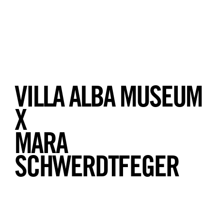
VILLA ALBA MUSEUM
X
MARA
SCHWERDTFEGER