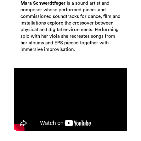
Mara Schwerdtfeger
is a sound artist and
composer whose performed pieces and
commissioned soundtracks for dance, film and
installations explore the crossover between
physical and digital environments. Performing
solo with her viola she recreates songs from
her albums and EPS pieced together with
immersive improvisation.