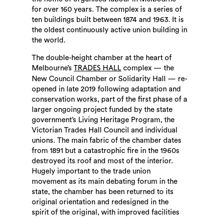
for over 160 years. The complex is a series of
ten buildings built between 1874 and 1963. It is
the oldest continuously active union building in
the world.
The double-height chamber at the heart of
Melbourne’s
complex — the
TRADES HALL
New Council Chamber or Solidarity Hall — re-
opened in late 2019 following adaptation and
conservation works, part of the first phase of a
larger ongoing project funded by the state
government’s Living Heritage Program, the
Victorian Trades Hall Council and individual
unions. The main fabric of the chamber dates
from 1891 but a catastrophic fire in the 1960s
destroyed its roof and most of the interior.
Hugely important to the trade union
movement as its main debating forum in the
state, the chamber has been returned to its
original orientation and redesigned in the
spirit of the original, with improved facilities