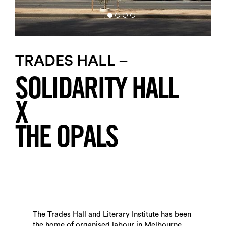
TRADES HALL –
SOLIDARITY HALL
X
THE OPALS
The Trades Hall and Literary Institute has been
the home of organised labour in Melbourne