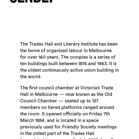
The Trades Hall and Literary Institute has been
the home of organised labour in Melbourne
for over 160 years. The complex is a series of
ten buildings built between 1874 and 1963. It is
the oldest continuously active union building in
the world.
The first council chamber at Victoria’s Trade
Hall in Melbourne — now known as the Old
Council Chamber — seated up to 127
members on tiered platforms ranged around
the room. It opened officially on Friday 7th
March 1884, and is located in a space
previously used for Friendly Society meetings
in the oldest part of the Trades Hall