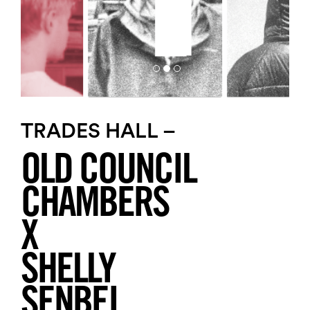
TRADES HALL –
OLD COUNCIL
CHAMBERS
X
SHELLY
SENBEI