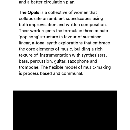
and a better circulation plan.
The Opals
is a collective of women that
collaborate on ambient soundscapes using
both improvisation and written composition.
Their work rejects the formulaic three minute
‘pop song’ structure in favour of sustained
linear, a-tonal synth explorations that embrace
the core elements of music, building a rich
texture of instrumentation with synthesisers,
bass, percussion, guitar, saxophone and
trombone. The flexible model of music-making
is process based and communal.