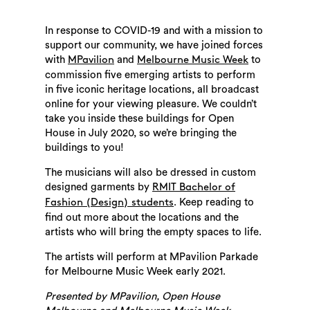
In response to COVID-19 and with a mission to
support our community, we have joined forces
with
and
to
MPavilion
Melbourne Music Week
commission five emerging artists to perform
in five iconic heritage locations, all broadcast
online for your viewing pleasure. We couldn’t
take you inside these buildings for Open
House in July 2020, so we’re bringing the
buildings to you!
The musicians will also be dressed in custom
designed garments by
RMIT Bachelor of
. Keep reading to
Fashion (Design) students
find out more about the locations and the
artists who will bring the empty spaces to life.
The artists will perform at MPavilion Parkade
for Melbourne Music Week early 2021.
Presented by MPavilion, Open House