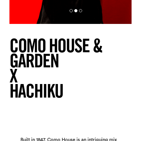
COMO HOUSE &
GARDEN
X
HACHIKU
Built in 1847, Como House is an intriguing mix