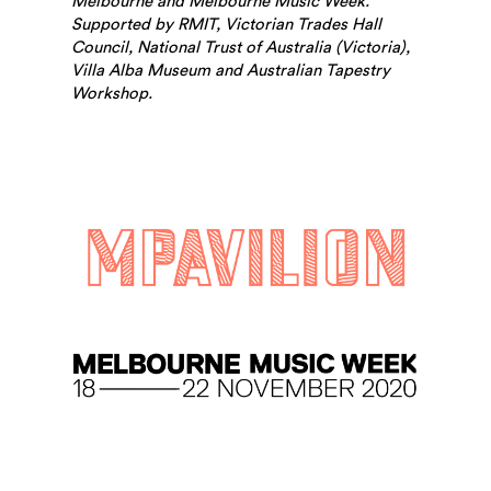
Melbourne and Melbourne Music Week.
Supported by RMIT, Victorian Trades Hall
Council, National Trust of Australia (Victoria),
Villa Alba Museum and Australian Tapestry
Workshop.