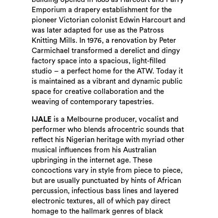
Emporium a drapery establishment for the
pioneer Victorian colonist Edwin Harcourt and
was later adapted for use as the Patross
Knitting Mills. In 1976, a renovation by Peter
Carmichael transformed a derelict and dingy
factory space into a spacious, light-filled
studio – a perfect home for the ATW. Today it
is maintained as a vibrant and dynamic public
space for creative collaboration and the
weaving of contemporary tapestries.
IJALE
is a Melbourne producer, vocalist and
performer who blends afrocentric sounds that
reflect his Nigerian heritage with myriad other
musical influences from his Australian
upbringing in the internet age. These
concoctions vary in style from piece to piece,
but are usually punctuated by hints of African
percussion, infectious bass lines and layered
electronic textures, all of which pay direct
homage to the hallmark genres of black