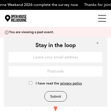
Weekend 2026–complete the survey now
Thanks for joining u
Explore
Skip
You are viewing a past event.
to
content
The Weekend
Stay in the loop
+
About
Support Us
I have read the
privacy policy
Submit
Weekend Itinerary