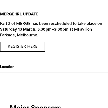
MERGE:IRL UPDATE
Part 2 of MERGE has been rescheduled to take place on
Saturday 13 March, 5.30pm–9.30pm
at MPavilion
Parkade, Melbourne.
REGISTER HERE
Location