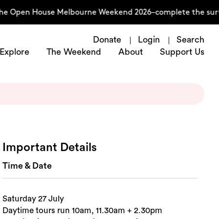
he Open House Melbourne Weekend 2026–complete the survey
Donate
Login
Search
Explore
The Weekend
About
Support Us
Important Details
Time & Date
Saturday 27 July
Daytime tours run 10am, 11.30am + 2.30pm