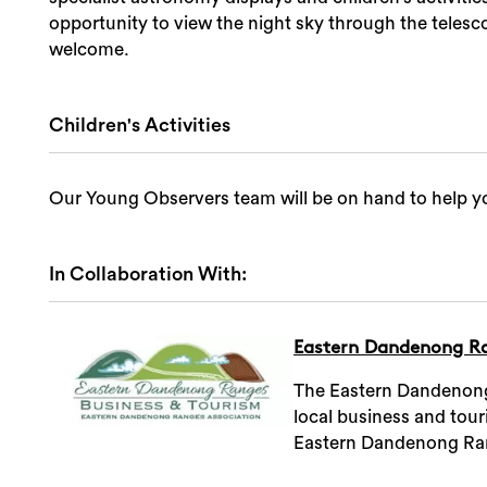
opportunity to view the night sky through the telesco
welcome.
Children's Activities
Our Young Observers team will be on hand to help yo
In Collaboration With:
Eastern Dandenong Ra
The Eastern Dandenong 
local business and tou
Eastern Dandenong Ra