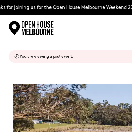
for joining us for the Open House Melbourne Weekend 2026
Skip
Explore
to
content
You are viewing a past event.
The Weekend
About
Support Us
Weekend Itinerary