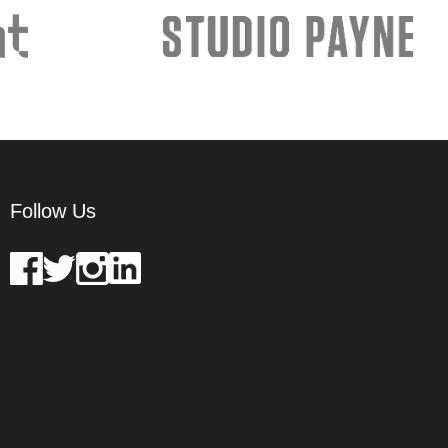
Follow Us