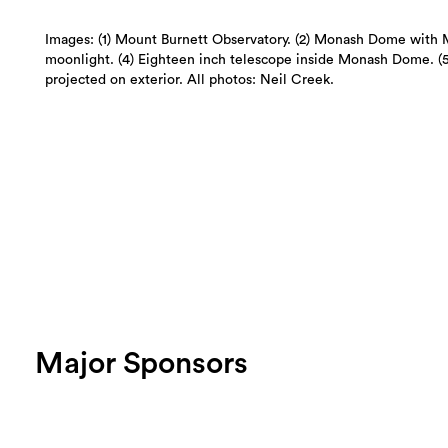
Images: (1) Mount Burnett Observatory. (2) Monash Dome with 
moonlight. (4) Eighteen inch telescope inside Monash Dome. 
projected on exterior. All photos: Neil Creek.
Major Sponsors