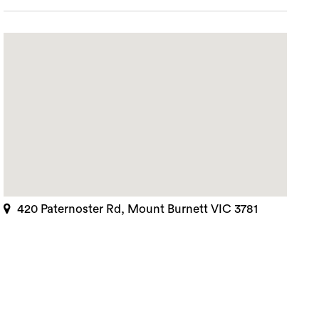
420 Paternoster Rd, Mount Burnett VIC 3781