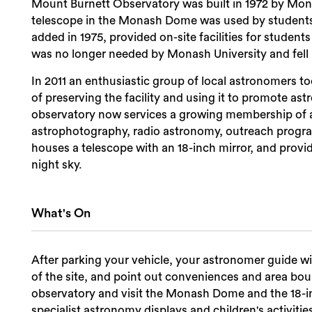
Mount Burnett Observatory was built in 1972 by Monash
telescope in the Monash Dome was used by students a
added in 1975, provided on-site facilities for student
was no longer needed by Monash University and fell i
In 2011 an enthusiastic group of local astronomers to
of preserving the facility and using it to promote 
observatory now services a growing membership of as
astrophotography, radio astronomy, outreach prog
houses a telescope with an 18-inch mirror, and provi
night sky.
What's On
After parking your vehicle, your astronomer guide w
of the site, and point out conveniences and area bou
observatory and visit the Monash Dome and the 18-i
specialist astronomy displays and children's activitie