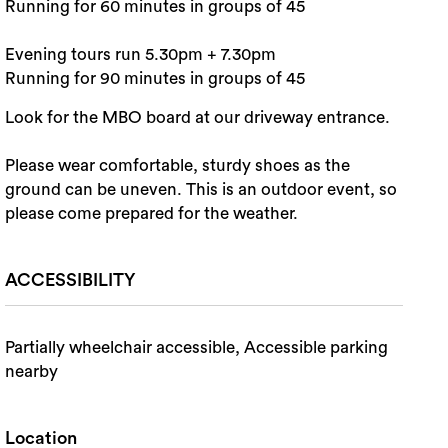
Running for 60 minutes in groups of 45
Evening tours run 5.30pm + 7.30pm
Running for 90 minutes in groups of 45
Look for the MBO board at our driveway entrance.
Please wear comfortable, sturdy shoes as the
ground can be uneven. This is an outdoor event, so
please come prepared for the weather.
ACCESSIBILITY
Partially wheelchair accessible, Accessible parking
nearby
Location