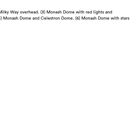
Milky Way overhead. (3) Monash Dome with red lights and
(5) Monash Dome and Celestron Dome. (6) Monash Dome with stars