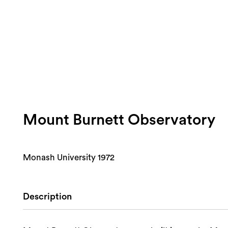
Mount Burnett Observatory
Monash University 1972
Description