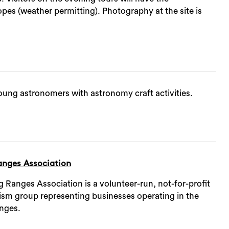
pes (weather permitting). Photography at the site is
ung astronomers with astronomy craft activities.
nges Association
Ranges Association is a volunteer-run, not-for-profit
rism group representing businesses operating in the
nges.