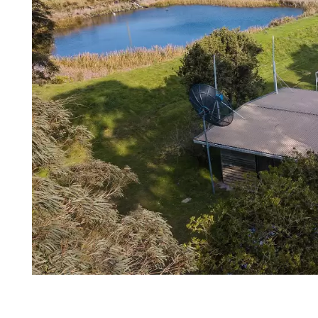
Login
Search