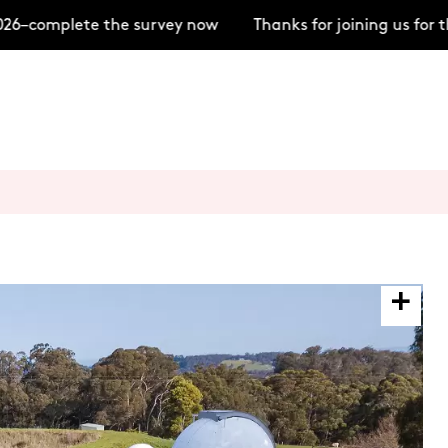
–complete the survey now
Thanks for joining us for t