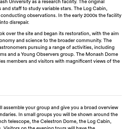
 University as a research facility. The original
nd staff to study variable stars. The Log Cabin,
s conducting observations. In the early 2000s the facility
nto disrepair.
ok over the site and began its restoration, with the aim
Sea
astronomy and science to the broader community. The
tronomers pursuing a range of activities, including
rams and a Young Observers group. The Monash Dome
des members and visitors with magnificent views of the
ill assemble your group and give you a broad overview
ndaries. In small groups you will be shown around the
nch telescope, the Celestron Dome, the Log Cabin,
s. Visitors on the evening tours will have the