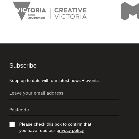
Subscribe
Keep up to date with our latest news + events
Please check this box to confirm that
you have read our
privacy policy