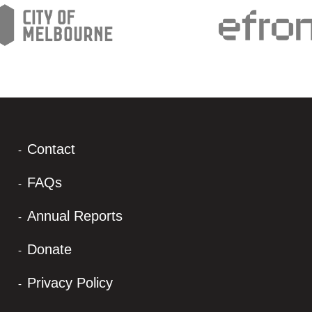
Contact
FAQs
Annual Reports
Donate
Privacy Policy