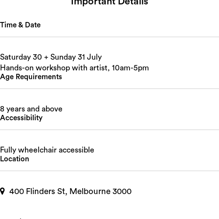
Important Details
Time & Date
Saturday 30 + Sunday 31 July
Hands-on workshop with artist, 10am-5pm
Age Requirements
8 years and above
Accessibility
Fully wheelchair accessible
Location
400 Flinders St, Melbourne 3000