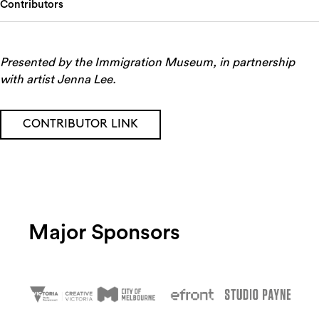
Contributors
Presented by the Immigration Museum, in partnership
with artist Jenna Lee.
CONTRIBUTOR LINK
Major Sponsors