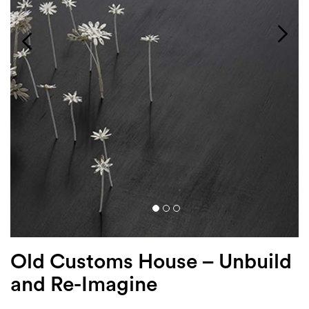
Login
Search
Old Customs House – Unbuild
and Re-Imagine