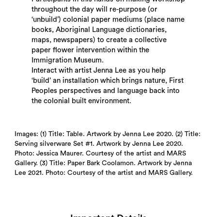
throughout the day will re-purpose (or
‘unbuild’) colonial paper mediums (place name
books, Aboriginal Language dictionaries,
maps, newspapers) to create a collective
paper flower intervention within the
Immigration Museum.
Search
Interact with artist Jenna Lee as you help
‘build’ an installation which brings nature, First
Peoples perspectives and language back into
the colonial built environment.
Images: (1) Title: Table. Artwork by Jenna Lee 2020. (2) Title:
Serving silverware Set #1. Artwork by Jenna Lee 2020.
Photo: Jessica Maurer. Courtesy of the artist and MARS
Gallery. (3) Title: Paper Bark Coolamon. Artwork by Jenna
Lee 2021. Photo: Courtesy of the artist and MARS Gallery.