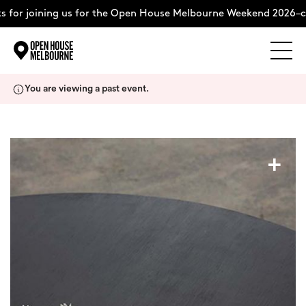
 for joining us for the Open House Melbourne Weekend 2026–co
Explore
Skip
You are viewing a past event.
to
content
The Weekend
+
About
Support Us
Weekend Itinerary