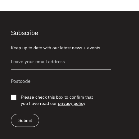
Subscribe
Keep up to date with our latest news + events
Please check this box to confirm that
you have read our
privacy policy
Submit