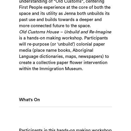
understanding of "Old Customs", centering
First People experience at the core of both the
space and its utility as Jenna both unbuilds its
past use and builds towards a deeper and
more connected future to the space.
Old Customs House – Unbuild and Re-Imagine
is a hands-on making workshop. Participants
will re-purpose (or ‘unbuild’) colonial paper
media (place name books, Aboriginal
Language dictionaries, maps, newspapers) to
create a collective paper flower intervention
within the Immigration Museum.
What's On
Participants in this hands-on making workshop