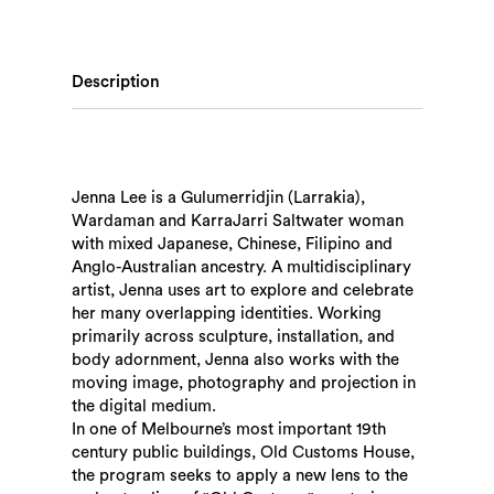
Description
Jenna Lee is a Gulumerridjin (Larrakia),
Wardaman and KarraJarri Saltwater woman
with mixed Japanese, Chinese, Filipino and
Anglo-Australian ancestry. A multidisciplinary
artist, Jenna uses art to explore and celebrate
her many overlapping identities. Working
primarily across sculpture, installation, and
body adornment, Jenna also works with the
moving image, photography and projection in
the digital medium.
In one of Melbourne’s most important 19th
century public buildings, Old Customs House,
the program seeks to apply a new lens to the