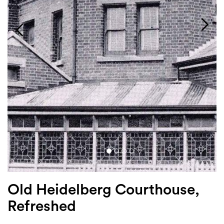
Login
Search
Old Heidelberg Courthouse,
Refreshed