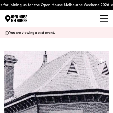
 for joining us for the Open House Melbourne Weekend 2026–co
Explore
Skip
You are viewing a past event.
to
content
The Weekend
+
About
Support Us
Weekend Itinerary