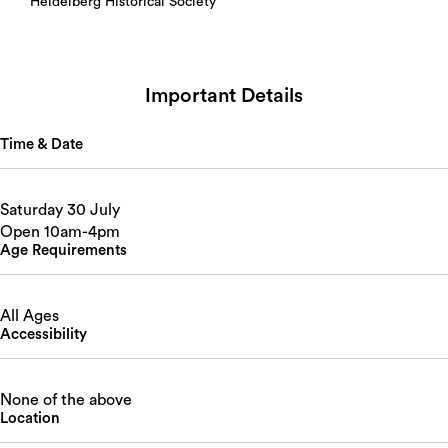
Heidelberg Historical Society
Important Details
Time & Date
Saturday 30 July
Open 10am-4pm
Age Requirements
All Ages
Accessibility
None of the above
Location