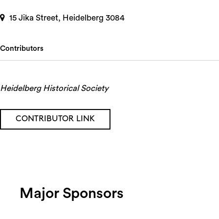
15 Jika Street, Heidelberg 3084
Contributors
Heidelberg Historical Society
CONTRIBUTOR LINK
Major Sponsors