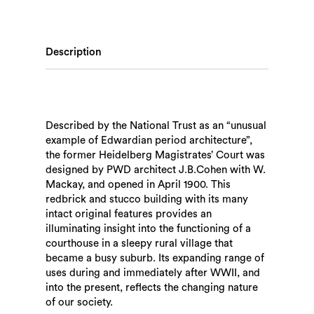
Description
Described by the National Trust as an “unusual
example of Edwardian period architecture”,
the former Heidelberg Magistrates’ Court was
designed by PWD architect J.B.Cohen with W.
Mackay, and opened in April 1900. This
redbrick and stucco building with its many
intact original features provides an
illuminating insight into the functioning of a
courthouse in a sleepy rural village that
became a busy suburb. Its expanding range of
uses during and immediately after WWII, and
into the present, reflects the changing nature
of our society.