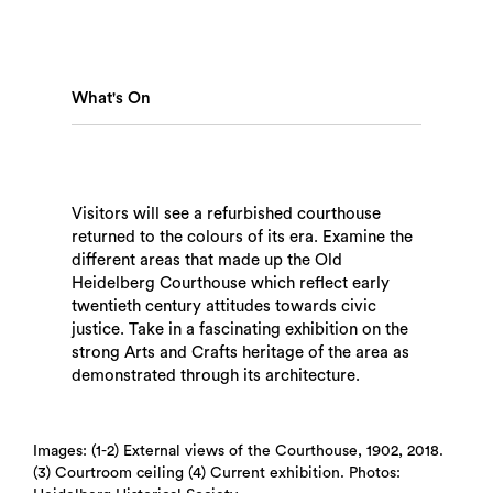
What's On
Visitors will see a refurbished courthouse
returned to the colours of its era. Examine the
different areas that made up the Old
Heidelberg Courthouse which reflect early
twentieth century attitudes towards civic
justice. Take in a fascinating exhibition on the
strong Arts and Crafts heritage of the area as
demonstrated through its architecture.
Search
Images: (1-2) External views of the Courthouse, 1902, 2018.
(3) Courtroom ceiling (4) Current exhibition. Photos: