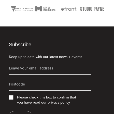
Subscribe
Keep up to date with our latest news + events
Please check this box to confirm that
you have read our
privacy policy