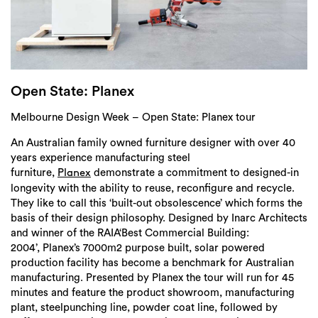
Login
Search
Open State: Planex
Melbourne Design Week – Open State: Planex tour
An Australian family owned furniture designer with over 40
years experience manufacturing steel
furniture,
demonstrate a commitment to designed-in
Planex
longevity with the ability to reuse, reconfigure and recycle.
They like to call this ‘built-out obsolescence’ which forms the
basis of their design philosophy. Designed by Inarc Architects
and winner of the RAIA‘Best Commercial Building:
2004’, Planex’s 7000m2 purpose built, solar powered
production facility has become a benchmark for Australian
manufacturing. Presented by Planex the tour will run for 45
minutes and feature the product showroom, manufacturing
plant, steelpunching line, powder coat line, followed by