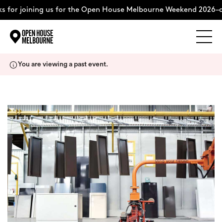
 for joining us for the Open House Melbourne Weekend 2026–c
Explore
Skip
You are viewing a past event.
to
content
The Weekend
About
Support Us
Weekend Itinerary