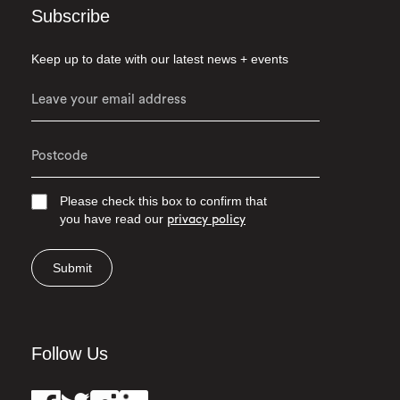
Subscribe
Keep up to date with our latest news + events
Please check this box to confirm that
you have read our
privacy policy
Submit
Follow Us