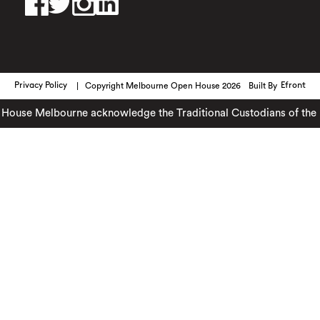
Privacy Policy
Copyright Melbourne Open House 2026
Built By
Efront
ouse Melbourne acknowledge the Traditional Custodians of the lan