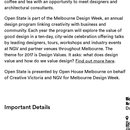
coffee and tea with an opportunity to meet designers and
architectural consultants.
Open State is part of the Melbourne Design Week, an annual
design program linking creativity with business and
community. Each year the program will explore the value of
good design in a ten-day, city-wide celebration offering talks
by leading designers, tours, workshops and industry events
at NGV and partner venues throughout Melbourne. The
theme for 2017 is Design Values. It asks: what does design
value and how do we value design?
.
Find out more here
Open State is presented by Open House Melbourne on behalf
of Creative Victoria and NGV for Melbourne Design Week.
Search
Lo
T
B
&
In
Important Details
D
B
H
T
r