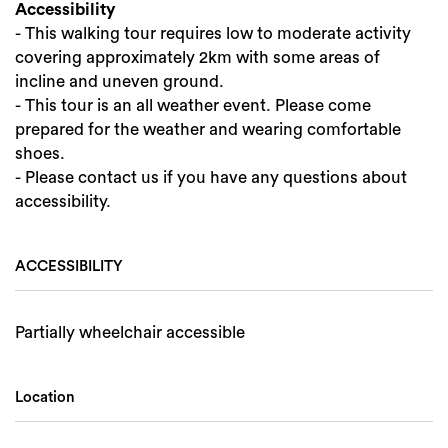
Accessibility
- This walking tour requires low to moderate activity
covering approximately 2km with some areas of
incline and uneven ground.
- This tour is an all weather event. Please come
prepared for the weather and wearing comfortable
shoes.
- Please contact us if you have any questions about
accessibility.
ACCESSIBILITY
Partially wheelchair accessible
Location