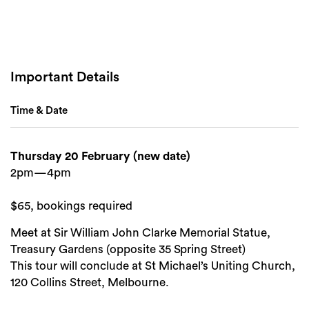
Important Details
Time & Date
Search
Thursday 20 February (new date)
2pm—4pm
$65, bookings required
Meet at Sir William John Clarke Memorial Statue,
Treasury Gardens (opposite 35 Spring Street)
This tour will conclude at St Michael’s Uniting Church,
120 Collins Street, Melbourne.