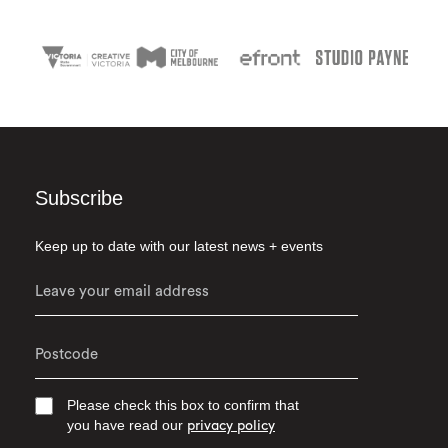
Subscribe
Keep up to date with our latest news + events
Please check this box to confirm that
you have read our
privacy policy