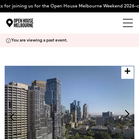
 for joining us for the Open House Melbourne Weekend 2026–co
Explore
Skip
You are viewing a past event.
to
content
The Weekend
About
Support Us
Weekend Itinerary