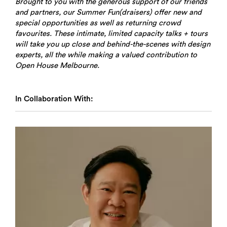
Brought to you with the generous support of our friends
and partners, our Summer Fun(draisers) offer new and
special opportunities as well as returning crowd
favourites. These intimate, limited capacity talks + tours
will take you up close and behind-the-scenes with design
experts, all the while making a valued contribution to
Open House Melbourne.
In Collaboration With: