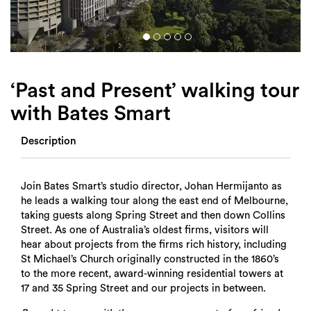
Login
Search
‘Past and Present’ walking tour
with Bates Smart
Description
Join Bates Smart’s studio director, Johan Hermijanto as
he leads a walking tour along the east end of Melbourne,
taking guests along Spring Street and then down Collins
Street. As one of Australia’s oldest firms, visitors will
hear about projects from the firms rich history, including
St Michael’s Church originally constructed in the 1860’s
to the more recent, award-winning residential towers at
17 and 35 Spring Street and our projects in between.