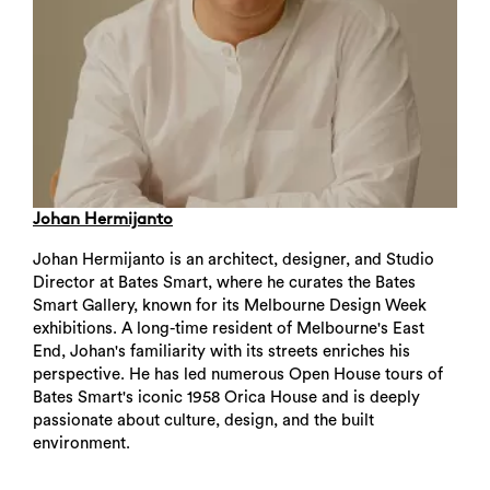
Johan Hermijanto
Johan Hermijanto is an architect, designer, and Studio
Director at Bates Smart, where he curates the Bates
Smart Gallery, known for its Melbourne Design Week
exhibitions. A long-time resident of Melbourne's East
End, Johan's familiarity with its streets enriches his
perspective. He has led numerous Open House tours of
Bates Smart's iconic 1958 Orica House and is deeply
passionate about culture, design, and the built
environment.