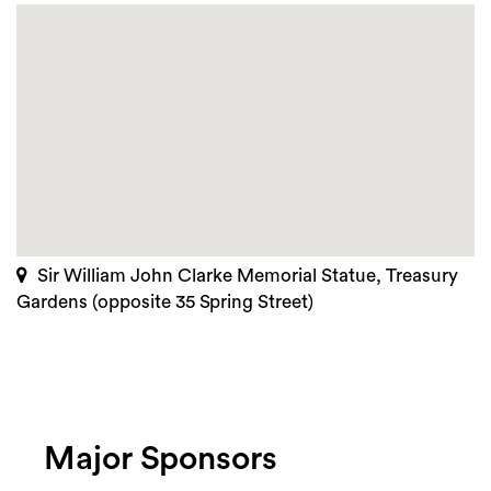
Sir William John Clarke Memorial Statue, Treasury
Gardens (opposite 35 Spring Street)
Major Sponsors