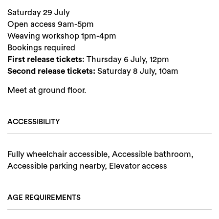
Saturday 29 July
Open access 9am-5pm
Weaving workshop 1pm-4pm
Bookings required
First release tickets
: Thursday 6 July, 12pm
Second release tickets:
Saturday 8 July, 10am
Meet at ground floor.
ACCESSIBILITY
Fully wheelchair accessible, Accessible bathroom,
Accessible parking nearby, Elevator access
AGE REQUIREMENTS