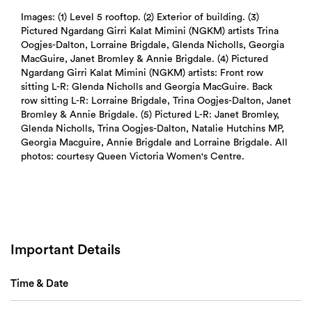
Search
Images: (1) Level 5 rooftop. (2) Exterior of building. (3)
Pictured Ngardang Girri Kalat Mimini (NGKM) artists Trina
Oogjes-Dalton, Lorraine Brigdale, Glenda Nicholls, Georgia
MacGuire, Janet Bromley & Annie Brigdale. (4) Pictured
Ngardang Girri Kalat Mimini (NGKM) artists: Front row
sitting L-R: Glenda Nicholls and Georgia MacGuire. Back
row sitting L-R: Lorraine Brigdale, Trina Oogjes-Dalton, Janet
Bromley & Annie Brigdale. (5) Pictured L-R: Janet Bromley,
Glenda Nicholls, Trina Oogjes-Dalton, Natalie Hutchins MP,
Georgia Macguire, Annie Brigdale and Lorraine Brigdale. All
photos: courtesy Queen Victoria Women's Centre.
Important Details
Time & Date