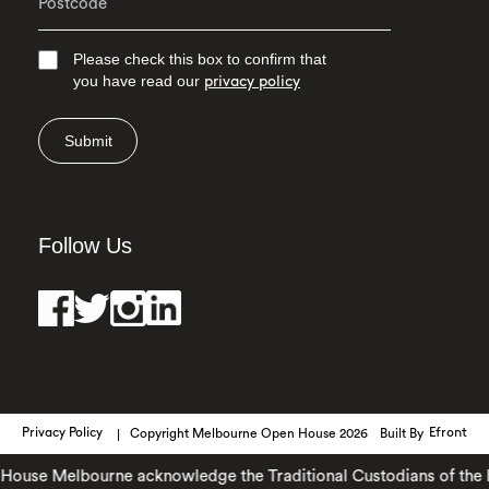
Please check this box to confirm that
you have read our
privacy policy
Submit
Follow Us
Privacy Policy
Copyright Melbourne Open House 2026
Built By
Efront
use Melbourne acknowledge the Traditional Custodians of the land