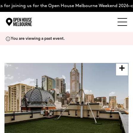
 for joining us for the Open House Melbourne Weekend 2026–co
Explore
Skip
You are viewing a past event.
to
content
The Weekend
About
Support Us
Weekend Itinerary