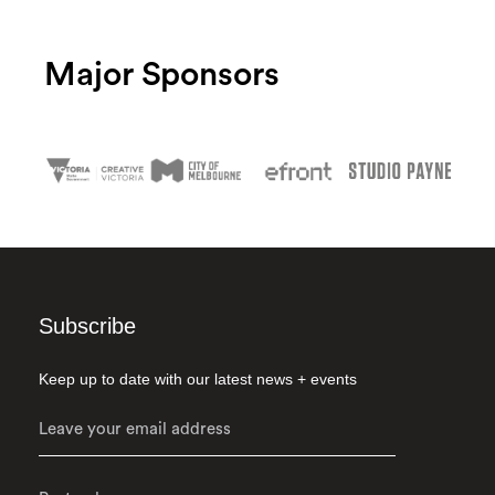
Major Sponsors
Subscribe
Keep up to date with our latest news + events