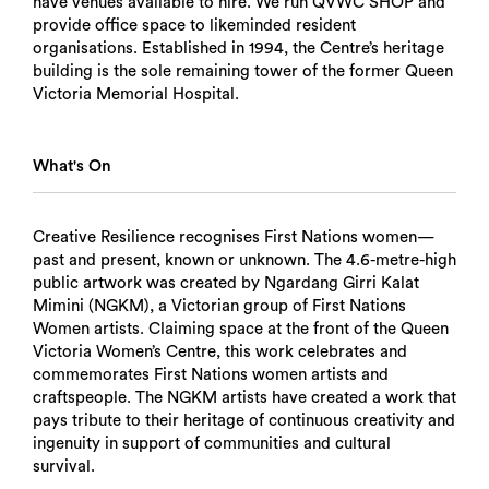
have venues available to hire. We run QVWC SHOP and
provide office space to likeminded resident
organisations. Established in 1994, the Centre’s heritage
building is the sole remaining tower of the former Queen
Victoria Memorial Hospital.
What's On
Creative Resilience recognises First Nations women—
past and present, known or unknown. The 4.6-metre-high
public artwork was created by Ngardang Girri Kalat
Mimini (NGKM), a Victorian group of First Nations
Women artists. Claiming space at the front of the Queen
Victoria Women’s Centre, this work celebrates and
commemorates First Nations women artists and
craftspeople. The NGKM artists have created a work that
pays tribute to their heritage of continuous creativity and
ingenuity in support of communities and cultural
survival.