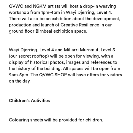
QVWC and NGKM artists will host a drop-in weaving
workshop from 1pm-4pm in Wayi Djerring, Level 4.
There will also be an exhibition about the development,
production and launch of Creative Resilience in our
ground floor Birnbeal exhibition space.
Wayi Djerring, Level 4 and Millarri Murnmut, Level 5
(our secret rooftop) will be open for viewing, with a
display of historical photos, images and references to
the history of the building. All spaces will be open from
9am-5pm. The QVWC SHOP will have offers for visitors
on the day.
Children's Activities
Colouring sheets will be provided for children.