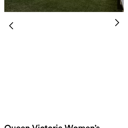
Login
Search