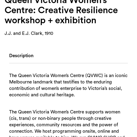
Queen Victoria Women’s
Centre: Creative Resilience
workshop + exhibition
J.J. and E.J. Clark, 1910
Description
The Queen Victoria Women’s Centre (QVWC) is an iconic
Melbourne landmark that testifies to the enduring
contribution of women’s enterprise to Victoria’s social,
economic and cultural heritage.
The Queen Victoria Women’s Centre supports women
(cis, trans) or non-binary people through creative
experiences, community resources and the power of
connection. We host programming onsite, online and