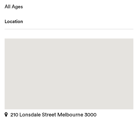
All Ages
Location
210 Lonsdale Street Melbourne 3000