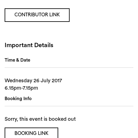
Search
CONTRIBUTOR LINK
Important Details
Time & Date
Wednesday 26 July 2017
6.15pm-7.15pm
Booking Info
Sorry, this event is booked out
BOOKING LINK