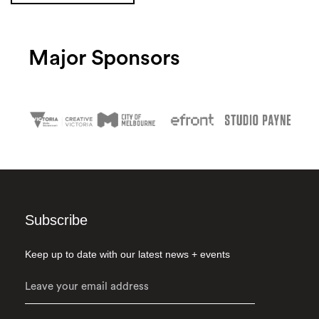
Major Sponsors
Subscribe
Keep up to date with our latest news + events