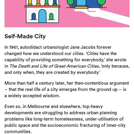
Login
Search
Self-Made City
In 1961, autodidact urbanologist Jane Jacobs forever
changed how we understood our cities. ‘Cities have the
capability of providing something for everybody,’ she wrote
in
The Death and Life of Great American Cities
, ‘only because,
and only when, they are created by everybody.’
More than half a century later, her then-contentious argument
– that the real life of a city emerges from the ground up – is
a widely accepted wisdom.
Even so, in Melbourne and elsewhere, top-heavy
developments are struggling to address urban planning
problems like long-term homelessness, under-utilisation of
public space and the socioeconomic fracturing of inner-city
communities.