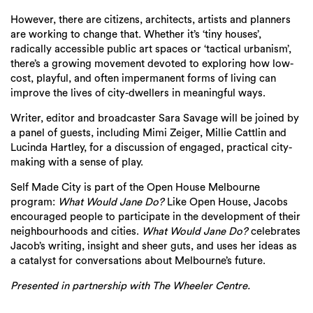
However, there are citizens, architects, artists and planners
are working to change that. Whether it’s ‘tiny houses’,
radically accessible public art spaces or ‘tactical urbanism’,
there’s a growing movement devoted to exploring how low-
cost, playful, and often impermanent forms of living can
improve the lives of city-dwellers in meaningful ways.
Writer, editor and broadcaster Sara Savage will be joined by
a panel of guests, including Mimi Zeiger, Millie Cattlin and
Lucinda Hartley, for a discussion of engaged, practical city-
making with a sense of play.
Self Made City is part of the Open House Melbourne
program:
What Would Jane Do?
Like Open House, Jacobs
encouraged people to participate in the development of their
neighbourhoods and cities.
What Would Jane Do?
celebrates
Jacob’s writing, insight and sheer guts, and uses her ideas as
a catalyst for conversations about Melbourne’s future.
Presented in partnership with The Wheeler Centre.