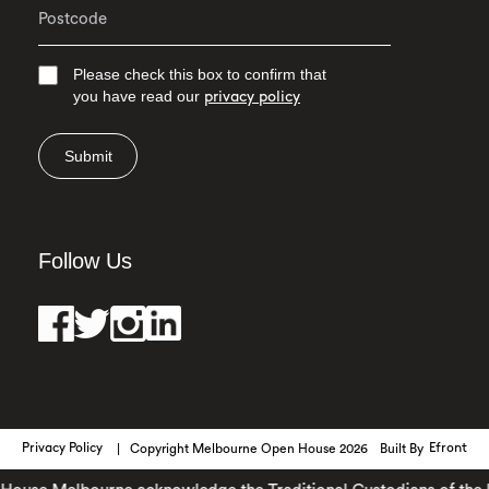
Please check this box to confirm that
you have read our
privacy policy
Submit
Follow Us
Privacy Policy
Copyright Melbourne Open House 2026
Built By
Efront