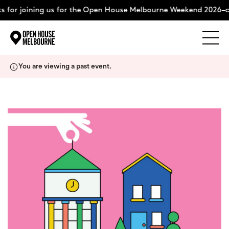
 for joining us for the Open House Melbourne Weekend 2026–c
Explore
Skip
You are viewing a past event.
to
content
The Weekend
About
Support Us
Weekend Itinerary