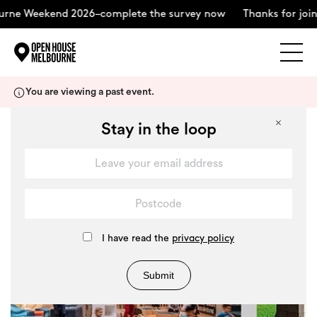
ne Weekend 2026–complete the survey now
Thanks for joinin
Explore
Skip
You are viewing a past event.
to
content
The Weekend
Stay in the loop
+
About
Support Us
I have read the
privacy policy
Submit
Weekend Itinerary