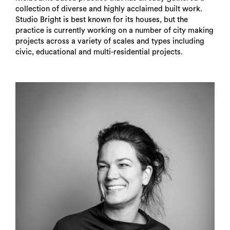
collection of diverse and highly acclaimed built work.
Studio Bright is best known for its houses, but the
practice is currently working on a number of city making
projects across a variety of scales and types including
civic, educational and multi-residential projects.