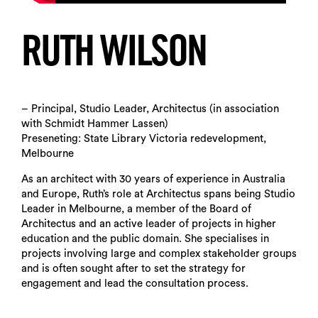
RUTH WILSON
– Principal, Studio Leader, Architectus (in association
with Schmidt Hammer Lassen)
Preseneting: State Library Victoria redevelopment,
Melbourne
As an architect with 30 years of experience in Australia
and Europe, Ruth’s role at Architectus spans being Studio
Leader in Melbourne, a member of the Board of
Architectus and an active leader of projects in higher
education and the public domain. She specialises in
projects involving large and complex stakeholder groups
and is often sought after to set the strategy for
engagement and lead the consultation process.
Search