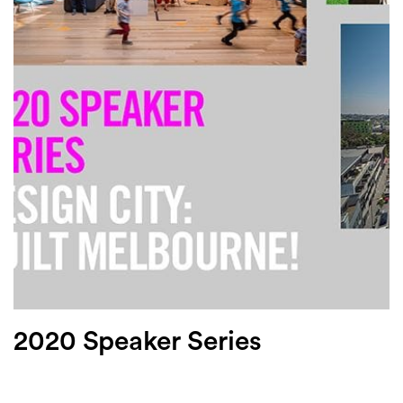
Login
Search
2020 Speaker Series