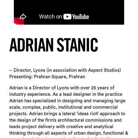
ADRIAN STANIC
– Director, Lyons (in association with Aspect Studios)
Presenting: Prahran Square, Prahran
Adrian is a Director of Lyons with over 25 years of
industry experience. As a lead designer in the practice
Adrian has specialised in designing and managing large
scale, complex, public, institutional and commercial
projects. Adrian brings a lateral ‘ideas rich’ approach to
the design of the firm’s architectural commissions and
leads project delivery with creative and analytical
thinking through all aspects of urban design, functional &