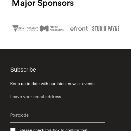
Major Sponsors
Subscribe
Keep up to date with our latest news + events
Please check this box to confirm that