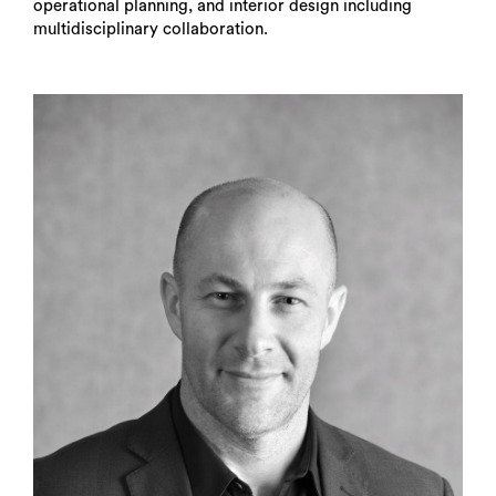
operational planning, and interior design including
multidisciplinary collaboration.