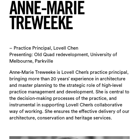
ANNE-MARIE
TREWEEKE
– Practice Principal, Lovell Chen
Presenting: Old Quad redevelopment, University of
Melbourne, Parkville
Anne-Marie Treweeke is Lovell Chen’s practice principal,
bringing more than 20 years’ experience in architecture
and master planning to the strategic role of high-level
practice management and development. She is central to
the decision-making processes of the practice, and
instrumental in supporting Lovell Chen’s collaborative
way of working. She ensures the effective delivery of our
architecture, conservation and heritage services.