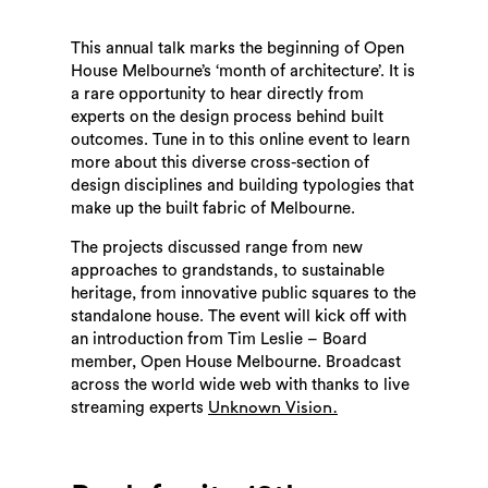
This annual talk marks the beginning of Open
House Melbourne’s ‘month of architecture’. It is
a rare opportunity to hear directly from
experts on the design process behind built
outcomes. Tune in to this online event to learn
more about this diverse cross-section of
design disciplines and building typologies that
make up the built fabric of Melbourne.
The projects discussed range from new
approaches to grandstands, to sustainable
heritage, from innovative public squares to the
standalone house. The event will kick off with
an introduction from Tim Leslie – Board
member, Open House Melbourne. Broadcast
across the world wide web with thanks to live
streaming experts
Unknown Vision.