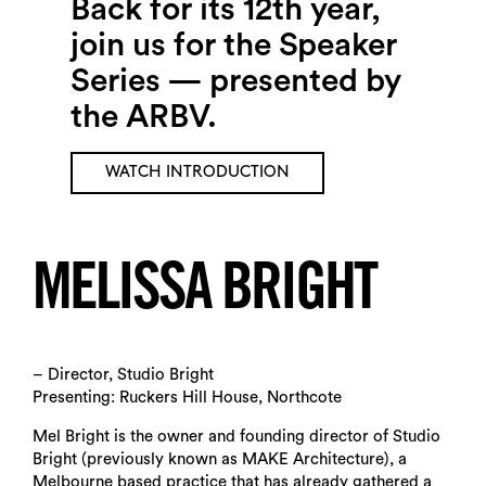
Back for its 12th year,
join us for the Speaker
Series — presented by
the ARBV.
WATCH INTRODUCTION
MELISSA BRIGHT
– Director, Studio Bright
Presenting: Ruckers Hill House, Northcote
Mel Bright is the owner and founding director of Studio
Bright (previously known as MAKE Architecture), a
Melbourne based practice that has already gathered a