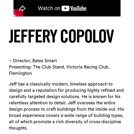
JEFFERY COPOLOV
– Director, Bates Smart
Presenting: The Club Stand, Victoria Racing Club,
Flemington
Jeff has a classically modern, timeless approach to
design and a reputation for producing highly refined and
carefully targeted design solutions. He is known for his
relentless attention to detail. Jeff oversees the entire
design process to craft buildings from the inside out. His
broad experience covers a wide range of building types,
all of which promote a rich diversity of cross-discipline
thoughts.