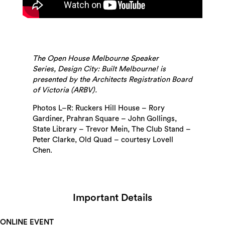
The Open House Melbourne Speaker
Series, Design City: Built Melbourne! is
presented by the Architects Registration Board
of Victoria (ARBV).
Photos L–R: Ruckers Hill House – Rory
Gardiner, Prahran Square – John Gollings,
State Library – Trevor Mein, The Club Stand –
Peter Clarke, Old Quad – courtesy Lovell
Chen.
Important Details
ONLINE EVENT