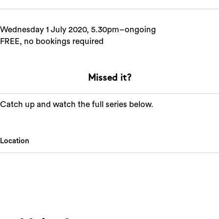
Wednesday 1 July 2020, 5.30pm–ongoing
FREE, no bookings required
Missed it?
Catch up and watch the full series below.
Location