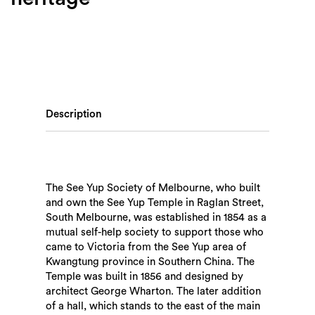
Description
The See Yup Society of Melbourne, who built
and own the See Yup Temple in Raglan Street,
South Melbourne, was established in 1854 as a
mutual self-help society to support those who
came to Victoria from the See Yup area of
Kwangtung province in Southern China. The
Temple was built in 1856 and designed by
architect George Wharton. The later addition
of a hall, which stands to the east of the main