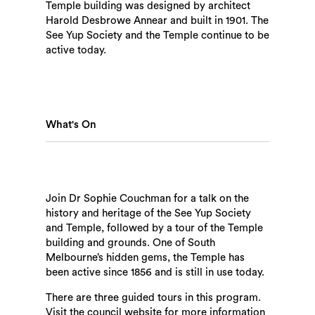
Temple building was designed by architect
Harold Desbrowe Annear and built in 1901. The
See Yup Society and the Temple continue to be
active today.
What's On
Join Dr Sophie Couchman for a talk on the
history and heritage of the See Yup Society
and Temple, followed by a tour of the Temple
building and grounds. One of South
Melbourne’s hidden gems, the Temple has
been active since 1856 and is still in use today.
There are three guided tours in this program.
Visit the council website for more information