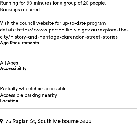
Running for 90 minutes for a group of 20 people.
Bookings required.
Visit the council website for up-to-date program
details:
https://www.portphillip.vic.gov.au/explore-the-
city/history-and-heritage/clarendon-street-stories
Age Requirements
All Ages
Accessibility
Partially wheelchair accessible
Accessible parking nearby
Location
76 Raglan St, South Melbourne 3205