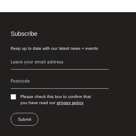
Subscribe
Keep up to date with our latest news + events
Please check this box to confirm that
you have read our
privacy policy
Submit