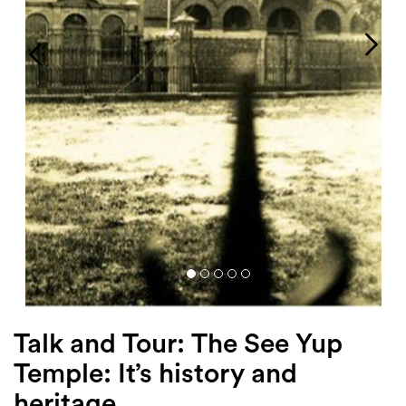
Login
Search
Talk and Tour: The See Yup
Temple: It’s history and
heritage