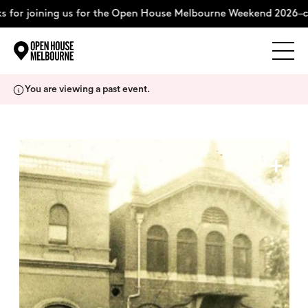
 for joining us for the Open House Melbourne Weekend 2026–co
Explore
Skip
You are viewing a past event.
to
content
The Weekend
+
About
Support Us
Weekend Itinerary