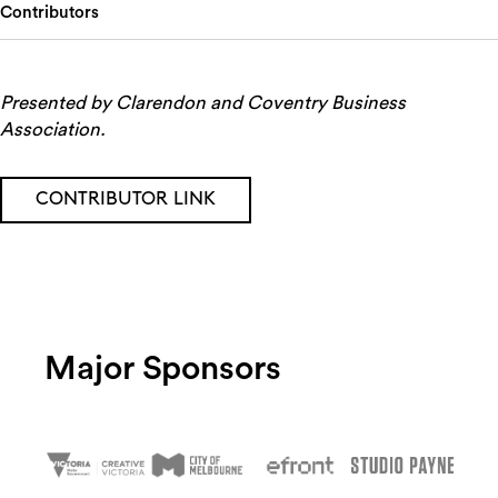
Contributors
Presented by Clarendon and Coventry Business
Association.
CONTRIBUTOR LINK
Major Sponsors