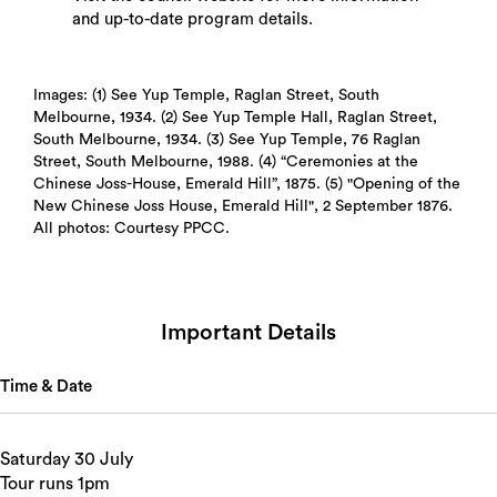
and up-to-date program details.
Images: (1) See Yup Temple, Raglan Street, South
Melbourne, 1934. (2) See Yup Temple Hall, Raglan Street,
South Melbourne, 1934. (3) See Yup Temple, 76 Raglan
Street, South Melbourne, 1988. (4) “Ceremonies at the
Search
Chinese Joss-House, Emerald Hill”, 1875. (5) "Opening of the
New Chinese Joss House, Emerald Hill", 2 September 1876.
All photos: Courtesy PPCC.
Important Details
Time & Date
Saturday 30 July
Tour runs 1pm