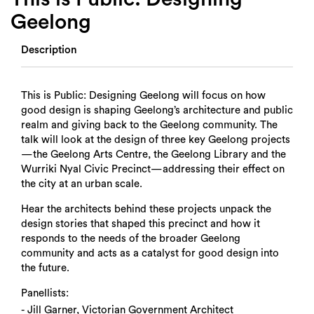
Geelong
Description
This is Public: Designing Geelong will focus on how
good design is shaping Geelong’s architecture and public
realm and giving back to the Geelong community. The
talk will look at the design of three key Geelong projects
—the Geelong Arts Centre, the Geelong Library and the
Wurriki Nyal Civic Precinct—addressing their effect on
the city at an urban scale.
Hear the architects behind these projects unpack the
design stories that shaped this precinct and how it
responds to the needs of the broader Geelong
community and acts as a catalyst for good design into
the future.
Panellists:
- Jill Garner, Victorian Government Architect