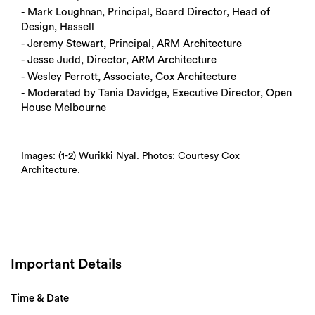
- Mark Loughnan, Principal, Board Director, Head of
Design, Hassell
- Jeremy Stewart, Principal, ARM Architecture
- Jesse Judd, Director, ARM Architecture
- Wesley Perrott, Associate, Cox Architecture
- Moderated by Tania Davidge, Executive Director, Open
House Melbourne
Images: (1-2) Wurikki Nyal. Photos: Courtesy Cox
Architecture.
Important Details
Time & Date
Search