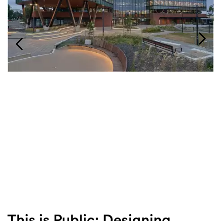
Login
Search
This is Public: Designing