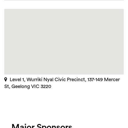
Level 1, Wurriki Nyal Civic Precinct, 137-149 Mercer
St, Geelong VIC 3220
Major Sponsors