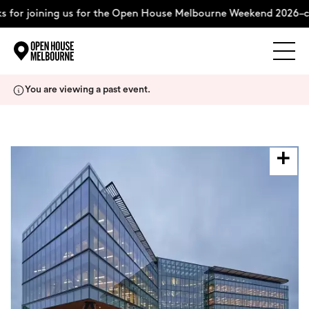
 for joining us for the Open House Melbourne Weekend 2026–c
Explore
Skip
You are viewing a past event.
to
content
The Weekend
About
Support Us
Weekend Itinerary