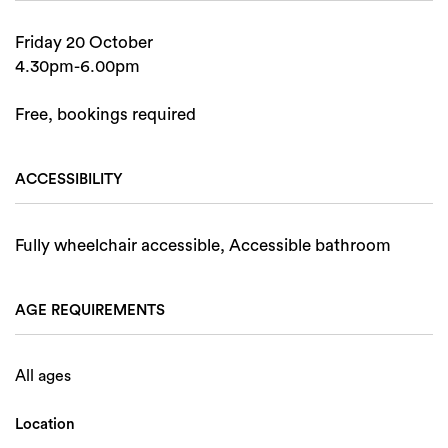
Friday 20 October
4.30pm-6.00pm
Free, bookings required
ACCESSIBILITY
Fully wheelchair accessible, Accessible bathroom
AGE REQUIREMENTS
All ages
Location