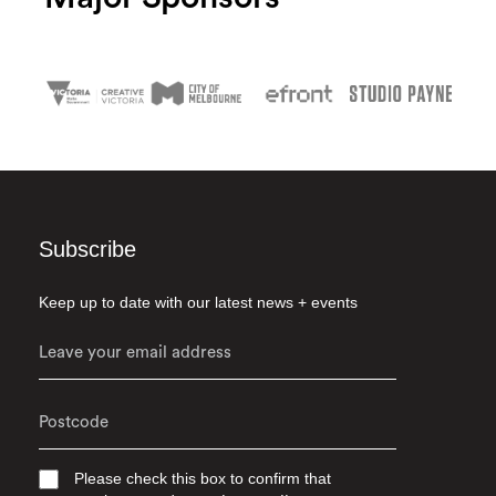
Subscribe
Keep up to date with our latest news + events
Please check this box to confirm that