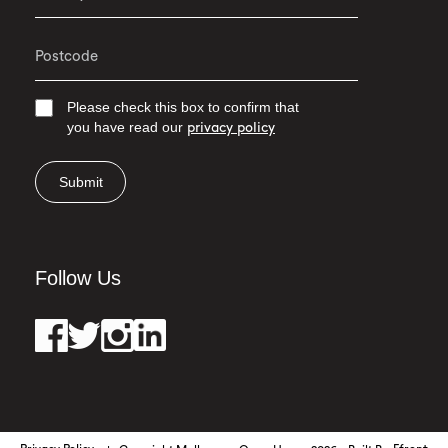
Please check this box to confirm that
you have read our
privacy policy
Submit
Follow Us