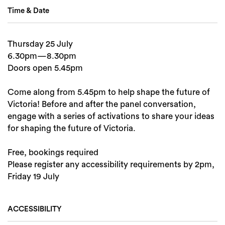
Time & Date
Thursday 25 July
6.30pm—8.30pm
Doors open 5.45pm
Come along from 5.45pm to help shape the future of
Victoria! Before and after the panel conversation,
engage with a series of activations to share your ideas
for shaping the future of Victoria.
Free, bookings required
Please register any accessibility requirements by 2pm,
Friday 19 July
ACCESSIBILITY