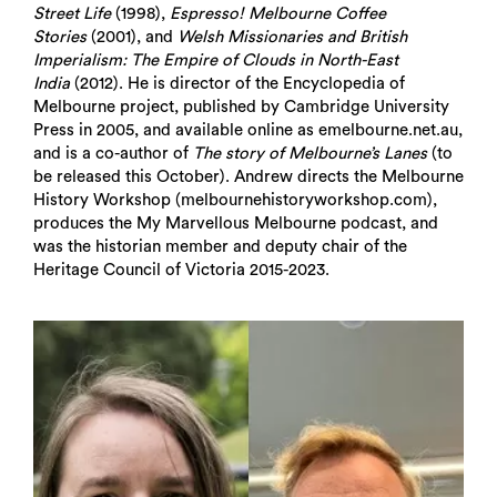
Street Life
(1998),
Espresso! Melbourne Coffee
Stories
(2001), and
Welsh Missionaries and British
Imperialism: The Empire of Clouds in North-East
India
(2012). He is director of the Encyclopedia of
Melbourne project, published by Cambridge University
Press in 2005, and available online as emelbourne.net.au,
and is a co-author of
The story of Melbourne’s Lanes
(to
be released this October). Andrew directs the Melbourne
History Workshop (melbournehistoryworkshop.com),
produces the My Marvellous Melbourne podcast, and
was the historian member and deputy chair of the
Heritage Council of Victoria 2015-2023.