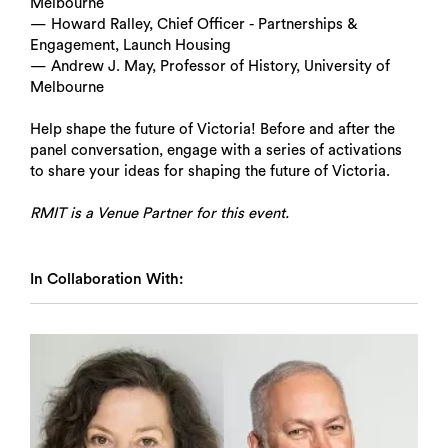
Melbourne
— Howard Ralley, Chief Officer - Partnerships &
Engagement, Launch Housing
— Andrew J. May, Professor of History, University of
Melbourne
Help shape the future of Victoria! Before and after the
panel conversation, engage with a series of activations
to share your ideas for shaping the future of Victoria.
RMIT is a Venue Partner for this event.
In Collaboration With: