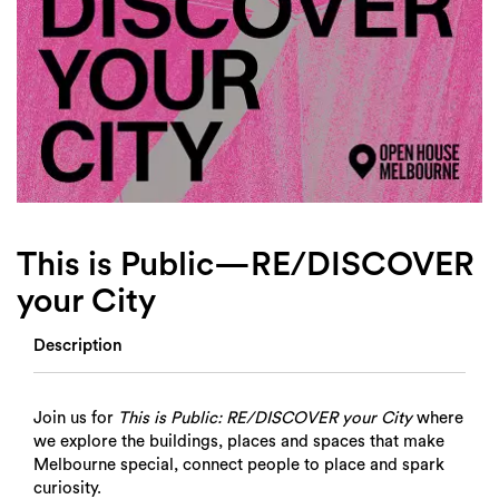
Login
Search
This is Public—RE/DISCOVER
your City
Description
Join us for
This is Public: RE/DISCOVER your City
where
we explore the buildings, places and spaces that make
Melbourne special, connect people to place and spark
curiosity.