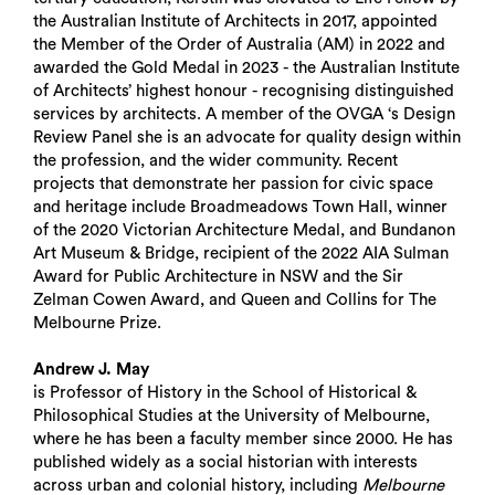
the Australian Institute of Architects in 2017, appointed
the Member of the Order of Australia (AM) in 2022 and
awarded the Gold Medal in 2023 - the Australian Institute
of Architects’ highest honour - recognising distinguished
services by architects. A member of the OVGA ‘s Design
Review Panel she is an advocate for quality design within
the profession, and the wider community. Recent
projects that demonstrate her passion for civic space
and heritage include Broadmeadows Town Hall, winner
of the 2020 Victorian Architecture Medal, and Bundanon
Art Museum & Bridge, recipient of the 2022 AIA Sulman
Award for Public Architecture in NSW and the Sir
Zelman Cowen Award, and Queen and Collins for The
Melbourne Prize.
Andrew J. May
is Professor of History in the School of Historical &
Philosophical Studies at the University of Melbourne,
where he has been a faculty member since 2000. He has
published widely as a social historian with interests
across urban and colonial history, including
Melbourne