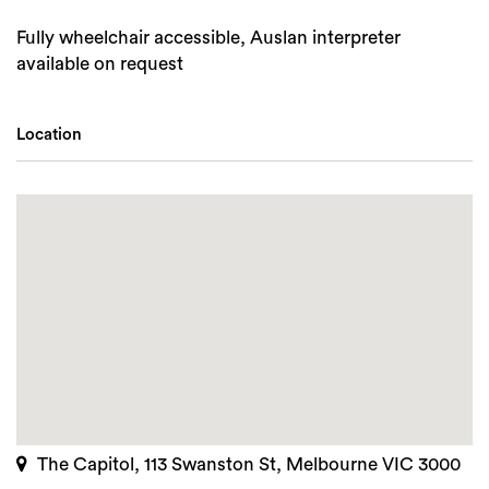
Fully wheelchair accessible, Auslan interpreter
available on request
Location
The Capitol, 113 Swanston St, Melbourne VIC 3000