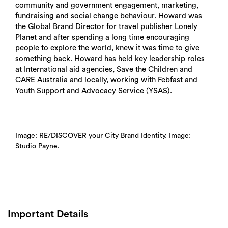
community and government engagement, marketing,
fundraising and social change behaviour. Howard was
the Global Brand Director for travel publisher Lonely
Planet and after spending a long time encouraging
people to explore the world, knew it was time to give
something back. Howard has held key leadership roles
at International aid agencies, Save the Children and
CARE Australia and locally, working with Febfast and
Youth Support and Advocacy Service (YSAS).
Image: RE/DISCOVER your City Brand Identity. Image:
Studio Payne.
Important Details