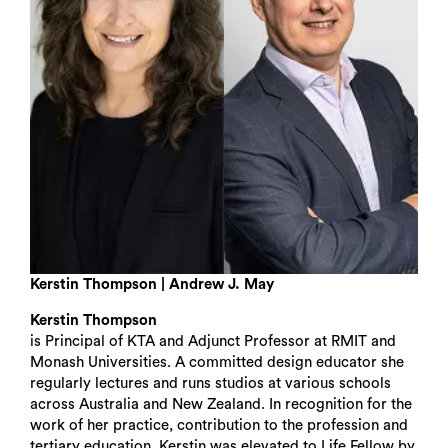
Kerstin Thompson | Andrew J. May
Kerstin Thompson
is Principal of KTA and Adjunct Professor at RMIT and
Monash Universities. A committed design educator she
regularly lectures and runs studios at various schools
across Australia and New Zealand. In recognition for the
work of her practice, contribution to the profession and
tertiary education, Kerstin was elevated to Life Fellow by