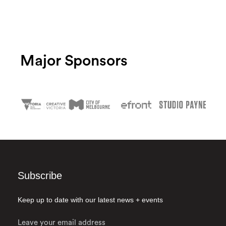
Major Sponsors
Subscribe
Keep up to date with our latest news + events