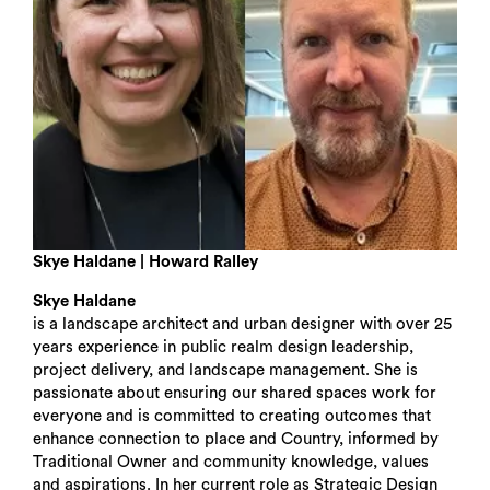
Search
Skye Haldane | Howard Ralley
Skye Haldane
is a landscape architect and urban designer with over 25
years experience in public realm design leadership,
project delivery, and landscape management. She is
passionate about ensuring our shared spaces work for
everyone and is committed to creating outcomes that
enhance connection to place and Country, informed by
Traditional Owner and community knowledge, values
and aspirations. In her current role as Strategic Design