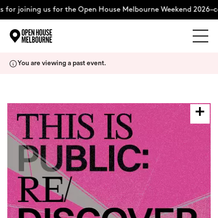
or joining us for the Open House Melbourne Weekend 2026–com
Explore
Skip
You are viewing a past event.
to
content
The Weekend
About
Support Us
Weekend Itinerary