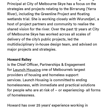
Principal at City of Melbourne Skye has a focus on the
strategies and projects relating to the Birrarung (Yarra
River), including the Greenline Project and floating
wetlands trial. She is working closely with Wurundjeri, a
host of project partners and community to realise the
shared vision for the river. Over the past 12 years at City
of Melbourne Skye has worked across all scales of
delivery of the city’s public projects, led the
multidisciplinary in-house design team, and advised on
major projects and strategies.
Howard Ralley
is the Chief Officer, Partnerships & Engagement
for
one of Melbourne’s largest
Launch Housing
providers of housing and homeless support
services. Launch Housing is committed to ending
homelessness, with immediate and practical solutions
for people who are at risk of – or experiencing- all forms
of homelessness.
Howard has over 25 years’ experience working in