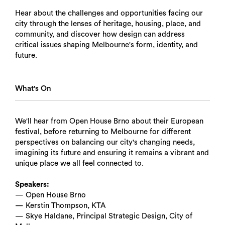
Hear about the challenges and opportunities facing our
city through the lenses of heritage, housing, place, and
community, and discover how design can address
critical issues shaping Melbourne's form, identity, and
future.
What's On
We'll hear from Open House Brno about their European
festival, before returning to Melbourne for different
perspectives on balancing our city's changing needs,
imagining its future and ensuring it remains a vibrant and
unique place we all feel connected to.
Speakers:
— Open House Brno
— Kerstin Thompson, KTA
— Skye Haldane, Principal Strategic Design, City of