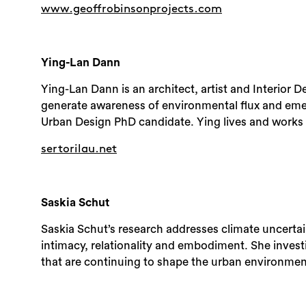
www.geoffrobinsonprojects.com
Ying-Lan Dann
Ying-Lan Dann is an architect, artist and Interior 
generate awareness of environmental flux and eme
Urban Design PhD candidate. Ying lives and works
sertorilau.net
Saskia Schut
Saskia Schut’s research addresses climate uncerta
intimacy, relationality and embodiment. She investig
that are continuing to shape the urban environmen