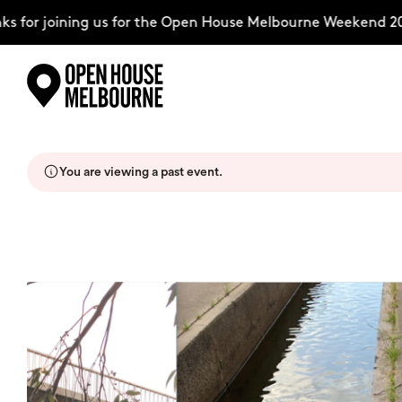
for joining us for the Open House Melbourne Weekend 2026
Skip
Explore
to
content
You are viewing a past event.
The Weekend
About
Support Us
Weekend Itinerary