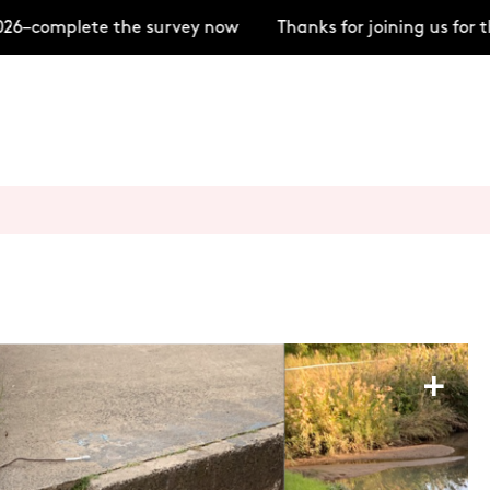
–complete the survey now
Thanks for joining us for t
+