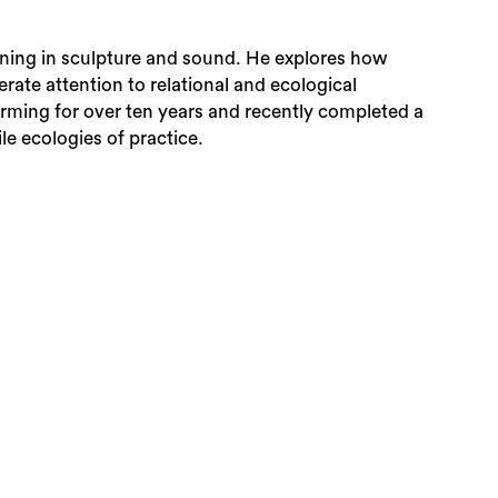
ining in sculpture and sound. He explores how
rate attention to relational and ecological
rming for over ten years and recently completed a
le ecologies of practice.