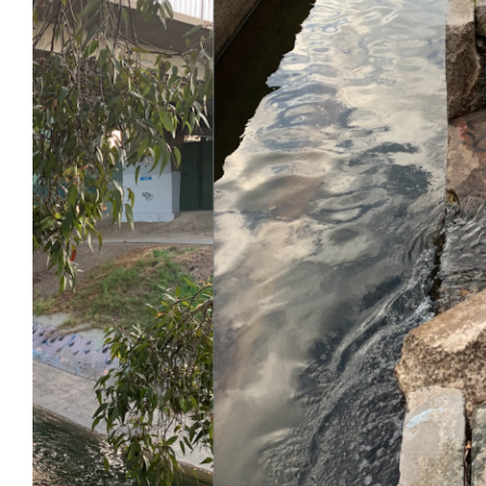
Login
Search