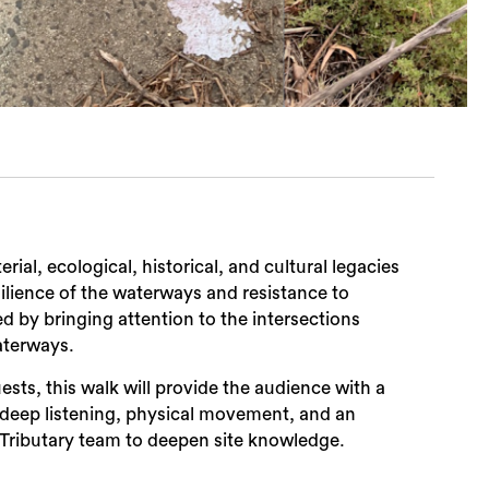
ial, ecological, historical, and cultural legacies
ilience of the waterways and resistance to
ed by bringing attention to the intersections
aterways.
sts, this walk will provide the audience with a
deep listening, physical movement, and an
 Tributary team to deepen site knowledge.