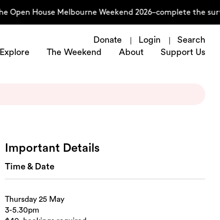
he Open House Melbourne Weekend 2026–complete the survey
Donate
Login
Search
Explore
The Weekend
About
Support Us
Important Details
Time & Date
Thursday 25 May
3-5.30pm