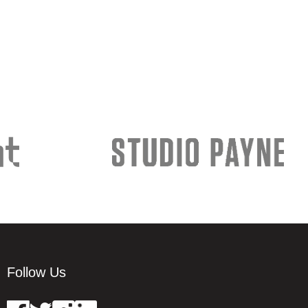
Follow Us