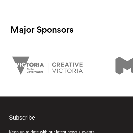
Major Sponsors
Subscribe
Keep up to date with our latest news + events