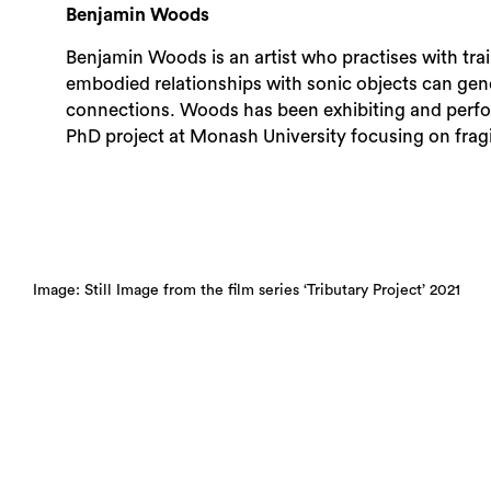
Benjamin Woods
Benjamin Woods is an artist who practises with tra
embodied relationships with sonic objects can gene
connections. Woods has been exhibiting and perfo
PhD project at Monash University focusing on fragi
Image: Still Image from the film series ‘Tributary Project’ 2021