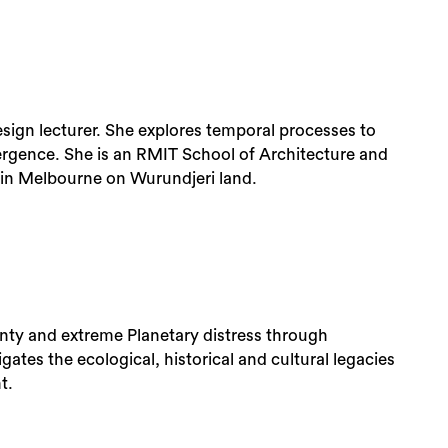
Design lecturer. She explores temporal processes to
rgence. She is an RMIT School of Architecture and
 in Melbourne on Wurundjeri land.
inty and extreme Planetary distress through
ates the ecological, historical and cultural legacies
t.