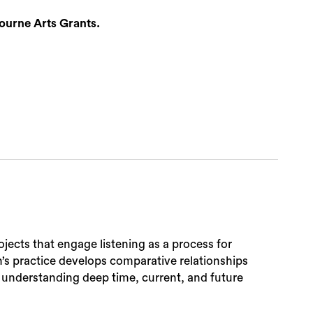
ourne Arts Grants.
ojects that engage listening as a process for
n’s practice develops comparative relationships
 understanding deep time, current, and future
Sea