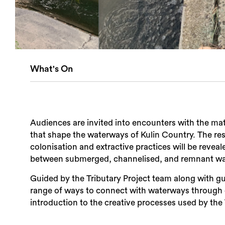
What's On
Audiences are invited into encounters with the mater
that shape the waterways of Kulin Country. The res
colonisation and extractive practices will be reveal
between submerged, channelised, and remnant w
Guided by the Tributary Project team along with gue
range of ways to connect with waterways through 
introduction to the creative processes used by the