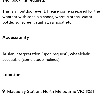
$40, bookings required.
This is an outdoor event. Please come prepared for the
weather with sensible shoes, warm clothes, water
bottle, sunscreen, sunhat, raincoat etc.
Accessibility
Auslan interpretation (upon request), wheelchair
accessible (some steep inclines)
Location
Macaulay Station, North Melbourne VIC 3051