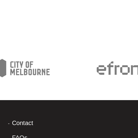
Contact
FAQs