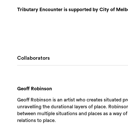
Tributary Encounter is supported by City of Melb
Collaborators
Geoff Robinson
Geoff Robinson is an artist who creates situated pr
unravelling the durational layers of place. Robinso
between multiple situations and places as a way of
relations to place.