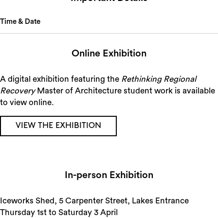
Time & Date
Online Exhibition
A digital exhibition featuring the
Rethinking Regional
Recovery
Master of Architecture student work is available
to view online.
VIEW THE EXHIBITION
In-person Exhibition
Iceworks Shed, 5 Carpenter Street, Lakes Entrance
Thursday 1st to Saturday 3 April