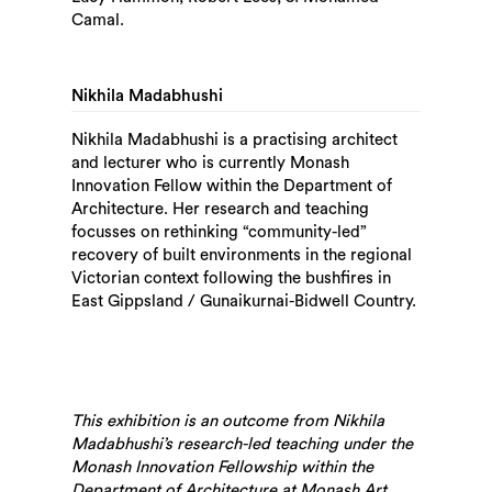
Camal.
Search
Nikhila Madabhushi
Nikhila Madabhushi is a practising architect
and lecturer who is currently Monash
Innovation Fellow within the Department of
Architecture. Her research and teaching
focusses on rethinking “community-led”
recovery of built environments in the regional
Victorian context following the bushfires in
East Gippsland / Gunaikurnai-Bidwell Country.
This exhibition is an outcome from Nikhila
Madabhushi’s research-led teaching under the
Monash Innovation Fellowship within the
Department of Architecture at Monash Art,