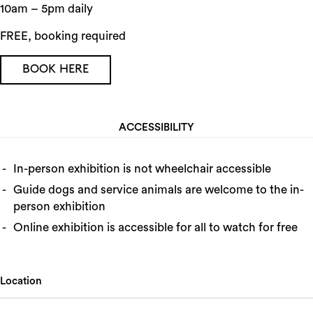
10am – 5pm daily
FREE, booking required
BOOK HERE
ACCESSIBILITY
In-person exhibition is not wheelchair accessible
Guide dogs and service animals are welcome to the in-
person exhibition
Online exhibition is accessible for all to watch for free
Location