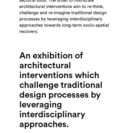
sectoral silos. The small to mid-scale
architectural interventions aim to re-think,
challenge and re-imagine traditional design
processes by leveraging interdisciplinary
approaches towards long-term socio-spatial
recovery.
An exhibition of
architectural
interventions which
challenge traditional
design processes by
leveraging
interdisciplinary
approaches.