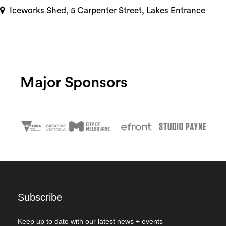
Iceworks Shed, 5 Carpenter Street, Lakes Entrance
Major Sponsors
Subscribe
Keep up to date with our latest news + events