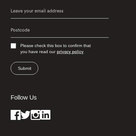
Please check this box to confirm that
you have read our
privacy policy
Submit
Follow Us