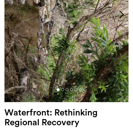
Login
Search
Waterfront: Rethinking
Regional Recovery