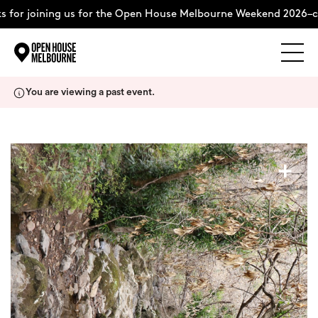
for joining us for the Open House Melbourne Weekend 2026–co
Explore
Skip
You are viewing a past event.
to
content
The Weekend
+
About
Support Us
Weekend Itinerary