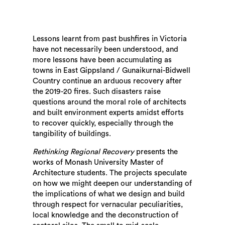
Lessons learnt from past bushfires in Victoria
have not necessarily been understood, and
more lessons have been accumulating as
towns in East Gippsland / Gunaikurnai-Bidwell
Country continue an arduous recovery after
the 2019-20 fires. Such disasters raise
questions around the moral role of architects
and built environment experts amidst efforts
to recover quickly, especially through the
tangibility of buildings.
Rethinking Regional Recovery
presents the
works of Monash University Master of
Architecture students. The projects speculate
on how we might deepen our understanding of
the implications of what we design and build
through respect for vernacular peculiarities,
local knowledge and the deconstruction of