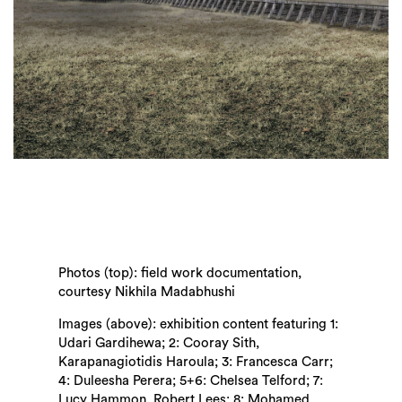
Photos (top): field work documentation,
courtesy Nikhila Madabhushi
Images (above): exhibition content featuring 1:
Udari Gardihewa; 2: Cooray Sith,
Karapanagiotidis Haroula; 3: Francesca Carr;
4: Duleesha Perera; 5+6: Chelsea Telford; 7:
Lucy Hammon, Robert Lees; 8: Mohamed