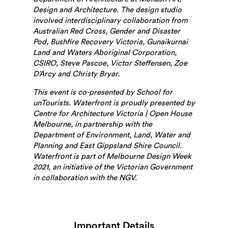
Design and Architecture. The design studio
involved interdisciplinary collaboration from
Australian Red Cross, Gender and Disaster
Pod, Bushfire Recovery Victoria, Gunaikurnai
Land and Waters Aboriginal Corporation,
CSIRO, Steve Pascoe, Victor Steffensen, Zoe
D’Arcy and Christy Bryar.
This event is co-presented by School for
unTourists. Waterfront is proudly presented by
Centre for Architecture Victoria | Open House
Melbourne, in partnership with
the
Department of Environment, Land, Water and
Planning
and East Gippsland Shire Council.
Waterfront is part of Melbourne Design Week
2021, an initiative of the Victorian Government
in collaboration with the NGV.
Important Details