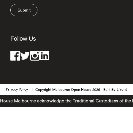
Submit
Follow Us
Privacy Policy
Copyright Melbourne Open House 2026
Built By
Efront
ouse Melbourne acknowledge the Traditional Custodians of the lan