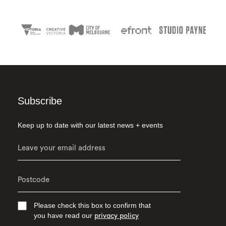
Subscribe
Keep up to date with our latest news + events
Please check this box to confirm that
you have read our
privacy policy