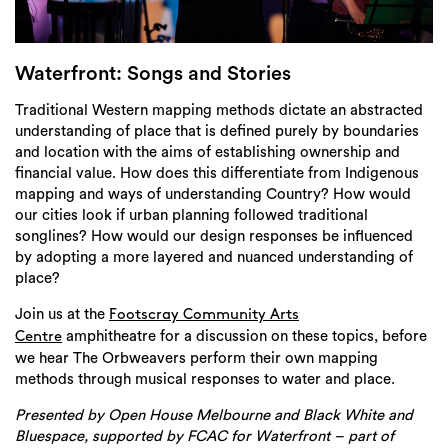
Login
Search
Waterfront: Songs and Stories
Traditional Western mapping methods dictate an abstracted
understanding of place that is defined purely by boundaries
and location with the aims of establishing ownership and
financial value. How does this differentiate from Indigenous
mapping and ways of understanding Country? How would
our cities look if urban planning followed traditional
songlines? How would our design responses be influenced
by adopting a more layered and nuanced understanding of
place?
Join us at the
Footscray Community Arts
amphitheatre for a discussion on these topics, before
Centre
we hear The Orbweavers perform their own mapping
methods through musical responses to water and place.
Presented by
Open House Melbourne and Black White and
Bluespace, supported by FCAC
for Waterfront – part of