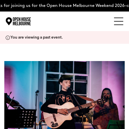
 for joining us for the Open House Melbourne Weekend 2026–c
Explore
Skip
You are viewing a past event.
to
content
The Weekend
About
Support Us
Weekend Itinerary