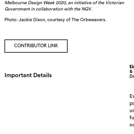
Melbourne Design Week 2020, an initiative of the Victorian
Government in collaboration with the NGV.
Photo: Jackie Dixon, courtesy of The Orbweavers.
CONTRIBUTOR LINK
Lo
T
&
Important Details
D
E
p
un
f
Search
n