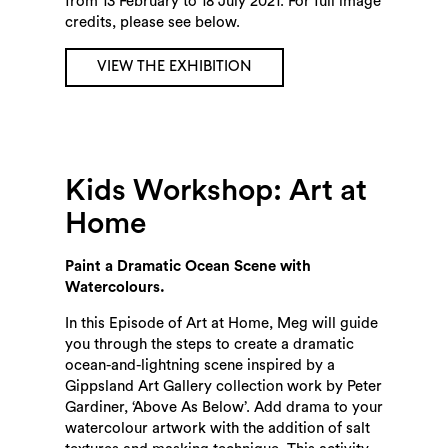
from 13 February to 18 July 2021. For full image
credits, please see below.
VIEW THE EXHIBITION
Kids Workshop: Art at
Home
Paint a Dramatic Ocean Scene with
Watercolours.
In this Episode of Art at Home, Meg will guide
you through the steps to create a dramatic
ocean-and-lightning scene inspired by a
Gippsland Art Gallery collection work by Peter
Gardiner, ‘Above As Below’. Add drama to your
watercolour artwork with the addition of salt