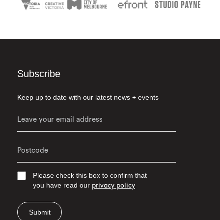
Subscribe
Keep up to date with our latest news + events
Please check this box to confirm that
you have read our
privacy policy
Submit