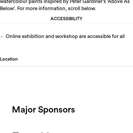
watercolour paints inspired by Peter Gardiner’s ‘Above As
Below’. For more information, scroll below.
ACCESSIBILITY
Online exhibition and workshop are accessible for all
Location
Major Sponsors