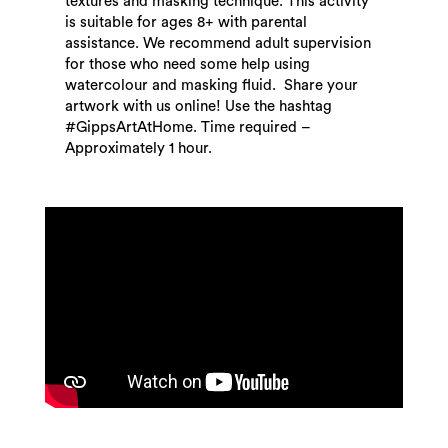
textures and masking technique. This activity
is suitable for ages 8+ with parental
assistance. We recommend adult supervision
for those who need some help using
watercolour and masking fluid. Share your
artwork with us online! Use the hashtag
#GippsArtAtHome. Time required –
Approximately 1 hour.