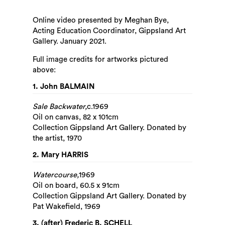
Online video presented by Meghan Bye,
Acting Education Coordinator, Gippsland Art
Gallery. January 2021.
Full image credits for artworks pictured
above:
1. John BALMAIN
Sale Backwater,
c.1969
Oil on canvas, 82 x 101cm
Collection Gippsland Art Gallery. Donated by
the artist, 1970
2. Mary HARRIS
Watercourse,
1969
Oil on board, 60.5 x 91cm
Search
Collection Gippsland Art Gallery. Donated by
Pat Wakefield, 1969
3. (after) Frederic B. SCHELL