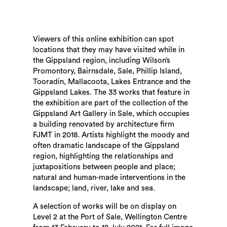
Viewers of this online exhibition can spot
locations that they may have visited while in
the Gippsland region, including Wilson’s
Promontory, Bairnsdale, Sale, Phillip Island,
Tooradin,
Mallacoota,
Lakes Entrance and the
Gippsland Lakes. The 33 works that feature in
the exhibition are part of the collection of the
Gippsland Art Gallery in Sale, which occupies
a building renovated by architecture firm
FJMT in 2018. Artists highlight the moody and
often dramatic landscape of the Gippsland
region, highlighting the relationships and
juxtapositions between people and place;
natural and human-made interventions in the
landscape; land, river, lake and sea.
A selection of works will be on display on
Level 2 at the Port of Sale, Wellington Centre