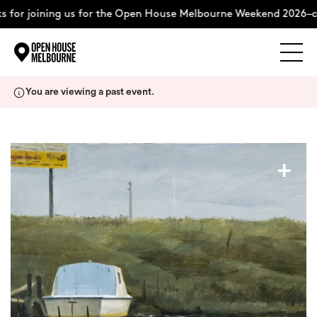
for joining us for the Open House Melbourne Weekend 2026–co
Explore
Skip
You are viewing a past event.
to
content
The Weekend
+
About
Support Us
Weekend Itinerary