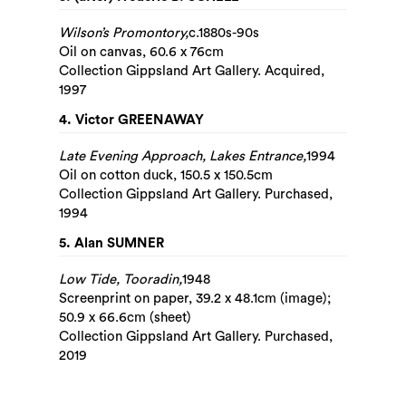
Wilson’s Promontory,
c.1880s-90s
Oil on canvas, 60.6 x 76cm
Collection Gippsland Art Gallery. Acquired,
1997
4. Victor GREENAWAY
Late Evening Approach, Lakes Entrance,
1994
Oil on cotton duck, 150.5 x 150.5cm
Collection Gippsland Art Gallery. Purchased,
1994
5. Alan SUMNER
Low Tide, Tooradin,
1948
Screenprint on paper, 39.2 x 48.1cm (image);
50.9 x 66.6cm (sheet)
Collection Gippsland Art Gallery. Purchased,
2019