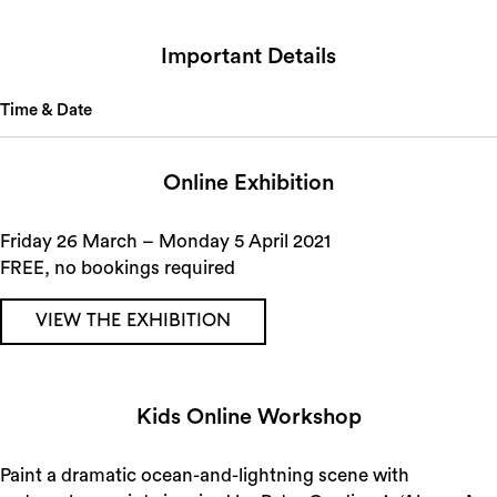
Important Details
Time & Date
Online Exhibition
Friday 26 March – Monday 5 April 2021
FREE, no bookings required
VIEW THE EXHIBITION
Kids Online Workshop
Paint a dramatic ocean-and-lightning scene with