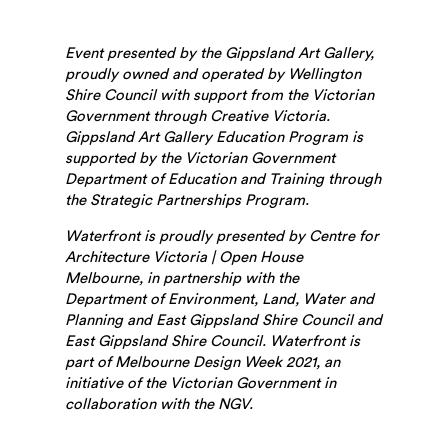
Event presented by the Gippsland Art Gallery,
proudly owned and operated by Wellington
Shire Council with support from the Victorian
Government through Creative Victoria.
Gippsland Art Gallery Education Program is
supported by the Victorian Government
Department of Education and Training through
the Strategic Partnerships Program.
Waterfront is proudly presented by Centre for
Architecture Victoria | Open House
Melbourne, in partnership with the
Department of Environment, Land, Water and
Planning and East Gippsland Shire Council and
East Gippsland Shire Council. Waterfront is
part of Melbourne Design Week 2021, an
initiative of the Victorian Government in
collaboration with the NGV.