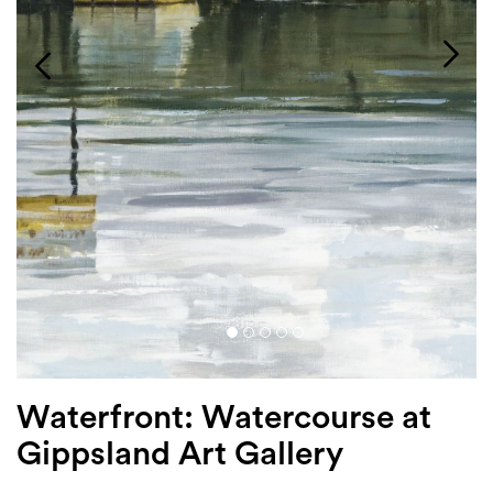
Login
Search
Waterfront: Watercourse at
Gippsland Art Gallery