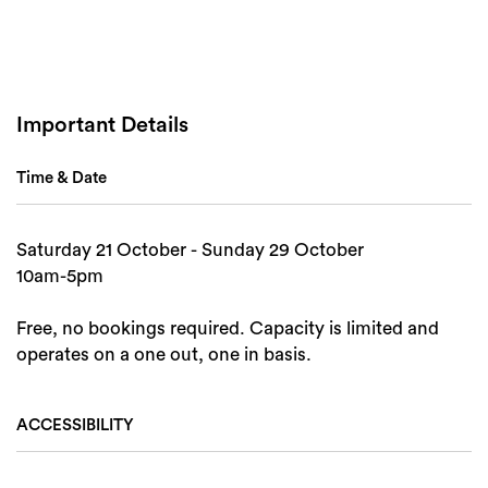
Important Details
Time & Date
Saturday 21 October - Sunday 29 October
10am-5pm
Free, no bookings required. Capacity is limited and
Search
operates on a one out, one in basis.
ACCESSIBILITY