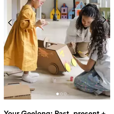
Login
Search
Your Geelong: Past, present +