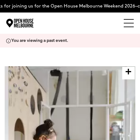
 for joining us for the Open House Melbourne Weekend 2026–co
Explore
Skip
You are viewing a past event.
to
content
The Weekend
About
Support Us
Weekend Itinerary