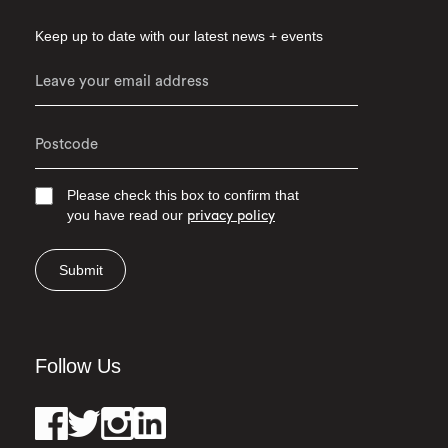
Keep up to date with our latest news + events
Please check this box to confirm that
you have read our
privacy policy
Submit
Follow Us