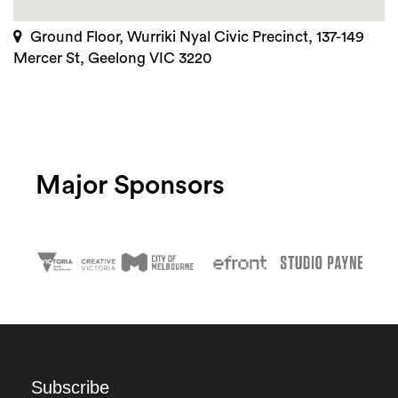
Ground Floor, Wurriki Nyal Civic Precinct, 137-149
Mercer St, Geelong VIC 3220
Major Sponsors
Subscribe