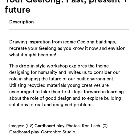
future
Description
Drawing inspiration from iconic Geelong buildings,
recreate your Geelong as you know it now and envision
what it might become!
This drop-in style workshop explores the theme
designing for humanity and invites us to consider our
role in shaping the future of our built environment.
Utilising recycled materials young creatives are
encouraged to take their first steps forward in learning
about the role of good design and to explore building
solutions to real and imagined problems.
Images: (1-2) Cardboard play. Photos: Ron Lach. (3)
Cardboard play. Cottonbro Studio.