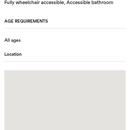
Fully wheelchair accessible, Accessible bathroom
AGE REQUIREMENTS
All ages
Location