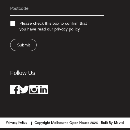
Please check this box to confirm that
you have read our
privacy policy
Submit
Follow Us
Privacy Policy
Copyright Melbourne Open House 2026
Built By
Efront