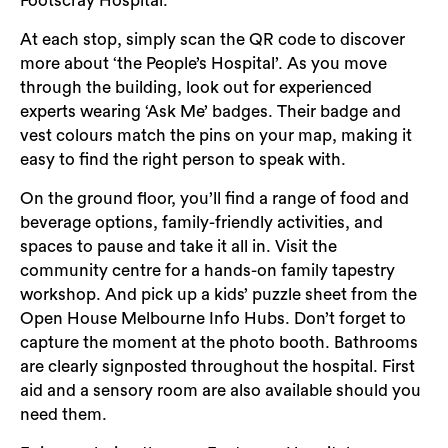
Footscray Hospital.
Login
At each stop, simply scan the QR code to discover
Search
more about ‘the People’s Hospital’. As you move
through the building, look out for experienced
experts wearing ‘Ask Me’ badges. Their badge and
vest colours match the pins on your map, making it
easy to find the right person to speak with.
On the ground floor, you’ll find a range of food and
beverage options, family-friendly activities, and
spaces to pause and take it all in. Visit the
community centre for a hands-on family tapestry
workshop. And pick up a kids’ puzzle sheet from the
Open House Melbourne Info Hubs. Don’t forget to
capture the moment at the photo booth. Bathrooms
are clearly signposted throughout the hospital. First
aid and a sensory room are also available should you
need them.