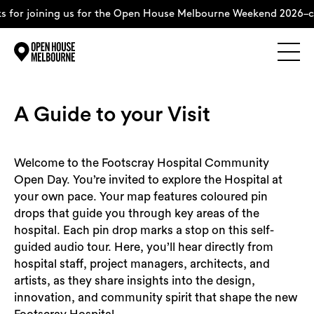
s for joining us for the Open House Melbourne Weekend 2026–c
Explore
Skip
to
content
A Guide to your Visit
The Weekend
Welcome to the Footscray Hospital Community
About
Open Day. You’re invited to explore the Hospital at
your own pace. Your map features coloured pin
Support Us
drops that guide you through key areas of the
hospital. Each pin drop marks a stop on this self-
guided audio tour. Here, you’ll hear directly from
hospital staff, project managers, architects, and
artists, as they share insights into the design,
Weekend Itinerary
innovation, and community spirit that shape the new