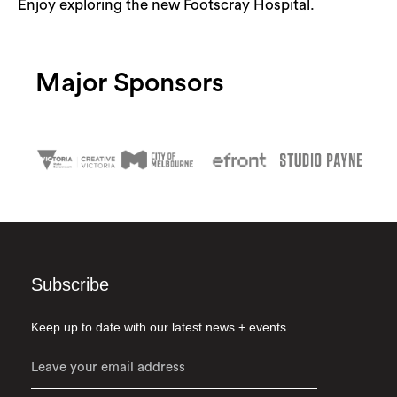
Enjoy exploring the new Footscray Hospital.
Search
Major Sponsors
Subscribe
Keep up to date with our latest news + events