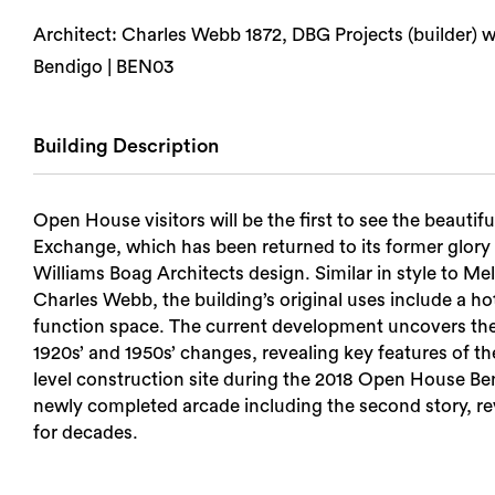
Architect: Charles Webb 1872, DBG Projects (builder) w
Bendigo | BEN03
Building Description
Open House visitors will be the first to see the beautif
Exchange, which has been returned to its former glory 
Williams Boag Architects design. Similar in style to M
Charles Webb, the building’s original uses include a ho
function space. The current development uncovers the ri
1920s’ and 1950s’ changes, revealing key features of th
level construction site during the 2018 Open House Ben
newly completed arcade including the second story, reve
for decades.