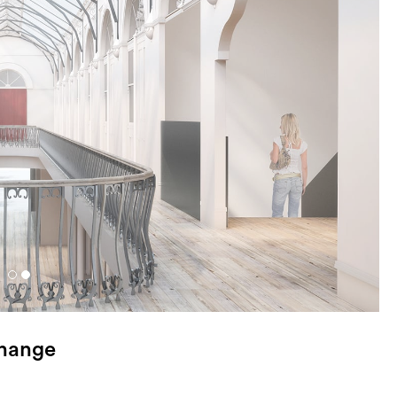
change