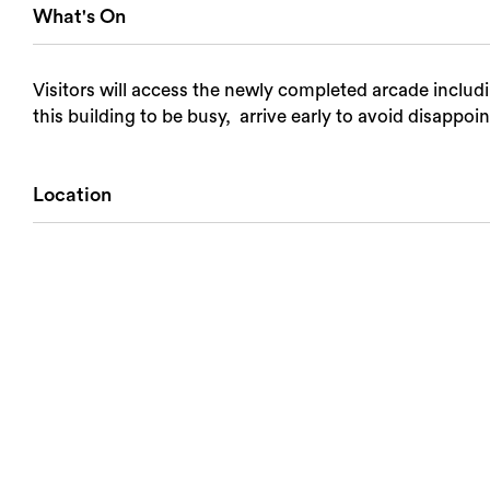
What's On
Visitors will access the newly completed arcade includ
this building to be busy, arrive early to avoid disappoi
Location