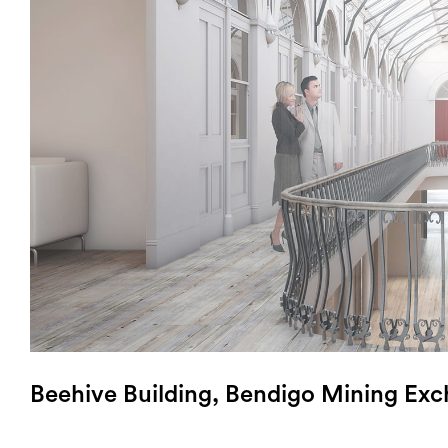
Login
Search
Beehive Building, Bendigo Mining Ex