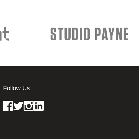
Follow Us