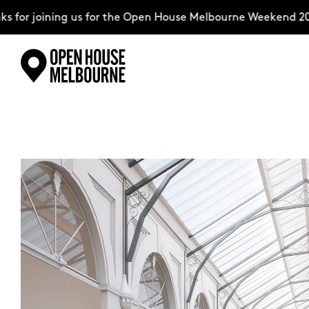
for joining us for the Open House Melbourne Weekend 2026
Skip
Explore
to
content
The Weekend
About
Support Us
Weekend Itinerary