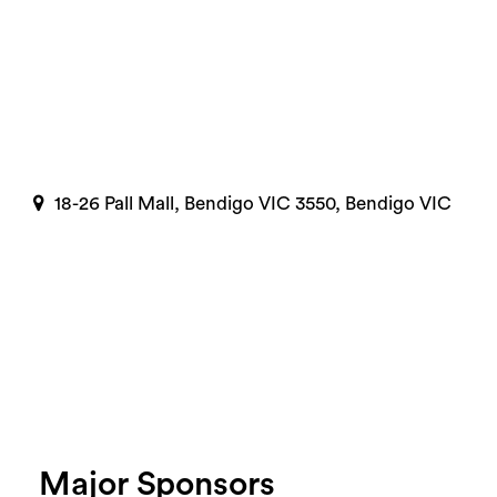
18-26 Pall Mall, Bendigo VIC 3550, Bendigo VIC
Major Sponsors