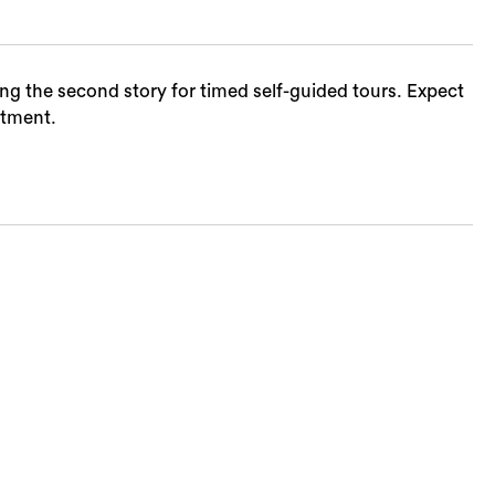
ing the second story for timed self-guided tours. Expect
ntment.
Sea