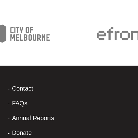
Contact
FAQs
Annual Reports
Donate