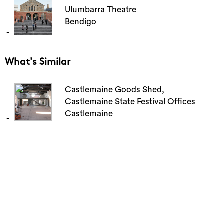
Ulumbarra Theatre
Bendigo
What's Similar
Castlemaine Goods Shed,
Castlemaine State Festival Offices
Castlemaine