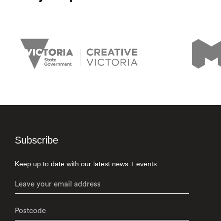
Subscribe
Keep up to date with our latest news + events