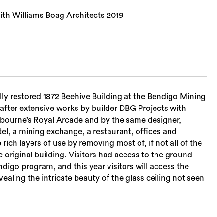
ith Williams Boag Architects 2019
ully restored 1872 Beehive Building at the Bendigo Mining
after extensive works by builder DBG Projects with
elbourne’s Royal Arcade and by the same designer,
tel, a mining exchange, a restaurant, offices and
ch layers of use by removing most of, if not all of the
e original building. Visitors had access to the ground
digo program, and this year visitors will access the
aling the intricate beauty of the glass ceiling not seen