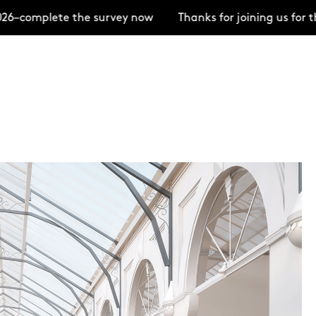
–complete the survey now
Thanks for joining us for t