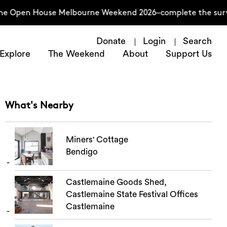
he Open House Melbourne Weekend 2026–complete the surve
Donate
Login
Search
Explore
The Weekend
About
Support Us
What's Nearby
Miners' Cottage
Bendigo
Castlemaine Goods Shed,
Castlemaine State Festival Offices
Castlemaine