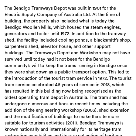
The Bendigo Tramways Depot was built in 1901 for the
Electric Supply Company of Australia Ltd. At the time of
building, the property also included what is today the
Bendigo Woollen Mills, which housed the steam engines,
generators and boiler until 1972. In addition to the tramway
shed, the facility included cooling ponds, a blacksmith’s shop,
carpenter’s shed, elevator house, and other support
buildings. The Tramways Depot and Workshop may not have
survived until today had it not been for the Bendigo
community’s will to keep the trams running in Bendigo once
they were shut down as a public transport option. This led to
the introduction of the tourist tram service in 1972. The tourist
tram service celebrated 46 years of service in 2018, which
has resulted in this building now being recognised as the
oldest operating tram depot in Australia. The tram shed has
undergone numerous additions in recent times including the
addition of the engineering workshop (2003), shed extension
and the modification of buildings to make the site more
suitable for tourism activities (2011). Bendigo Tramways is
known nationally and internationally for its heritage tram
restoration capabilities and its rare collection of heritage