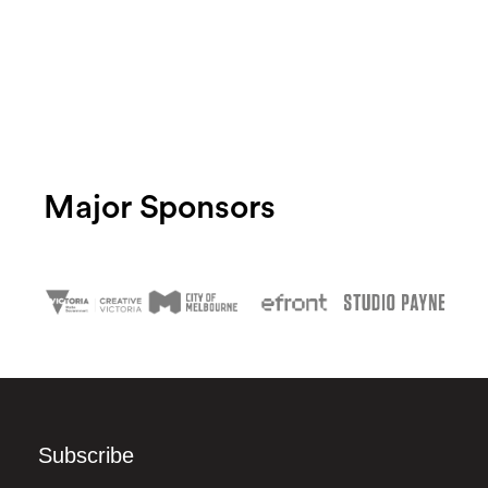
Major Sponsors
Subscribe