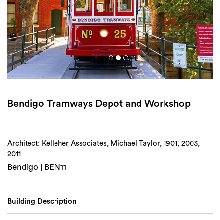
Login
Search
Bendigo Tramways Depot and Workshop
Architect: Kelleher Associates, Michael Taylor, 1901, 2003,
2011
Bendigo | BEN11
Building Description