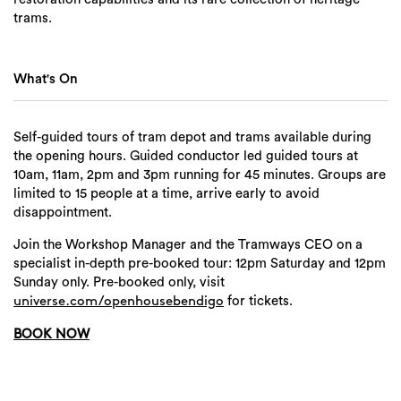
trams.
What's On
Self-guided tours of tram depot and trams available during
the opening hours. Guided conductor led guided tours at
10am, 11am, 2pm and 3pm running for 45 minutes. Groups are
limited to 15 people at a time, arrive early to avoid
disappointment.
Join the Workshop Manager and the Tramways CEO on a
specialist in-depth pre-booked tour: 12pm Saturday and 12pm
Sunday only. Pre-booked only, visit
for tickets.
universe.com/openhousebendigo
BOOK NOW