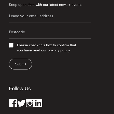
Keep up to date with our latest news + events
Please check this box to confirm that
you have read our
privacy policy
Submit
Follow Us