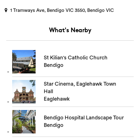
1 Tramways Ave, Bendigo VIC 3550, Bendigo VIC
What's Nearby
St Kilian's Catholic Church
Bendigo
Star Cinema, Eaglehawk Town
Hall
Eaglehawk
Bendigo Hospital Landscape Tour
Bendigo