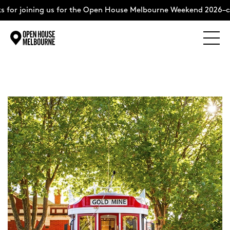
 for joining us for the Open House Melbourne Weekend 2026–co
Explore
Skip
to
content
The Weekend
About
Support Us
Weekend Itinerary