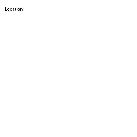
Location
Search